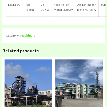
MNLT30
10-
75-
Feed roller
Air fan motor
50m
14t/h
90KW
motor:3.0KW
motor:2.2KW
Category:
Machinery
Related products