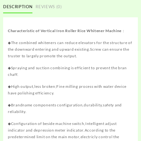
DESCRIPTION
REVIEWS (0)
Characteristic of
Vertical Iron Roller Rice Whitener Machine
：
◆The combined whiteners can reduce elevators for the structure of
the downward entering and upward existing.Screw can ensure the
truster to largely promote the output.
◆Spraying and suction combining is efficient to prevent the bran
chaff.
◆High output,less broken;Fine milling process with water device
have polishing efficiency.
◆Brandname components configuration,durability,safety and
reliability.
◆Configuration of beside machine switch,Intelligent adjust
indicator and depression meter indicator.According to the
predetermined limit on the main motor,electricly control the