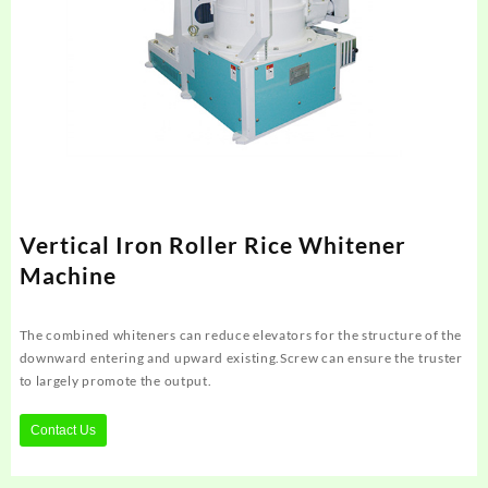
Vertical Iron Roller Rice Whitener
Machine
The combined whiteners can reduce elevators for the structure of the
downward entering and upward existing.Screw can ensure the truster
to largely promote the output.
Contact Us