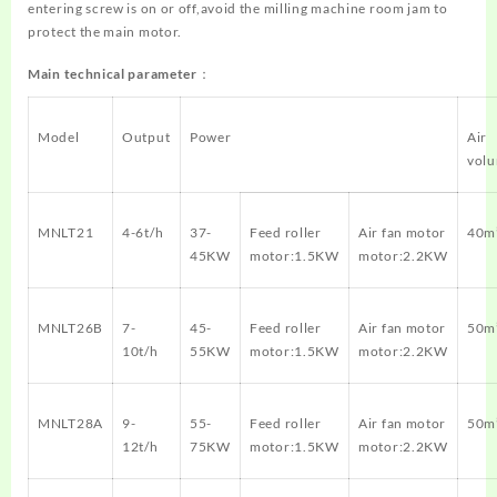
entering screw is on or off,avoid the milling machine room jam to
protect the main motor.
Main technical parameter：
Model
Output
Power
Air
vol
MNLT21
4-6t/h
37-
Feed roller
Air fan motor
40m
45KW
motor:1.5KW
motor:2.2KW
MNLT26B
7-
45-
Feed roller
Air fan motor
50m
10t/h
55KW
motor:1.5KW
motor:2.2KW
MNLT28A
9-
55-
Feed roller
Air fan motor
50m
12t/h
75KW
motor:1.5KW
motor:2.2KW