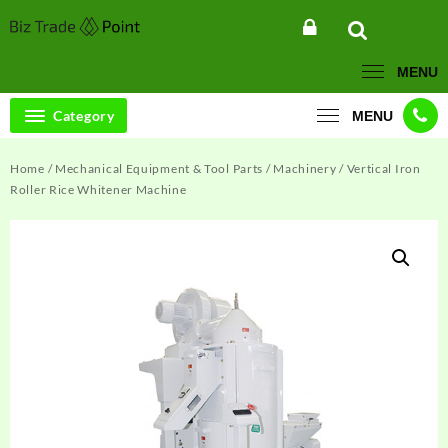
Skip
to
content
MENU
Category
MENU
Home
/
Mechanical Equipment & Tool Parts
/
Machinery
/ Vertical Iron
Roller Rice Whitener Machine