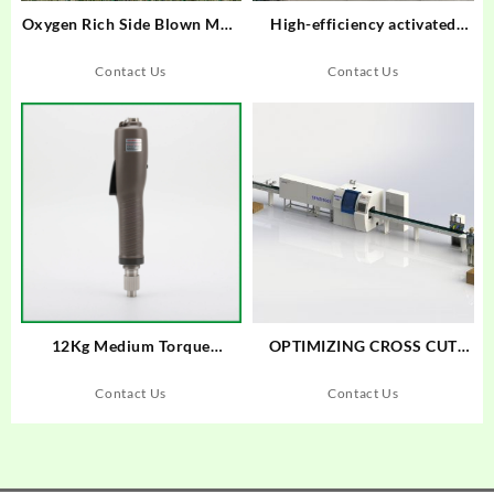
Oxygen Rich Side Blown Melt
High-efficiency activated
Melting Furnace
carbon attachment device
Contact Us
Contact Us
12Kg Medium Torque
OPTIMIZING CROSS CUT
Brushless Electric
SAW MAXCUT F18S+SENSIT
screwdriver Trigger start type
005
Contact Us
Contact Us