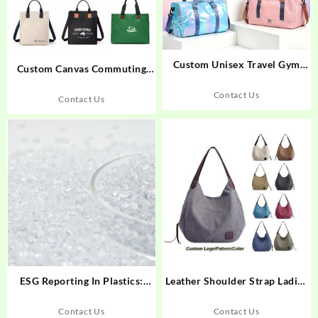
Custom Unisex Travel Gym
Custom Canvas Commuting
Duffle Bag, Waterproof Large
Work Tote Bag
Capacity Dry Wet Bag
Contact Us
Contact Us
ESG Reporting In Plastics:
Leather Shoulder Strap Ladies
Topcentral’s PCR Material
Classic Canvas Handbag
Edge
Contact Us
Contact Us