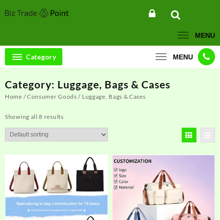
Skip
to
content
MENU
Category
MENU
Category:
Luggage, Bags & Cases
Home
/
Consumer Goods
/ Luggage, Bags & Cases
Showing all 8 results