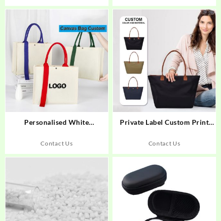
Personalised White
Private Label Custom Print
Sublimation Full Printing Tote
Pattern Tote Hand Bag for
Bag
Women
Contact Us
Contact Us