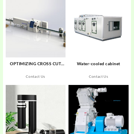
OPTIMIZING CROSS CUT
Water-cooled cabinet
SAW MAXCUT F18S+SENSIT
005
Contact Us
Contact Us