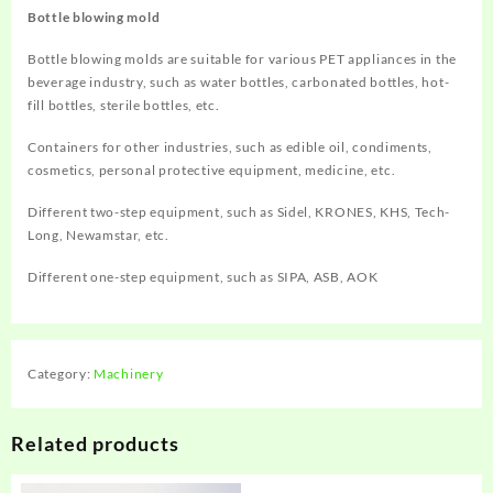
Bottle blowing mold
Bottle blowing molds are suitable for various PET appliances in the
beverage industry, such as water bottles, carbonated bottles, hot-
fill bottles, sterile bottles, etc.
Containers for other industries, such as edible oil, condiments,
cosmetics, personal protective equipment, medicine, etc.
Different two-step equipment, such as Sidel, KRONES, KHS, Tech-
Long, Newamstar, etc.
Different one-step equipment, such as SIPA, ASB, AOK
Category:
Machinery
Related products