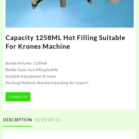
Capacity 1258ML Hot Filling Suitable
For Krones Machine
Bottle Volume: 1258ml
Bottle Type: hot-filling bottle
Suitable Equipment: Krones
Packing Method: Standard packing for export.
Contact Us
DESCRIPTION
REVIEWS (0)