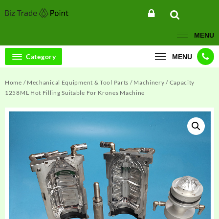
Skip
to
content
MENU
Category
MENU
Home
/
Mechanical Equipment & Tool Parts
/
Machinery
/ Capacity
1258ML Hot Filling Suitable For Krones Machine