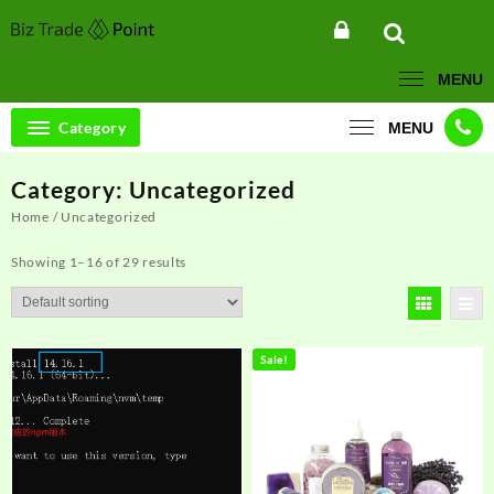
Skip
to
content
MENU
Category
MENU
Category:
Uncategorized
Home
/ Uncategorized
Showing 1–16 of 29 results
Sale!