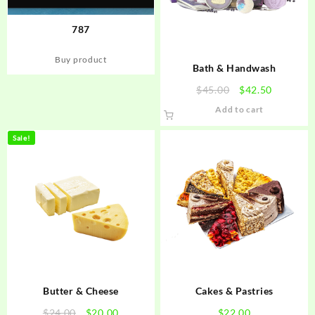
787
Buy product
Bath & Handwash
Original
Current
$
45.00
$
42.50
price
price
Add to cart
was:
is:
$45.00.
$42.50.
Sale!
Butter & Cheese
Cakes & Pastries
Original
Current
$
24.00
$
20.00
$
22.00