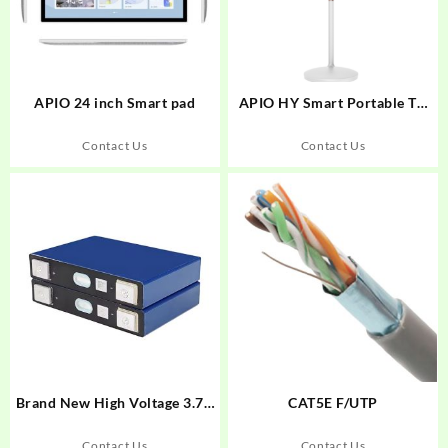
APIO 24 inch Smart pad
APIO HY Smart Portable TV
with wheels
Contact Us
Contact Us
Brand New High Voltage 3.7V
CAT5E F/UTP
NCM Li-ion Prismatic Cell
L148N58A Grade A NCM
Contact Us
Contact Us