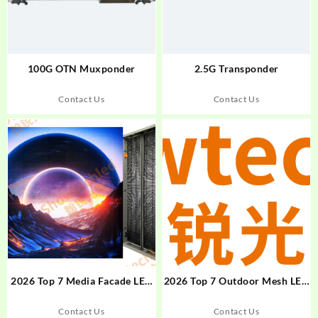
100G OTN Muxponder
2.5G Transponder
Contact Us
Contact Us
2026 Top 7 Media Facade LED
2026 Top 7 Outdoor Mesh LED
Display Brands in Russia
Screens for Energy-Efficient
Digital Advertising
Contact Us
Contact Us