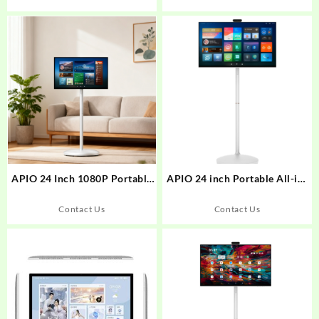
APIO 24 Inch 1080P Portable
APIO 24 inch Portable All-in-
Smart Touch Screen Monitor
One Touch Screen Display on
with stand on wheels
Wheels
Contact Us
Contact Us