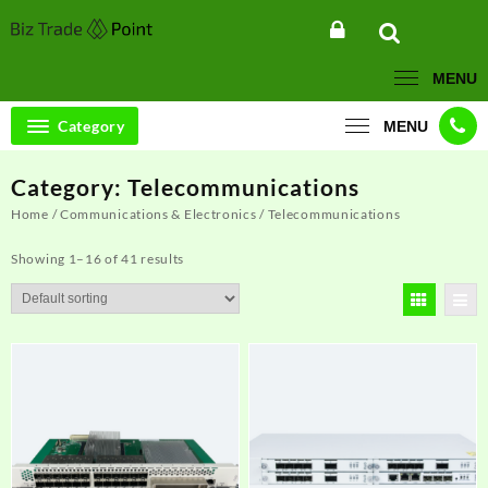
Skip
to
content
MENU
Category
MENU
Category:
Telecommunications
Home
/
Communications & Electronics
/ Telecommunications
Showing 1–16 of 41 results