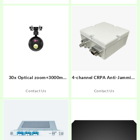
30x Optical zoom+3000m
4-channel CRPA Anti-Jamming
laser ringe finder Small Gimbal
Antenna
Camera UT130DB
Contact Us
Contact Us