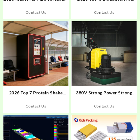
Machine Rankings: Xinabo’s
Filtration Systems
Intelligent Edge
Contact Us
Contact Us
2026 Top 7 Protein Shake
380V Strong Power Strong
Vending Machine
Adaptability Hand-Held
Manufacturers in Global
Concrete Floor Grinder
Contact Us
Contact Us
Market