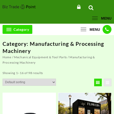
Skip
to
content
MENU
Category
MENU
Category:
Manufacturing & Processing
Machinery
Home
/
Mechanical Equipment & Tool Parts
/ Manufacturing &
Processing Machinery
Showing 1–16 of 98 results