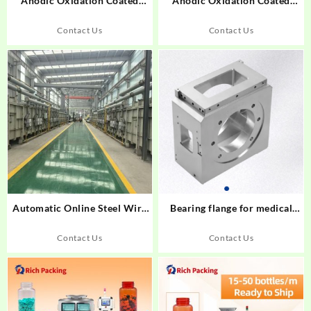
Anodic Oxidation Coated
Anodic Oxidation Coated
Aluminum Alloy Profiles
Aluminum Alloy Profiles
Contact Us
Contact Us
Automatic Online Steel Wire
Bearing flange for medical
Annealing furnace
equipment
Contact Us
Contact Us