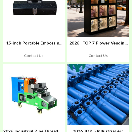
15-inch Portable Embossing
2026 | TOP 7 Flower Vending
Tool Box – 820004
Machine Producers
Revolutionizing Smart Floral
Contact Us
Contact Us
Retail
2026 Industrial Pipe Threading
2026 TOP 5 Industrial Air