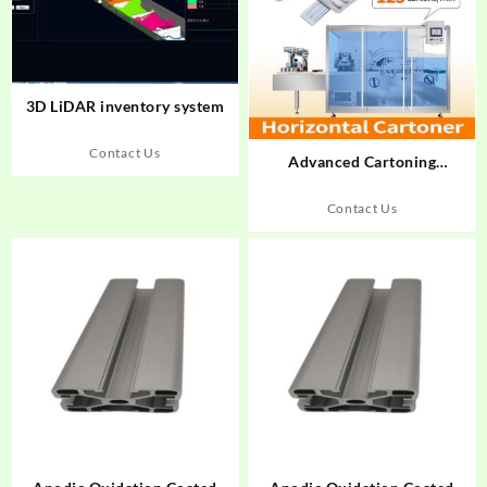
3D LiDAR inventory system
Contact Us
Advanced Cartoning
Automation: How Rich
Packing Drives
Contact Us
Pharmaceutical Packaging
Excellence