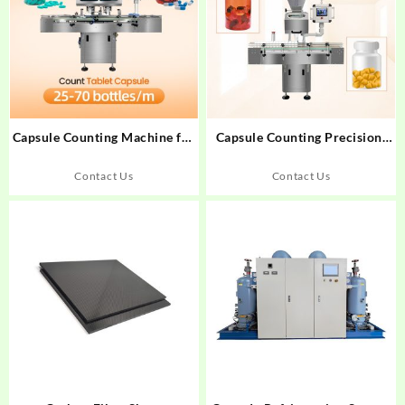
Capsule Counting Machine for
Capsule Counting Precision:
Nutraceuticals: Precision
How 99.9% Accuracy
Technology Review
Transforms Pharma
Contact Us
Contact Us