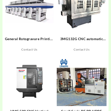
General Rotogravure Printing
3MG132G CNC automatic
Machinegghgh
track grinder for ball bearing
inner ring
Contact Us
Contact Us