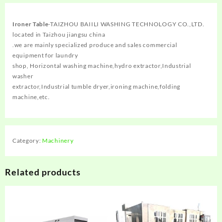
Ironer Table
-TAIZHOU BAIILI WASHING TECHNOLOGY CO.,LTD.
located in Taizhou jiangsu china
.we are mainly specialized produce and sales commercial
equipment for laundry
shop, Horizontal washing machine,hydro extractor,Industrial
washer
extractor,Industrial tumble dryer,ironing machine,folding
machine,etc.
Category:
Machinery
Related products