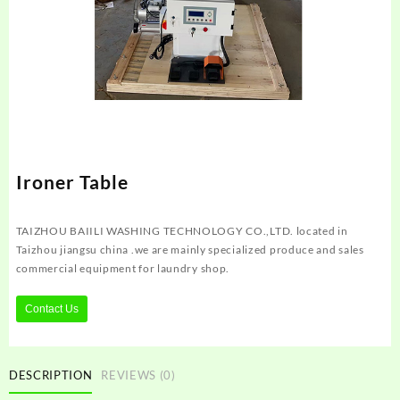
Ironer Table
TAIZHOU BAIILI WASHING TECHNOLOGY CO.,LTD. located in
Taizhou jiangsu china .we are mainly specialized produce and sales
commercial equipment for laundry shop.
Contact Us
DESCRIPTION
REVIEWS (0)