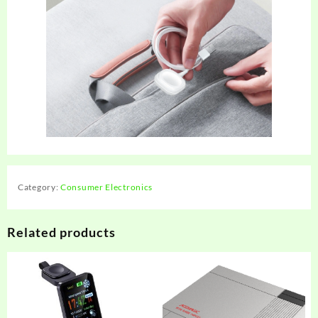
Category:
Consumer Electronics
Related products