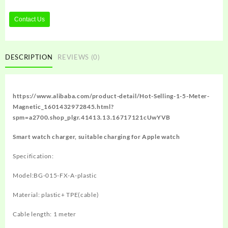
Contact Us
DESCRIPTION
REVIEWS (0)
https://www.alibaba.com/product-detail/Hot-Selling-1-5-Meter-
Magnetic_1601432972845.html?
spm=a2700.shop_plgr.41413.13.16717121cUwYVB
Smart watch charger, suitable charging for Apple watch
Specification:
Model:BG-015-FX-A-plastic
Material: plastic+ TPE(cable)
Cable length: 1 meter