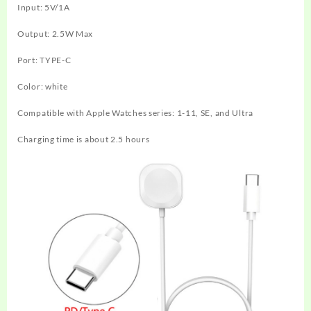
Input: 5V/1A
Output: 2.5W Max
Port: TYPE-C
Color: white
Compatible with Apple Watches series: 1-11, SE, and Ultra
Charging time is about 2.5 hours