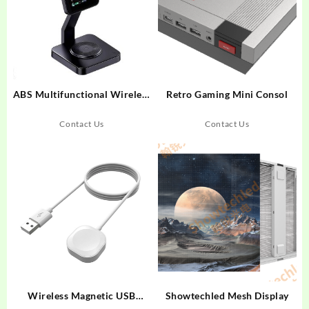
ABS Multifunctional Wireless
Retro Gaming Mini Consol
Charger For Smart
Phone/Earphone/Smart
Contact Us
Contact Us
Watch
Wireless Magnetic USB
Showtechled Mesh Display