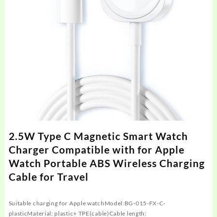
2.5W Type C Magnetic Smart Watch
Charger Compatible with for Apple
Watch Portable ABS Wireless Charging
Cable for Travel
Suitable charging for Apple watchModel:BG-015-FX-C-
plasticMaterial: plastic+ TPE(cable)Cable length: