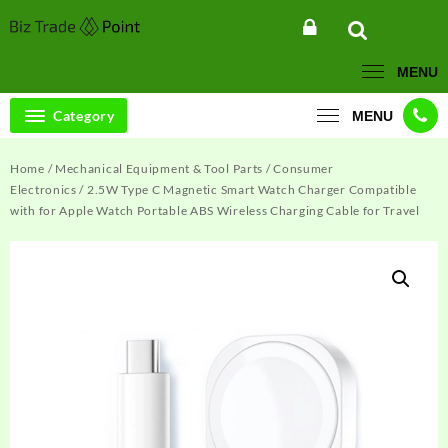
Skip
to
content
MENU
Category
MENU
Home
/
Mechanical Equipment & Tool Parts
/
Consumer
Electronics
/ 2.5W Type C Magnetic Smart Watch Charger Compatible
with for Apple Watch Portable ABS Wireless Charging Cable for Travel