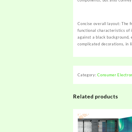
components, but also conveys 
Concise overall layout: The f
functional characteristics of
against a black background, 
complicated decorations, in li
Category:
Consumer Electro
Related products