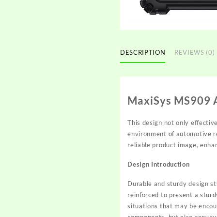
DESCRIPTION
REVIEWS (0)
MaxiSys MS909 A
This design not only effectiv
environment of automotive re
reliable product image, enhan
Design Introduction
Durable and sturdy design sty
reinforced to present a sturdy
situations that may be encou