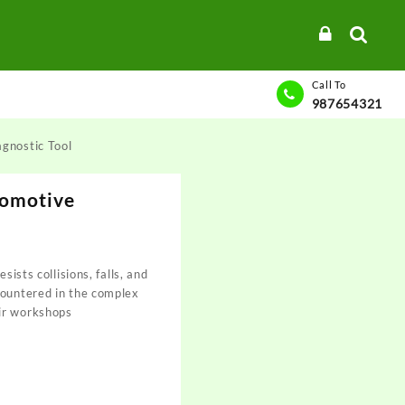
Call To
987654321
gnostic Tool
omotive
sists collisions, falls, and
countered in the complex
ir workshops