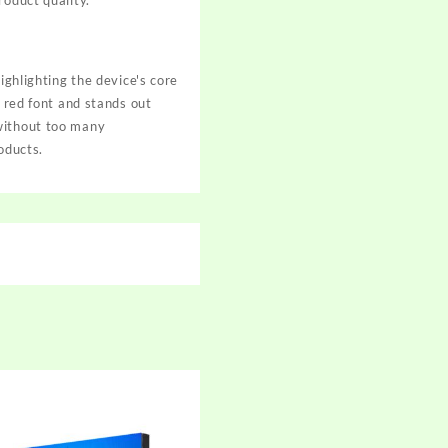
roduct quality.
ighlighting the device's core
n red font and stands out
 without too many
roducts.