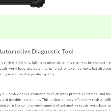
utomotive Diagnostic Tool
ely resists collisions, falls, and other situations that may be encounter
pair workshops, protects internal electronic components, but also con
cing users' trust in product quality.
le: The device is surrounded by thick black protective frames, and the
 and durable appearance. This design not only effectively resists collis
ntered in the complex environment of automotive repair workshops, pro