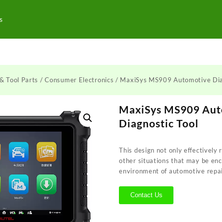
s
& Tool Parts
/
Consumer Electronics
/ MaxiSys MS909 Automotive Dia
MaxiSys MS909 Aut
Diagnostic Tool
This design not only effectively re
other situations that may be en
environment of automotive repa
Contact Us