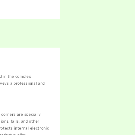
ed in the complex
veys a professional and
 corners are specially
ions, falls, and other
tects internal electronic