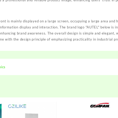
a professional and reliable product image, enhancing users' trust in p
ront is mainly displayed on a large screen, occupying a large area and h
 information display and interaction. The brand logo "AUTEL" below is i
enhancing brand awareness. The overall design is simple and elegant,
ne with the design principle of emphasizing practicality in industrial p
nics