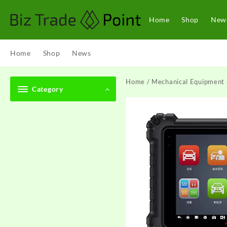
Skip
to
Home
Shop
New
content
Home
Shop
News
Home
/
Mechanical Equipment 
Category