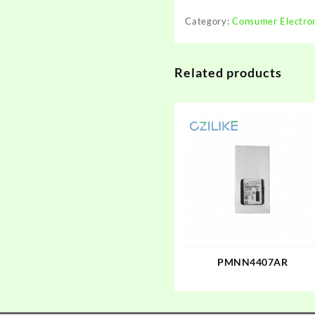
Category:
Consumer Electro
Related products
PMNN4407AR