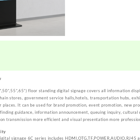
w
50”,55”,65”) floor standing digital signage covers all information disp
hain stores, government service halls,hotels, transportation hubs, exhibi
r places. It can be used for brand promotion, event promotion, new pro
finding guidance, information announcement, queuing inquiry, cultural d
on transmission more efficient and visual presentation more professio
ity
digital signage 6C series includes HDMI,OTG,TF,POWER,AUDIO,RJ45 a