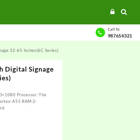
Call To
987654321
gnage 32-65 Inches(6C Series)
h Digital Signage
ies)
0×1080 Processor: The
Cortex-A55 RAM:2-
rd