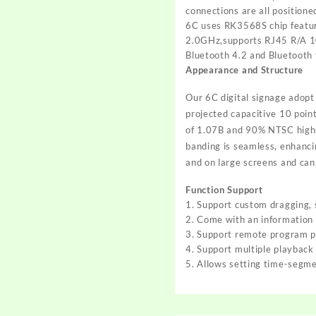
connections are all positione
6C uses RK3568S chip featur
2.0GHz,supports RJ45 R/A 10
Bluetooth 4.2 and Bluetooth f
Appearance and Structure
Our 6C digital signage adopt
projected capacitive 10 poin
of 1.07B and 90% NTSC high-pr
banding is seamless, enhancin
and on large screens and can
Function Support
1. Support custom dragging, s
2. Come with an information
3. Support remote program pu
4. Support multiple playback
5. Allows setting time-segm