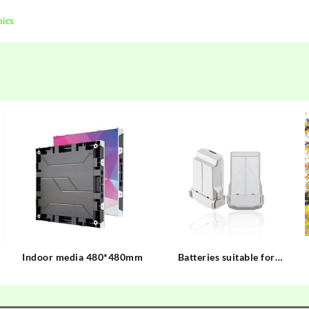
nics
Indoor media 480*480mm
Batteries suitable for
mainstream drones on the
market