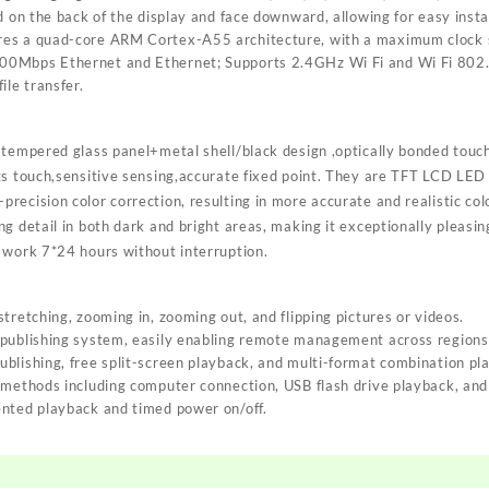
d on the back of the display and face downward, allowing for easy insta
es a quad-core ARM Cortex-A55 architecture, with a maximum clock s
0Mbps Ethernet and Ethernet; Supports 2.4GHz Wi Fi and Wi Fi 802.
ile transfer.
 tempered glass panel+metal shell/black design ,optically bonded touc
ts touch,sensitive sensing,accurate fixed point. They are TFT LCD LED 
ecision color correction, resulting in more accurate and realistic col
g detail in both dark and bright areas, making it exceptionally pleasin
 work 7*24 hours without interruption.
tretching, zooming in, zooming out, and flipping pictures or videos.
 publishing system, easily enabling remote management across regions
blishing, free split-screen playback, and multi-format combination pl
 methods including computer connection, USB flash drive playback, an
ented playback and timed power on/off.