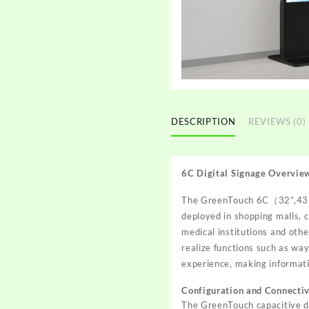
DESCRIPTION
REVIEWS (0)
6C Digital Signage Overvie
The
GreenTouch 6C
（32”,43”,
deployed in shopping malls, c
medical institutions and othe
realize functions such as way
experience, making informati
Configuration and Connectiv
The GreenTouch capacitive 