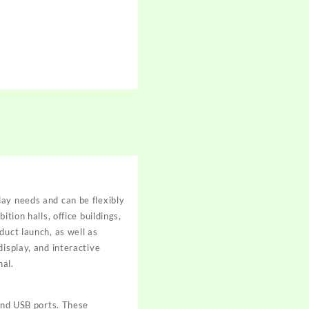
lay needs and can be flexibly
tion halls, office buildings,
duct launch, as well as
isplay, and interactive
nal.
nd USB ports. These