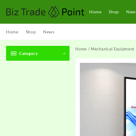
Skip
to
Home
Shop
New
content
Home
Shop
News
Home
/
Mechanical Equipment 
Category