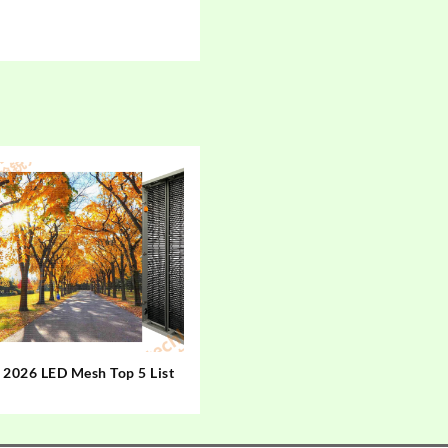
2026 LED Mesh Top 5 List