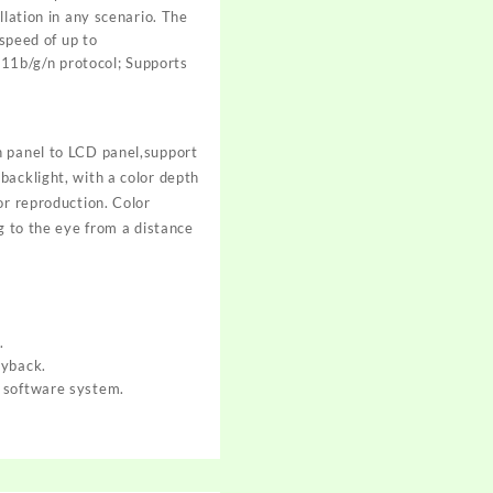
llation in any scenario. The
peed of up to
11b/g/n protocol; Supports
h panel to LCD panel,support
backlight, with a color depth
or reproduction. Color
g to the eye from a distance
.
ayback.
d software system.