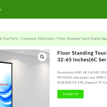
s
& Tool Parts
/
Consumer Electronics
/ Floor Standing Touch Digital Si
Floor Standing Touc
32-65 Inches(6C Ser
Resolution:UHD 4K,Full HD 192
RK3568S chip,quad-core ARM 
8GB,SSD:32-64G,Support TF Ca
Contact Us