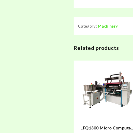
Category:
Machinery
Related products
LFQ1300 Micro Computer