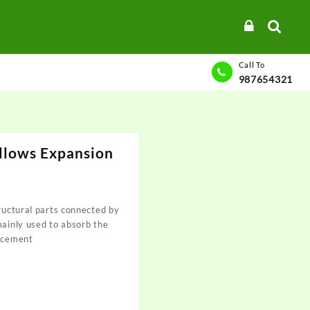
Call To
987654321
ellows Expansion
tructural parts connected by
mainly used to absorb the
lacement