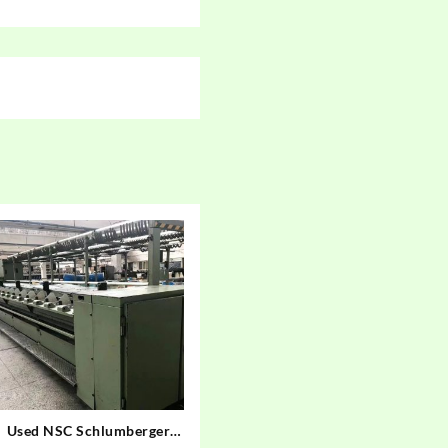
Used NSC Schlumberger