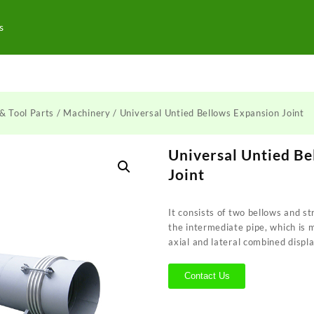
s
& Tool Parts
/
Machinery
/ Universal Untied Bellows Expansion Joint
Universal Untied B
Joint
It consists of two bellows and s
the intermediate pipe, which is 
axial and lateral combined disp
Contact Us