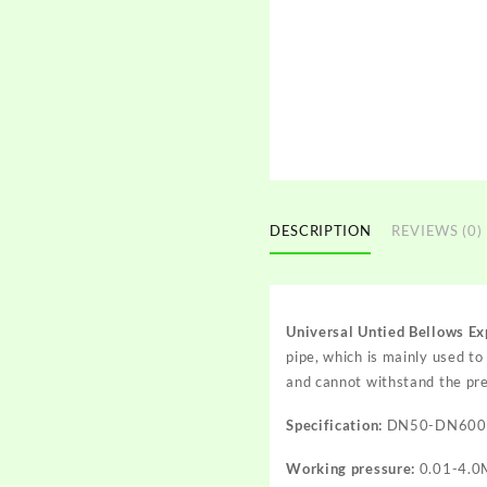
DESCRIPTION
REVIEWS (0)
Universal Untied Bellows Ex
pipe, which is mainly used t
and cannot withstand the pre
Specification:
DN50-DN600
Working pressure:
0.01-4.0