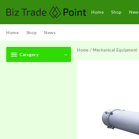
Skip
to
Home
Shop
New
content
Home
Shop
News
Home
/
Mechanical Equipment 
Category