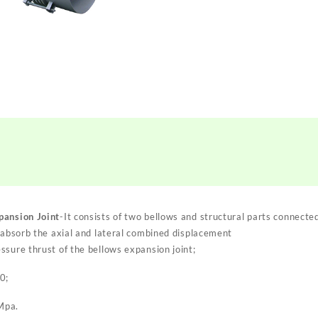
pansion Joint
-It consists of two bellows and structural parts connecte
o absorb the axial and lateral combined displacement
ssure thrust of the bellows expansion joint;
0;
Mpa.