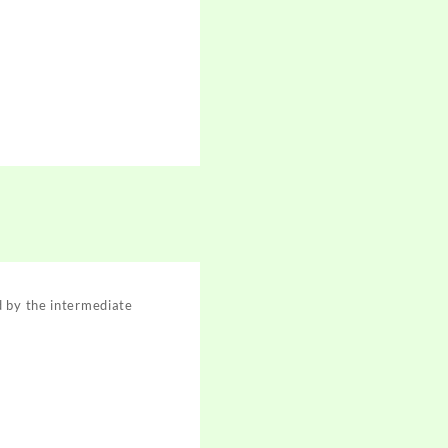
d by the intermediate