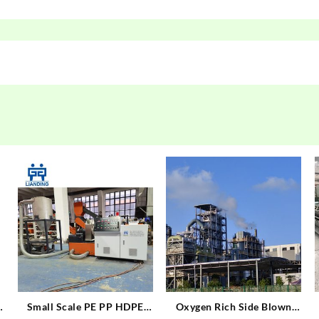
Small Scale PE PP HDPE
Oxygen Rich Side Blown