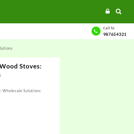
Call To
987654321
lutions
 Wood Stoves:
s
: Wholesale Solutions