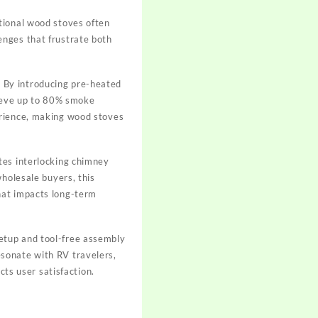
tional wood stoves often
enges that frustrate both
 By introducing pre-heated
ieve up to 80% smoke
erience, making wood stoves
tes interlocking chimney
wholesale buyers, this
hat impacts long-term
etup and tool-free assembly
sonate with RV travelers,
s user satisfaction.