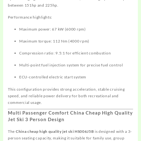
between 151hp and 225hp.
Performance highlights:
Maximum power: 67 kW (6000 rpm)
Maximum torque: 112 Nm (4000 rpm)
Compression ratio: 9.5:1 for efficient combustion
Multi-point fuel injection system for precise fuel control
ECU-controlled electric start system
This configuration provides strong acceleration, stable cruising
speed, and reliable power delivery for both recreational and
commercial usage.
Multi Passenger Comfort China Cheap High Quality
Jet Ski 3 Person Design
The
China cheap high quality jet ski HS006J5B
is designed with a 3-
person seating capacity, making it suitable for family use, group