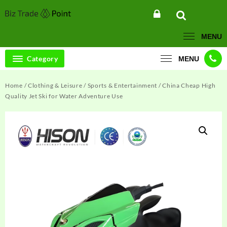
Skip
to
content
MENU
Category
MENU
Home
/
Clothing & Leisure
/
Sports & Entertainment
/ China Cheap High
Quality Jet Ski for Water Adventure Use