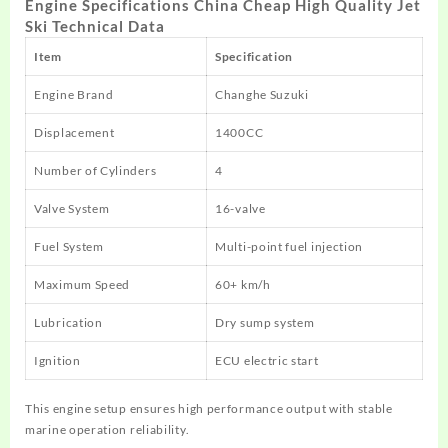
Engine Specifications China Cheap High Quality Jet
Ski Technical Data
Item
Specification
Engine Brand
Changhe Suzuki
Displacement
1400CC
Number of Cylinders
4
Valve System
16-valve
Fuel System
Multi-point fuel injection
Maximum Speed
60+ km/h
Lubrication
Dry sump system
Ignition
ECU electric start
This engine setup ensures high performance output with stable
marine operation reliability.