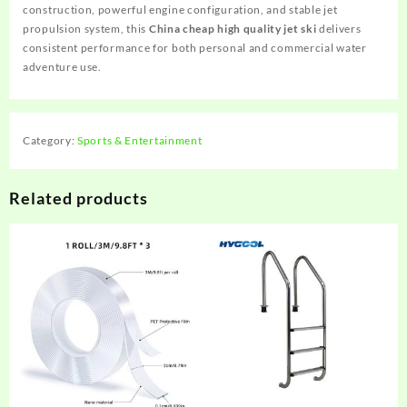
construction, powerful engine configuration, and stable jet
propulsion system, this
China cheap high quality jet ski
delivers
consistent performance for both personal and commercial water
adventure use.
Category:
Sports & Entertainment
Related products