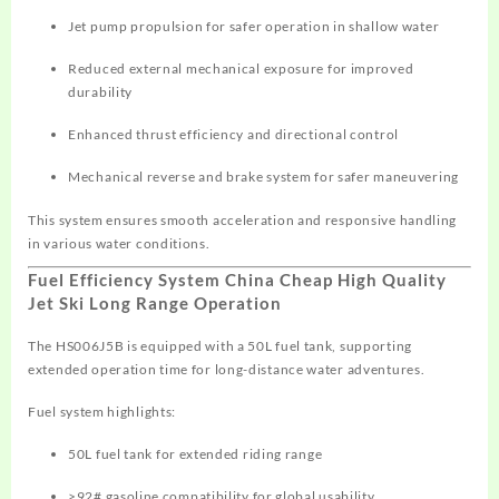
Jet pump propulsion for safer operation in shallow water
Reduced external mechanical exposure for improved
durability
Enhanced thrust efficiency and directional control
Mechanical reverse and brake system for safer maneuvering
This system ensures smooth acceleration and responsive handling
in various water conditions.
Fuel Efficiency System China Cheap High Quality
Jet Ski Long Range Operation
The HS006J5B is equipped with a 50L fuel tank, supporting
extended operation time for long-distance water adventures.
Fuel system highlights:
50L fuel tank for extended riding range
≥92# gasoline compatibility for global usability