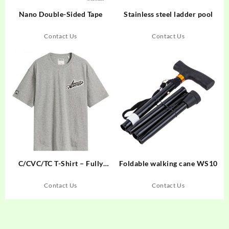
Nano Double-Sided Tape
Stainless steel ladder pool
Contact Us
Contact Us
C/CVC/TC T-Shirt – Fully
Foldable walking cane WS10
Customizable for Your Brand
Contact Us
Contact Us