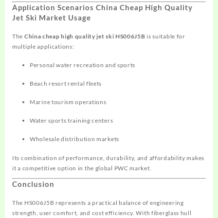
Application Scenarios China Cheap High Quality
Jet Ski Market Usage
The
China cheap high quality jet ski HS006J5B
is suitable for
multiple applications:
Personal water recreation and sports
Beach resort rental fleets
Marine tourism operations
Water sports training centers
Wholesale distribution markets
Its combination of performance, durability, and affordability makes
it a competitive option in the global PWC market.
Conclusion
The HS006J5B represents a practical balance of engineering
strength, user comfort, and cost efficiency. With fiberglass hull