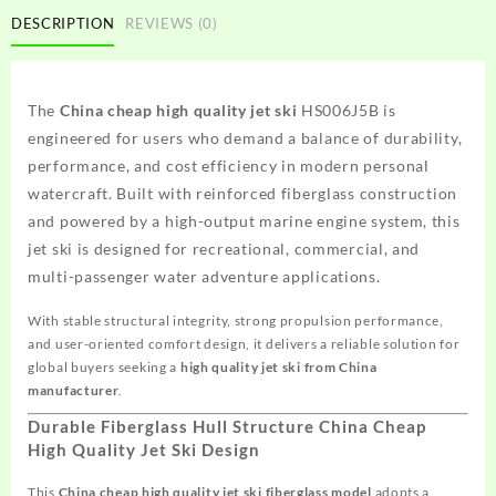
DESCRIPTION
REVIEWS (0)
The
China cheap high quality jet ski
HS006J5B is
engineered for users who demand a balance of durability,
performance, and cost efficiency in modern personal
watercraft. Built with reinforced fiberglass construction
and powered by a high-output marine engine system, this
jet ski is designed for recreational, commercial, and
multi-passenger water adventure applications.
With stable structural integrity, strong propulsion performance,
and user-oriented comfort design, it delivers a reliable solution for
global buyers seeking a
high quality jet ski from China
manufacturer
.
Durable Fiberglass Hull Structure China Cheap
High Quality Jet Ski Design
This
China cheap high quality jet ski fiberglass model
adopts a