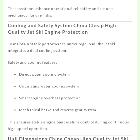
These systems enhance operational reliability and reduce
mechanical failure risks.
Cooling and Safety System China Cheap High
Quality Jet Ski Engine Protection
To maintain stable performance under high load, the jet ski
integrates a dual cooling system.
Safety and cooling features:
Direct water cooling system
Circulating water cooling system
Smart engine overheat protection
Mechanical brake and reverse gear system
This ensures stable engine temperature control during continuous
high-speed operation.
Hull Dimensions China Cheap High Quality Jet Ski