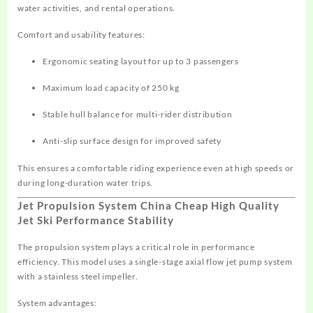
water activities, and rental operations.
Comfort and usability features:
Ergonomic seating layout for up to 3 passengers
Maximum load capacity of 250 kg
Stable hull balance for multi-rider distribution
Anti-slip surface design for improved safety
This ensures a comfortable riding experience even at high speeds or
during long-duration water trips.
Jet Propulsion System China Cheap High Quality
Jet Ski Performance Stability
The propulsion system plays a critical role in performance
efficiency. This model uses a single-stage axial flow jet pump system
with a stainless steel impeller.
System advantages: