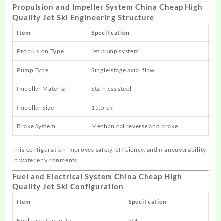
Propulsion and Impeller System China Cheap High
Quality Jet Ski Engineering Structure
Item
Specification
Propulsion Type
Jet pump system
Pump Type
Single-stage axial flow
Impeller Material
Stainless steel
Impeller Size
15.5 cm
Brake System
Mechanical reverse and brake
This configuration improves safety, efficiency, and maneuverability
in water environments.
Fuel and Electrical System China Cheap High
Quality Jet Ski Configuration
Item
Specification
Fuel Tank Capacity
50L