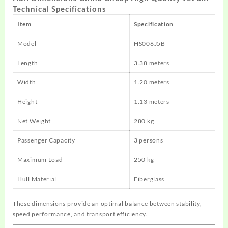
Technical Specifications
Item
Specification
Model
HS006J5B
Length
3.38 meters
Width
1.20 meters
Height
1.13 meters
Net Weight
280 kg
Passenger Capacity
3 persons
Maximum Load
250 kg
Hull Material
Fiberglass
These dimensions provide an optimal balance between stability,
speed performance, and transport efficiency.