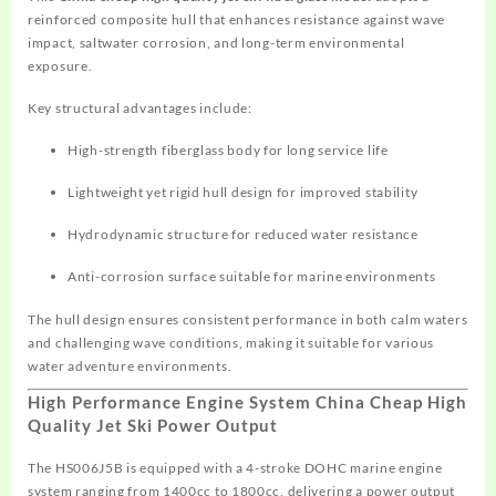
reinforced composite hull that enhances resistance against wave
impact, saltwater corrosion, and long-term environmental
exposure.
Key structural advantages include:
High-strength fiberglass body for long service life
Lightweight yet rigid hull design for improved stability
Hydrodynamic structure for reduced water resistance
Anti-corrosion surface suitable for marine environments
The hull design ensures consistent performance in both calm waters
and challenging wave conditions, making it suitable for various
water adventure environments.
High Performance Engine System China Cheap High
Quality Jet Ski Power Output
The HS006J5B is equipped with a 4-stroke DOHC marine engine
system ranging from 1400cc to 1800cc, delivering a power output