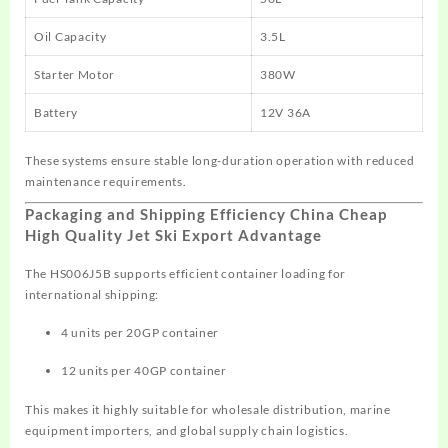
Oil Capacity
3.5L
Starter Motor
380W
Battery
12V 36A
These systems ensure stable long-duration operation with reduced
maintenance requirements.
Packaging and Shipping Efficiency China Cheap
High Quality Jet Ski Export Advantage
The HS006J5B supports efficient container loading for
international shipping:
4 units per 20GP container
12 units per 40GP container
This makes it highly suitable for wholesale distribution, marine
equipment importers, and global supply chain logistics.