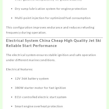
Dry sump lubrication system for engine protection
Multi-point injection for optimized fuel consumption
This configuration improves endurance and reduces refueling
frequency during operation.
Electrical System China Cheap High Quality Jet Ski
Reliable Start Performance
The electrical system ensures stable ignition and safe operation
under different marine conditions.
Electrical features:
12V 36A battery system
380W starter motor for fast ignition
ECU-controlled electric start system
Smart engine overheat protection