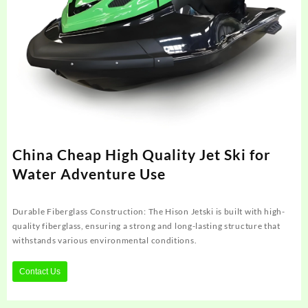
China Cheap High Quality Jet Ski for
Water Adventure Use
Durable Fiberglass Construction: The Hison Jetski is built with high-
quality fiberglass, ensuring a strong and long-lasting structure that
withstands various environmental conditions.
Contact Us