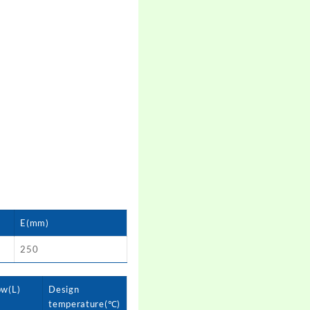
E(mm)
250
ow(L)
Design
temperature(℃)