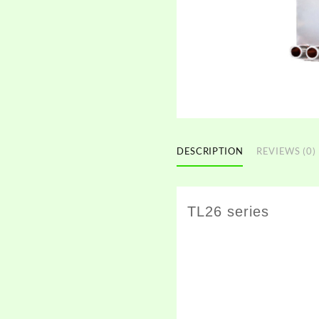
DESCRIPTION
REVIEWS (0)
TL26 series