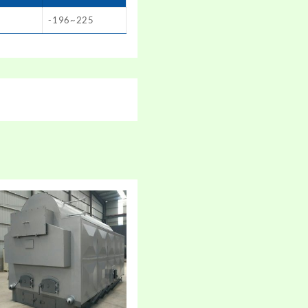
-196~225