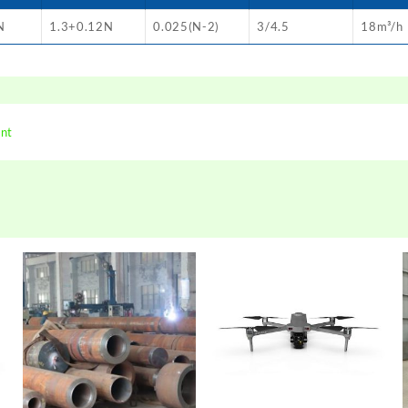
N
1.3+0.12N
0.025(N-2)
3/4.5
18m³/h
ent