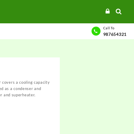
Call To
987654321
covers a cooling capacity
d as a condenser and
er and superheater.