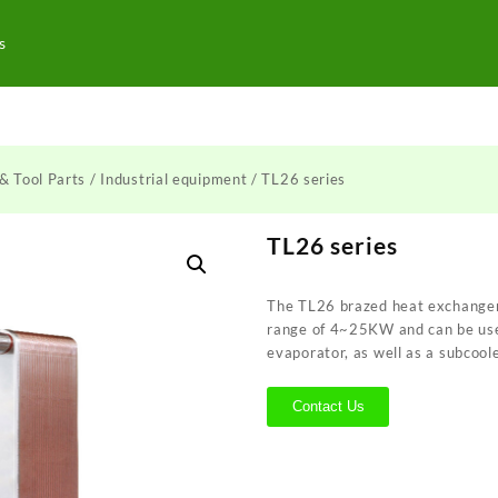
s
& Tool Parts
/
Industrial equipment
/ TL26 series
TL26 series
The TL26 brazed heat exchanger 
range of 4~25KW and can be use
evaporator, as well as a subcool
Contact Us