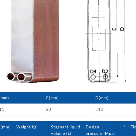
(mm)
C(mm)
D(mm)
11
50
310
s(mm)
Weight(kg)
Stagnant liquid
Design
******Fl
volume (L)
pressure (Mpa)