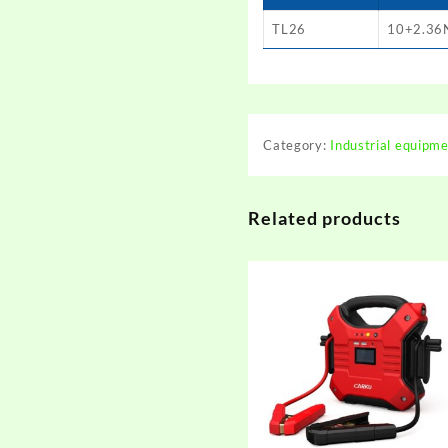
TL26
10+2.36
Category:
Industrial equipm
Related products