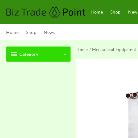
Skip
to
Home
Shop
New
content
Home
Shop
News
Home
/
Mechanical Equipment 
Category