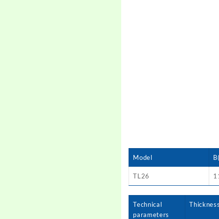
Model
B
TL26
1
Technical
Thicknes
parameters