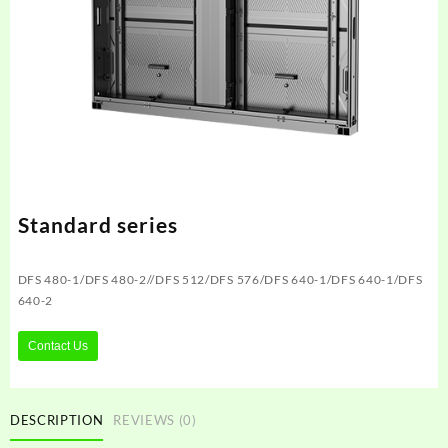
Standard series
DFS 480-1/DFS 480-2//DFS 512/DFS 576/DFS 640-1/DFS 640-1/DFS
640-2
Contact Us
DESCRIPTION
REVIEWS (0)