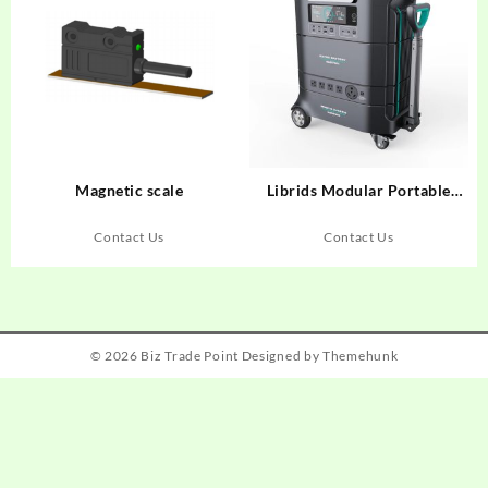
Magnetic scale
Librids Modular Portable
Power Station for Home Use
Outdoor Generator Off-grid
Contact Us
Contact Us
Power Supply
© 2026
Biz Trade Point
Designed by
Themehunk