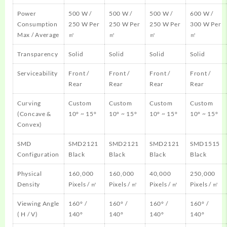
Power
500 W /
500 W /
500 W /
600 W /
Consumption
250 W Per
250 W Per
250 W Per
300 W Per
Max / Average
㎡
㎡
㎡
㎡
Transparency
Solid
Solid
Solid
Solid
Serviceability
Front /
Front /
Front /
Front /
Rear
Rear
Rear
Rear
Curving
Custom
Custom
Custom
Custom
(Concave &
10° ~ 15°
10° ~ 15°
10° ~ 15°
10° ~ 15°
Convex)
SMD
SMD2121
SMD2121
SMD2121
SMD1515
Configuration
Black
Black
Black
Black
Physical
160,000
160,000
40,000
250,000
Density
Pixels / ㎡
Pixels / ㎡
Pixels / ㎡
Pixels / ㎡
Viewing Angle
160° /
160° /
160° /
160° /
( H / V)
140°
140°
140°
140°