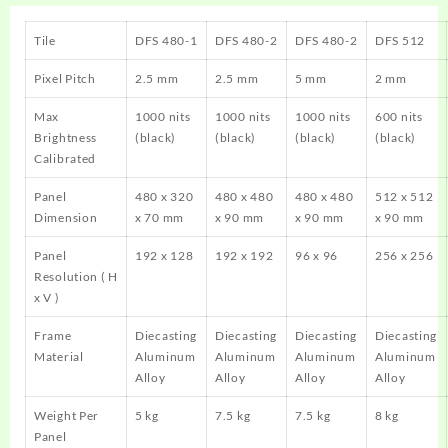
Tile
DFS 480-1
DFS 480-2
DFS 480-2
DFS 512
Pixel Pitch
2.5 mm
2.5 mm
5 mm
2 mm
Max
1000 nits
1000 nits
1000 nits
600 nits
Brightness
(black)
(black)
(black)
(black)
Calibrated
Panel
480 x 320
480 x 480
480 x 480
512 x 512
Dimension
x 70 mm
x 90 mm
x 90 mm
x 90 mm
Panel
192 x 128
192 x 192
96 x 96
256 x 256
Resolution ( H
x V )
Frame
Diecasting
Diecasting
Diecasting
Diecasting
Material
Aluminum
Aluminum
Aluminum
Aluminum
Alloy
Alloy
Alloy
Alloy
Weight Per
5 kg
7.5 kg
7.5 kg
8 kg
Panel