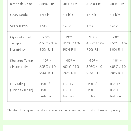
Refresh Rate
3840 Hz
3840 Hz
3840 Hz
3840 Hz
Gray Scale
14 bit
14 bit
14 bit
14 bit
Scan Ratio
1/32
1/32
1/16
1/32
Operational
– 20° ~
– 20° ~
– 20° ~
– 20° ~
Temp /
45°C / 10-
45°C / 10-
45°C / 10-
45°C / 10-
Humidity
90% RH
90% RH
90% RH
90% RH
Storage Temp
– 40° ~
– 40° ~
– 40° ~
– 40° ~
/ Humidity
60°C / 10-
60°C / 10-
60°C / 10-
60°C / 10-
90% RH
90% RH
90% RH
90% RH
IP Rating
IP30 /
IP30 /
IP30 /
IP30 /
(Front / Rear)
IP30
IP30
IP30
IP30
Indoor
Indoor
Indoor
Indoor
*Note: The specifications are for reference, actual values may vary.