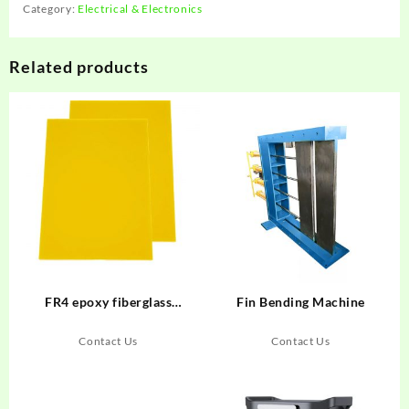
Category:
Electrical & Electronics
Related products
FR4 epoxy fiberglass
Fin Bending Machine
laminate
Contact Us
Contact Us