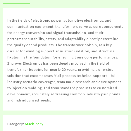
In the fields of electronic power, automotive electronics, and
communication equipment, transformers serve as core components
for energy conversion and signal transmission, and their
performance stability, safety, and adaptability directly determine
the quality of end products. The transformer bobbin, as a key
carrier for winding support, insulation isolation, and structural
fixation, is the foundation for ensuring these core performances.
Zhanwei Electronics has been deeply involved in the field of
transformer bobbins for nearly 20 years, providing a one-stop
solution that encompasses "full-process technical support + full-
industry scenario coverage", from mold research and development
to injection molding, and from standard products to customized
development, accurately addressing common industry pain points
and individualized needs.
Category:
Machinery