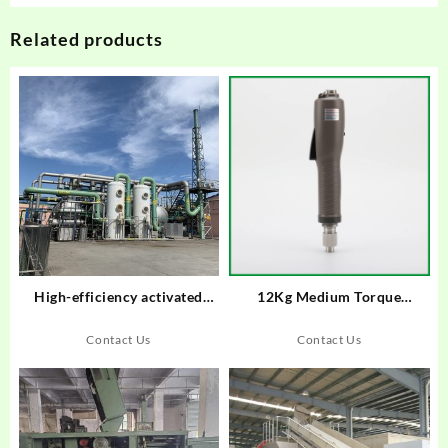
Related products
High-efficiency activated
12Kg Medium Torque
carbon attachment device
Brushless Electric
screwdriver Trigger start type
Contact Us
Contact Us