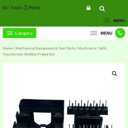
Skip
to
content
MENU
Category
MENU
Home
/
Mechanical Equipment & Tool Parts
/
Machinery
/ Split
Transformer Bobbin Frame Set