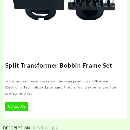
Split Transformer Bobbin Frame Set
Transformer frames are one of the main products of Zhanwei
Electronic Technology. Leveraging the profound experience of our
professional team
Contact Us
DESCRIPTION
REVIEWS (0)