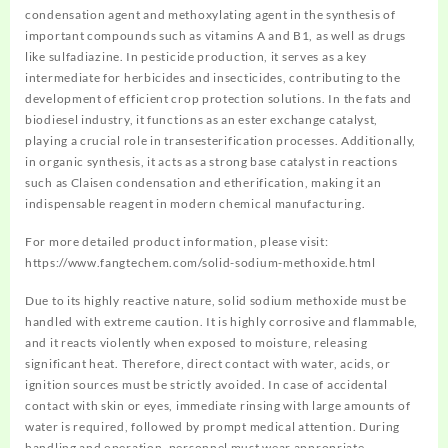
condensation agent and methoxylating agent in the synthesis of
important compounds such as vitamins A and B1, as well as drugs
like sulfadiazine. In pesticide production, it serves as a key
intermediate for herbicides and insecticides, contributing to the
development of efficient crop protection solutions. In the fats and
biodiesel industry, it functions as an ester exchange catalyst,
playing a crucial role in transesterification processes. Additionally,
in organic synthesis, it acts as a strong base catalyst in reactions
such as Claisen condensation and etherification, making it an
indispensable reagent in modern chemical manufacturing.
For more detailed product information, please visit:
https://www.fangtechem.com/solid-sodium-methoxide.html
Due to its highly reactive nature, solid sodium methoxide must be
handled with extreme caution. It is highly corrosive and flammable,
and it reacts violently when exposed to moisture, releasing
significant heat. Therefore, direct contact with water, acids, or
ignition sources must be strictly avoided. In case of accidental
contact with skin or eyes, immediate rinsing with large amounts of
water is required, followed by prompt medical attention. During
handling and operation, personnel must wear appropriate