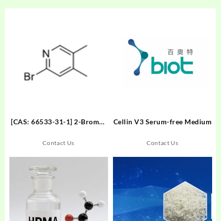
[CAS: 66533-31-1] 2-Bromo-
Cellin V3 Serum-free Medium
4,5-dimethylpyridine
Contact Us
Contact Us