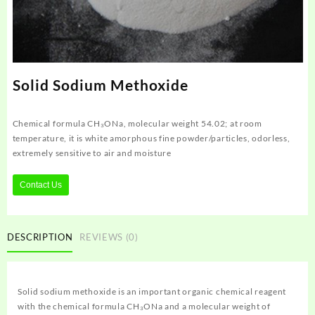
Solid Sodium Methoxide
Chemical formula CH₃ONa, molecular weight 54.02; at room
temperature, it is white amorphous fine powder/particles, odorless,
extremely sensitive to air and moisture
Contact Us
DESCRIPTION
REVIEWS (0)
Solid sodium methoxide is an important organic chemical reagent
with the chemical formula CH₃ONa and a molecular weight of