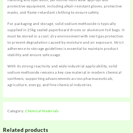
protective equipment, including alkali-resistant gloves, protective
masks, and flame-retardant clothing to ensure safety.
For packaging and storage, solid sodium methoxide is typically
supplied in 25kg sealed paperboard drums or aluminum foil bags. It
must be stored in a cool, dry environment with inert gas protection
to prevent degradation caused by moisture and air exposure. Strict
adherence to storage guidelines is essential to maintain product
stability and ensure safe usage.
With its strong reactivity and wide industrial applicability, solid
sodium methoxide remains a key raw material in modern chemical
synthesis, supporting advancements across pharmaceuticals,
agriculture, energy, and fine chemical industries.
Category:
Chemical Materials
Related products