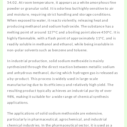
54.02. At room temperature, it appears as a white amorphous fine
powder or granular solid. It is odorless but highly sensitive to air
and moisture, requiring strict handling and storage conditions.
When exposed to water, it reacts violently, releasing heat and
producing methanol and sodium hydroxide. The substance has a
melting point of around 127°C and a boiling point above 450°C. It is
highly flammable, with a flash point of approximately 11°C, and is
readily soluble in methanol and ethanol, while being insoluble in
non-polar solvents such as benzene and toluene.
In industrial production, solid sodium methoxide is mainly
synthesized through the direct reaction between metallic sodium
and anhydrous methanol, during which hydrogen gas is released as
a by-product. This process is widely used in large-scale
manufacturing due to its efficiency and relatively high yield. The
resulting product typically achieves an industrial purity of over
98%, making it suitable for a wide range of chemical synthesis
applications.
The applications of solid sodium methoxide are extensive,
particularly in pharmaceutical, agrochemical, and industrial
chemical industries. In the pharmaceutical sector, it is used as a