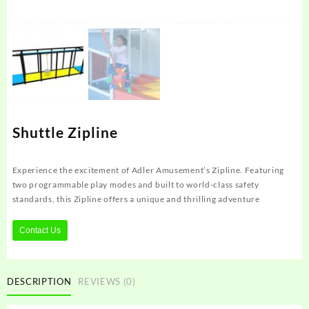
Shuttle Zipline
Experience the excitement of Adler Amusement’s Zipline. Featuring
two programmable play modes and built to world-class safety
standards, this Zipline offers a unique and thrilling adventure
Contact Us
DESCRIPTION
REVIEWS (0)