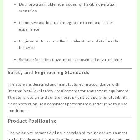
Dual programmable ride modes for flexible operation
scenarios
Immersive audio effect integration to enhance rider
experience
Engineered for controlled acceleration and stable ride
behavior
Suitable for interactive indoor amusement environments
Safety and Engineering Standards
The system is designed and manufactured in accordance with
international-level safety requirements for amusement equipment.
Structural design and control logic prioritize operational stability,
rider protection, and consistent performance under repeated use
conditions.
Product Positioning
The Adler Amusement Zipline is developed for indoor amusement
parks, family entertainment centers, and experiential entertainment