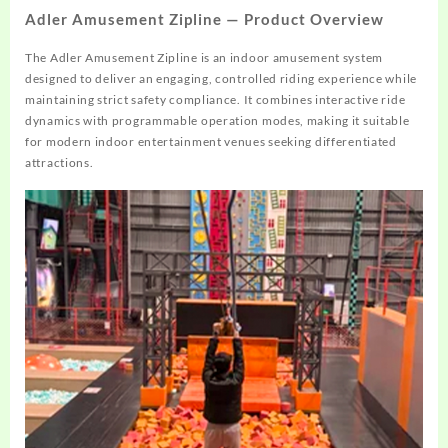
Adler Amusement Zipline — Product Overview
The Adler Amusement Zipline is an indoor amusement system
designed to deliver an engaging, controlled riding experience while
maintaining strict safety compliance. It combines interactive ride
dynamics with programmable operation modes, making it suitable
for modern indoor entertainment venues seeking differentiated
attractions.