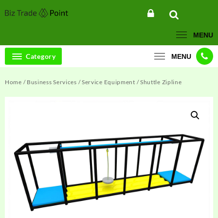
Skip
to
content
MENU
Category
MENU
Home
/
Business Services
/
Service Equipment
/ Shuttle Zipline