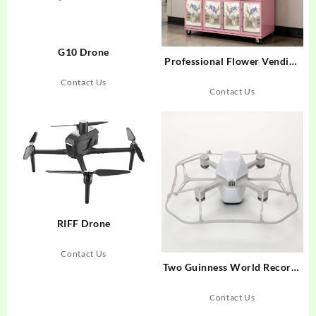
G10 Drone
Professional Flower Vending
Machine: 2026 Buyer’s Guide
Contact Us
Contact Us
RIFF Drone
Contact Us
Two Guinness World Records
Set! Shenzhen’s Stunning
Drone Show Kicks Off
Contact Us
National Day Celebrations