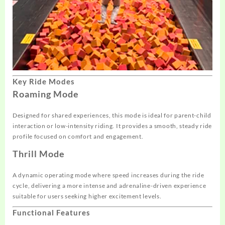
Key Ride Modes
Roaming Mode
Designed for shared experiences, this mode is ideal for parent-child
interaction or low-intensity riding. It provides a smooth, steady ride
profile focused on comfort and engagement.
Thrill Mode
A dynamic operating mode where speed increases during the ride
cycle, delivering a more intense and adrenaline-driven experience
suitable for users seeking higher excitement levels.
Functional Features