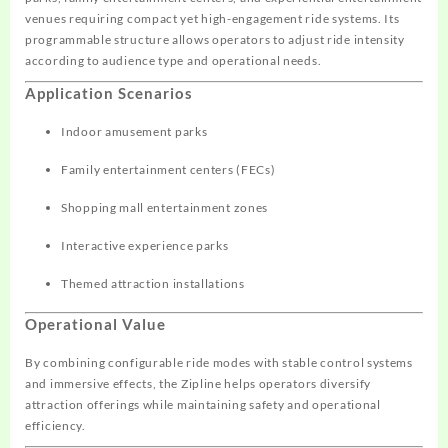
venues requiring compact yet high-engagement ride systems. Its
programmable structure allows operators to adjust ride intensity
according to audience type and operational needs.
Application Scenarios
Indoor amusement parks
Family entertainment centers (FECs)
Shopping mall entertainment zones
Interactive experience parks
Themed attraction installations
Operational Value
By combining configurable ride modes with stable control systems
and immersive effects, the Zipline helps operators diversify
attraction offerings while maintaining safety and operational
efficiency.