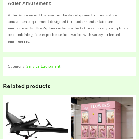
Adler Amusement
Adler Amusement focuses on the development of innovative
amusement equipment designed for modern entertainment
environments. The Zipline system reflects the company’s emphasis
on combining ride experience innovation with safety-oriented
engineering.
Category:
Service Equipment
Related products