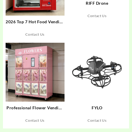
RIFF Drone
Contact Us
2026 Top 7 Hot Food Vending
Machines for 24/7 Retail
Contact Us
Professional Flower Vending
FYLO
Machine: 2026 Buyer’s Guide
Contact Us
Contact Us