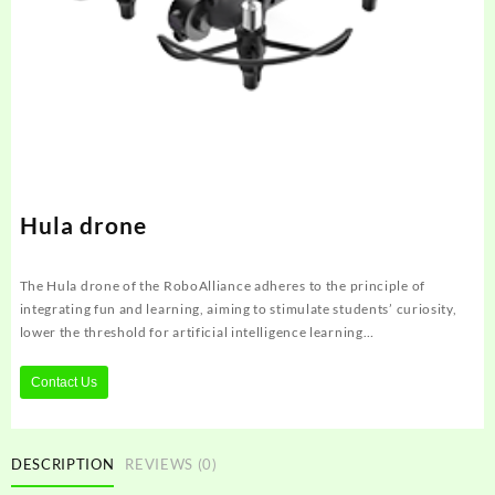
Hula drone
The Hula drone of the RoboAlliance adheres to the principle of
integrating fun and learning, aiming to stimulate students’ curiosity,
lower the threshold for artificial intelligence learning…
Contact Us
DESCRIPTION
REVIEWS (0)