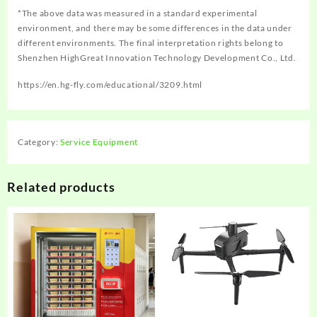
*The above data was measured in a standard experimental
environment, and there may be some differences in the data under
different environments. The final interpretation rights belong to
Shenzhen HighGreat Innovation Technology Development Co., Ltd.
https://en.hg-fly.com/educational/3209.html
Category:
Service Equipment
Related products