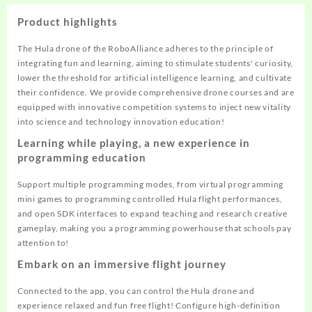
Product highlights
The Hula drone of the RoboAlliance adheres to the principle of
integrating fun and learning, aiming to stimulate students' curiosity,
lower the threshold for artificial intelligence learning, and cultivate
their confidence. We provide comprehensive drone courses and are
equipped with innovative competition systems to inject new vitality
into science and technology innovation education!
Learning while playing, a new experience in
programming education
Support multiple programming modes, from virtual programming
mini games to programming controlled Hula flight performances,
and open SDK interfaces to expand teaching and research creative
gameplay, making you a programming powerhouse that schools pay
attention to!
Embark on an immersive flight journey
Connected to the app, you can control the Hula drone and
experience relaxed and fun free flight! Configure high-definition