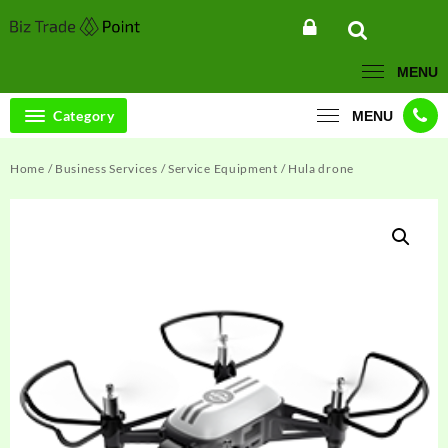
Skip
to
content
MENU
Category
MENU
Home
/
Business Services
/
Service Equipment
/ Hula drone