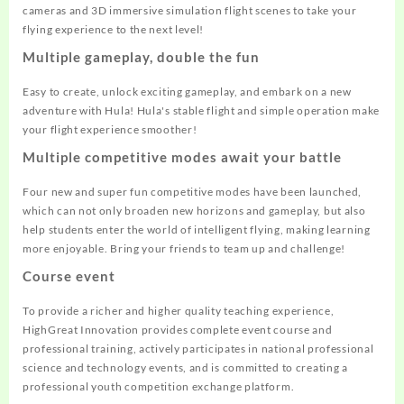
cameras and 3D immersive simulation flight scenes to take your
flying experience to the next level!
Multiple gameplay, double the fun
Easy to create, unlock exciting gameplay, and embark on a new
adventure with Hula! Hula's stable flight and simple operation make
your flight experience smoother!
Multiple competitive modes await your battle
Four new and super fun competitive modes have been launched,
which can not only broaden new horizons and gameplay, but also
help students enter the world of intelligent flying, making learning
more enjoyable. Bring your friends to team up and challenge!
Course event
To provide a richer and higher quality teaching experience,
HighGreat Innovation provides complete event course and
professional training, actively participates in national professional
science and technology events, and is committed to creating a
professional youth competition exchange platform.