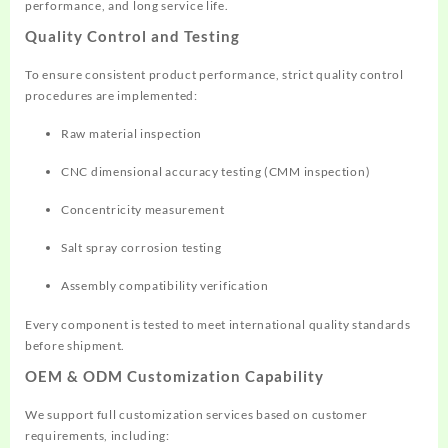
performance, and long service life.
Quality Control and Testing
To ensure consistent product performance, strict quality control
procedures are implemented:
Raw material inspection
CNC dimensional accuracy testing (CMM inspection)
Concentricity measurement
Salt spray corrosion testing
Assembly compatibility verification
Every component is tested to meet international quality standards
before shipment.
OEM & ODM Customization Capability
We support full customization services based on customer
requirements, including: