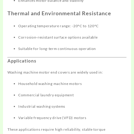
Enhances motor balance and stability
Thermal and Environmental Resistance
Operating temperature range: -20°C to 120°C
Corrosion-resistant surface options available
Suitable for long-term continuous operation
Applications
Washing machine motor end covers are widely used in:
Household washing machine motors
Commercial laundry equipment
Industrial washing systems
Variable frequency drive (VFD) motors
These applications require high reliability, stable torque