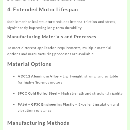
4. Extended Motor Lifespan
Stable mechanical structure reduces internal friction and stress,
significantly improving long-term durability.
Manufacturing Materials and Processes
To meet different application requirements, multiple material
options and manufacturing processes are available.
Material Options
ADC12 Aluminum Alloy
– Lightweight, strong, and suitable
for high-efficiency motors
SPCC Cold Rolled Steel
– High strength and structural rigidity
PA66 + GF30 Engineering Plastic
– Excellent insulation and
vibration resistance
Manufacturing Methods