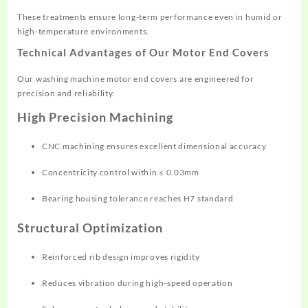
These treatments ensure long-term performance even in humid or
high-temperature environments.
Technical Advantages of Our Motor End Covers
Our washing machine motor end covers are engineered for
precision and reliability.
High Precision Machining
CNC machining ensures excellent dimensional accuracy
Concentricity control within ≤ 0.03mm
Bearing housing tolerance reaches H7 standard
Structural Optimization
Reinforced rib design improves rigidity
Reduces vibration during high-speed operation