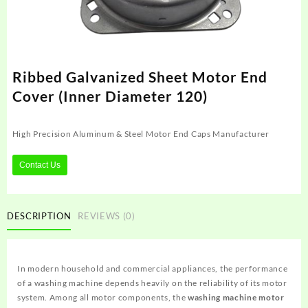
Ribbed Galvanized Sheet Motor End
Cover (Inner Diameter 120)
High Precision Aluminum & Steel Motor End Caps Manufacturer
Contact Us
DESCRIPTION
REVIEWS (0)
In modern household and commercial appliances, the performance
of a washing machine depends heavily on the reliability of its motor
system. Among all motor components, the
washing machine motor