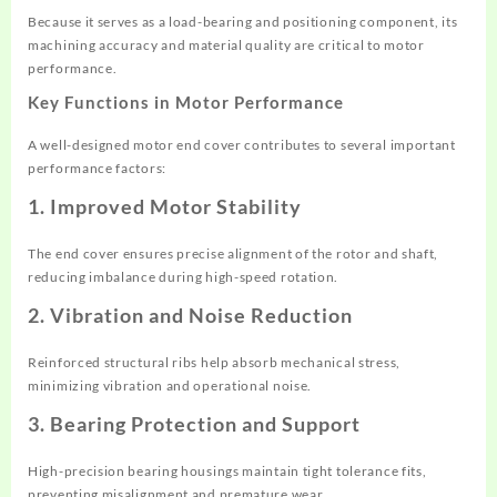
Because it serves as a load-bearing and positioning component, its
machining accuracy and material quality are critical to motor
performance.
Key Functions in Motor Performance
A well-designed motor end cover contributes to several important
performance factors:
1. Improved Motor Stability
The end cover ensures precise alignment of the rotor and shaft,
reducing imbalance during high-speed rotation.
2. Vibration and Noise Reduction
Reinforced structural ribs help absorb mechanical stress,
minimizing vibration and operational noise.
3. Bearing Protection and Support
High-precision bearing housings maintain tight tolerance fits,
preventing misalignment and premature wear.