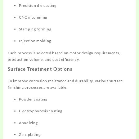
Precision die casting
CNC machining
Stamping forming
Injection molding
Each process is selected based on motor design requirements,
production volume, and cost efficiency.
Surface Treatment Options
To improve corrosion resistance and durability, various surface
finishing processes are available:
Powder coating
Electrophoresis coating
Anodizing
Zinc plating