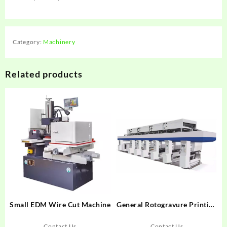
Category:
Machinery
Related products
Small EDM Wire Cut Machine
General Rotogravure Printing
Machinegghgh
Contact Us
Contact Us