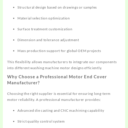
Structural design based on drawings or samples
Material selection optimization
Surface treatment customization
Dimension and tolerance adjustment
Mass production support for global OEM projects
This flexibility allows manufacturers to integrate our components
into different washing machine motor designs efficiently.
Why Choose a Professional Motor End Cover
Manufacturer?
Choosing the right supplier is essential for ensuring long-term
motor reliability. A professional manufacturer provides:
Advanced die casting and CNC machining capability
Strict quality control system