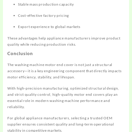
Stable mass production capacity
Cost-effective factory pricing
Export experience to global markets
These advantages help appliance manufacturers improve product
quality while reducing production risks.
Conclusion
The washing machine motor end cover is not just a structural
accessory—it is a key engineering component that directly impacts
motor efficiency, stability, and lifespan.
With high-precision manufacturing, optimized structural design,
and strict quality control, high-quality motor end covers play an
essential role in modern washing machine performance and
reliability.
For global appliance manufacturers, selecting a trusted OEM
supplier ensures consistent quality and long-term operational
stability in competitive markets.