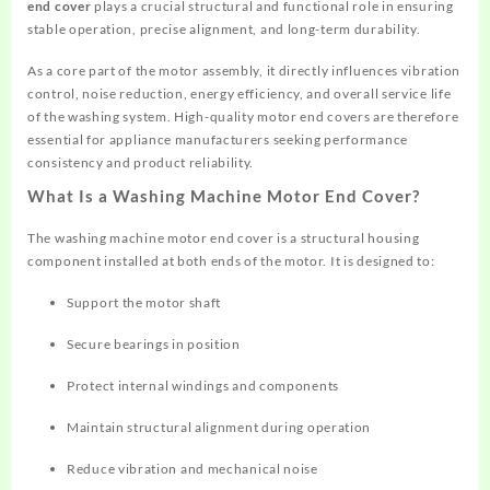
end cover
plays a crucial structural and functional role in ensuring
stable operation, precise alignment, and long-term durability.
As a core part of the motor assembly, it directly influences vibration
control, noise reduction, energy efficiency, and overall service life
of the washing system. High-quality motor end covers are therefore
essential for appliance manufacturers seeking performance
consistency and product reliability.
What Is a Washing Machine Motor End Cover?
The washing machine motor end cover is a structural housing
component installed at both ends of the motor. It is designed to:
Support the motor shaft
Secure bearings in position
Protect internal windings and components
Maintain structural alignment during operation
Reduce vibration and mechanical noise