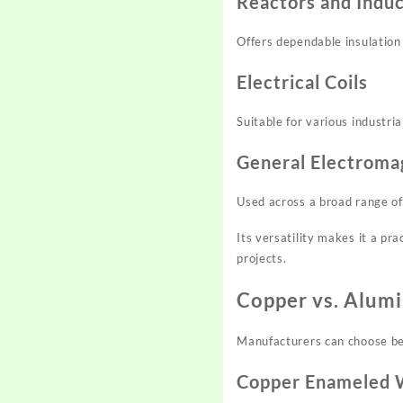
Reactors and Indu
Offers dependable insulatio
Electrical Coils
Suitable for various industri
General Electroma
Used across a broad range of 
Its versatility makes it a pra
projects.
Copper vs. Alum
Manufacturers can choose be
Copper Enameled 