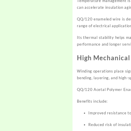
Temperature management is on
can accelerate insulation agin
QQ/120 enameled wire is des
range of electrical applicati
Its thermal stability helps m
performance and longer servic
High Mechanical 
Winding operations place sig
bending, layering, and high-
QQ/120 Acetal Polymer Ename
Benefits include:
Improved resistance t
Reduced risk of insulat