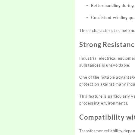
Better handling durin
Consistent winding qua
These characteristics help m
Strong Resistanc
Industrial electrical equipm
substances is unavoidable.
One of the notable advantage
protection against many indu
This feature is particularly 
processing environments.
Compatibility wi
Transformer reliability depen