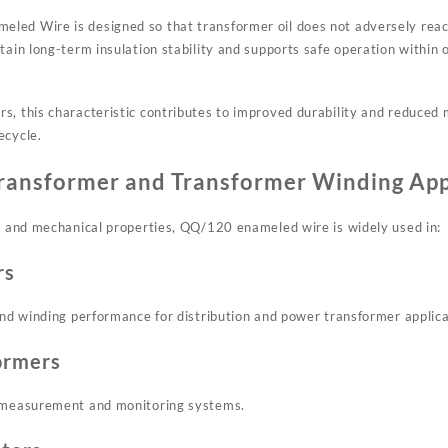
ed Wire is designed so that transformer oil does not adversely react
ntain long-term insulation stability and supports safe operation within
s, this characteristic contributes to improved durability and reduced
ecycle.
Transformer and Transformer Winding App
al and mechanical properties, QQ/120 enameled wire is widely used in:
rs
 and winding performance for distribution and power transformer applica
ormers
l measurement and monitoring systems.