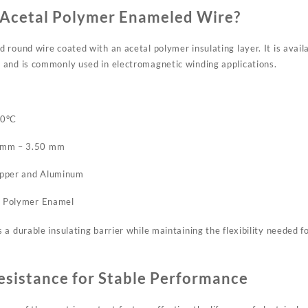
Acetal Polymer Enameled Wire?
round wire coated with an acetal polymer insulating layer. It is avail
and is commonly used in electromagnetic winding applications.
20°C
 mm – 3.50 mm
opper and Aluminum
al Polymer Enamel
a durable insulating barrier while maintaining the flexibility needed fo
esistance for Stable Performance