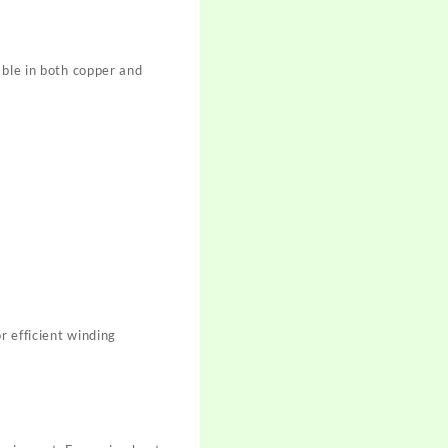
able in both copper and
r efficient winding