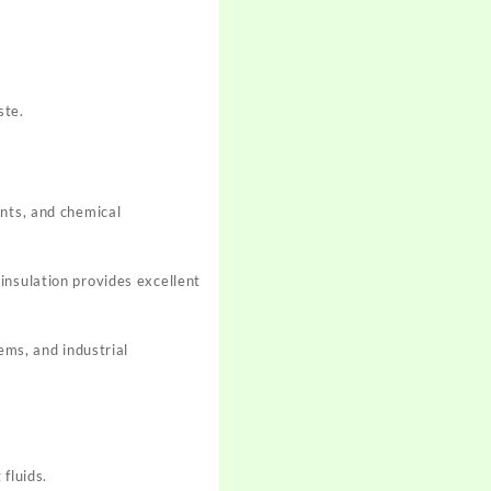
ste.
ents, and chemical
insulation provides excellent
ems, and industrial
fluids.