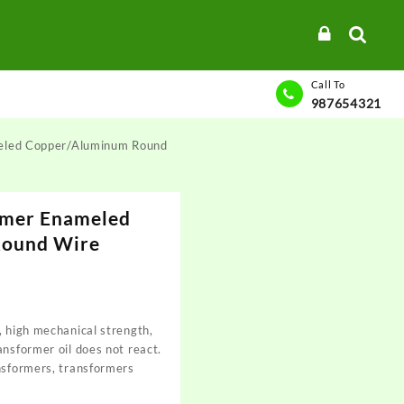
Call To
987654321
eled Copper/Aluminum Round
ymer Enameled
Round Wire
, high mechanical strength,
ansformer oil does not react.
nsformers, transformers