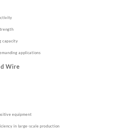
ctivity
strength
g capacity
 demanding applications
d Wire
nsitive equipment
ciency in large-scale production