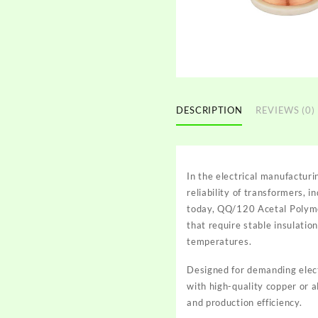
DESCRIPTION
REVIEWS (0)
In the electrical manufacturi
reliability of transformers,
today, QQ/120 Acetal Polyme
that require stable insulati
temperatures.
Designed for demanding elec
with high-quality copper or 
and production efficiency.