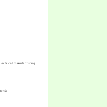
 electrical manufacturing
ments.