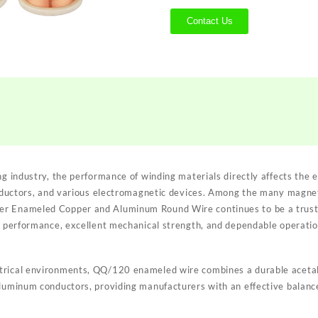
Contact Us
ng industry, the performance of winding materials directly affects the ef
 inductors, and various electromagnetic devices. Among the many magnet
r Enameled Copper and Aluminum Round Wire continues to be a trusted
on performance, excellent mechanical strength, and dependable operati
trical environments, QQ/120 enameled wire combines a durable acetal
aluminum conductors, providing manufacturers with an effective balanc