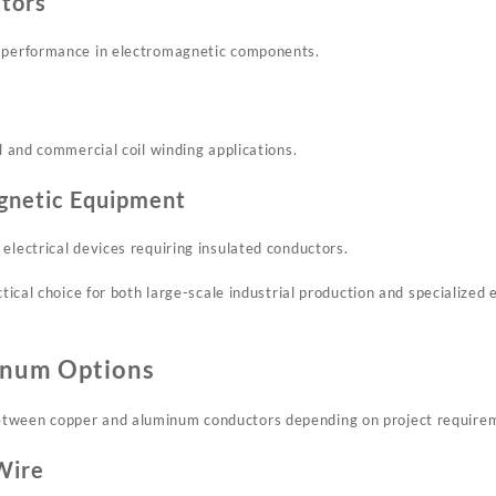
ctors
n performance in electromagnetic components.
al and commercial coil winding applications.
gnetic Equipment
electrical devices requiring insulated conductors.
ctical choice for both large-scale industrial production and specialized
inum Options
tween copper and aluminum conductors depending on project require
Wire