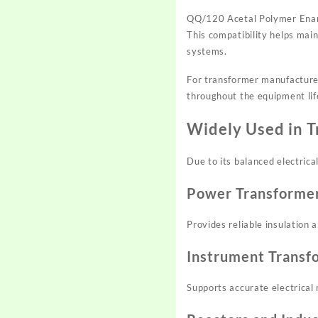
QQ/120 Acetal Polymer Enamel
This compatibility helps mai
systems.
For transformer manufacturer
throughout the equipment lif
Widely Used in 
Due to its balanced electric
Power Transforme
Provides reliable insulation
Instrument Transf
Supports accurate electrica