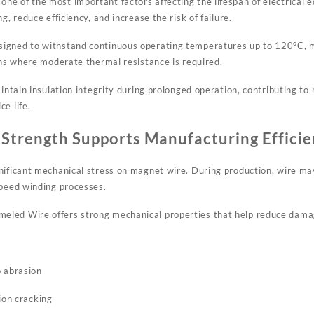
e of the most important factors affecting the lifespan of electrical 
g, reduce efficiency, and increase the risk of failure.
igned to withstand continuous operating temperatures up to 120°C, ma
ons where moderate thermal resistance is required.
aintain insulation integrity during prolonged operation, contributing t
e life.
Strength Supports Manufacturing Effici
nificant mechanical stress on magnet wire. During production, wire may
speed winding processes.
led Wire offers strong mechanical properties that help reduce dama
o abrasion
ion cracking