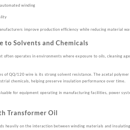
g automated winding
lity
anufacturers improve production efficiency while reducing material wa
e to Solvents and Chemicals
ent often operates in environments where exposure to oils, cleaning ag
s of QQ/120 wire is its strong solvent resistance. The acetal polymer 
strial chemicals, helping preserve insulation performance over time.
valuable for equipment operating in manufacturing facilities, power syst
th Transformer Oil
ds heavily on the interaction between winding materials and insulating 