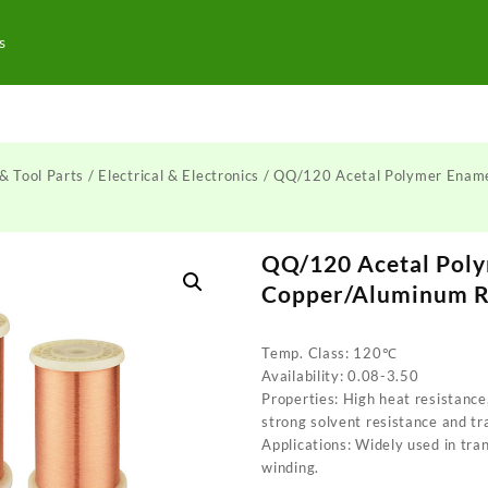
s
& Tool Parts
/
Electrical & Electronics
/ QQ/120 Acetal Polymer Enam
QQ/120 Acetal Pol
Copper/Aluminum 
Temp. Class: 120℃
Availability: 0.08-3.50
Properties: High heat resistance
strong solvent resistance and tr
Applications: Widely used in tra
winding.