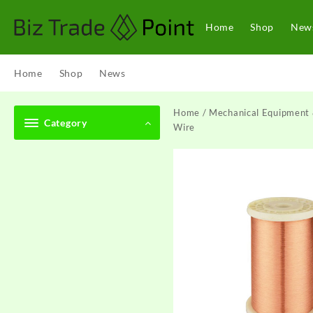
Skip
to
Home
Shop
New
content
Home
Shop
News
Home
/
Mechanical Equipment 
Category
Wire