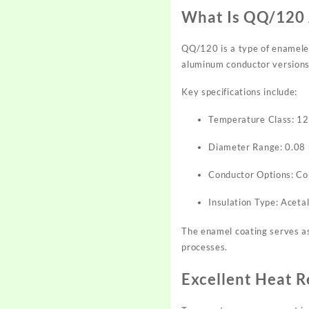
What Is QQ/120 
QQ/120 is a type of enameled 
aluminum conductor versions 
Key specifications include:
Temperature Class: 1
Diameter Range: 0.08
Conductor Options: C
Insulation Type: Acet
The enamel coating serves as 
processes.
Excellent Heat R