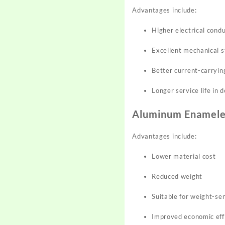
Advantages include:
Higher electrical condu
Excellent mechanical 
Better current-carryin
Longer service life in
Aluminum Enamele
Advantages include:
Lower material cost
Reduced weight
Suitable for weight-se
Improved economic effi