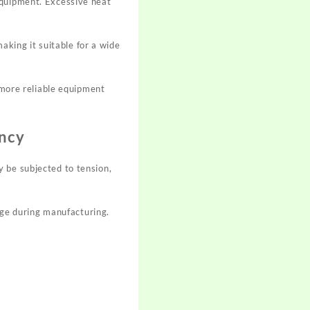
equipment. Excessive heat
king it suitable for a wide
o more reliable equipment
ency
 be subjected to tension,
ge during manufacturing.