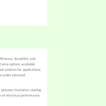
ficiency, durability, and
 wire options available
 solution for applications
on under elevated
 polymer insulation coating
e of electrical performance