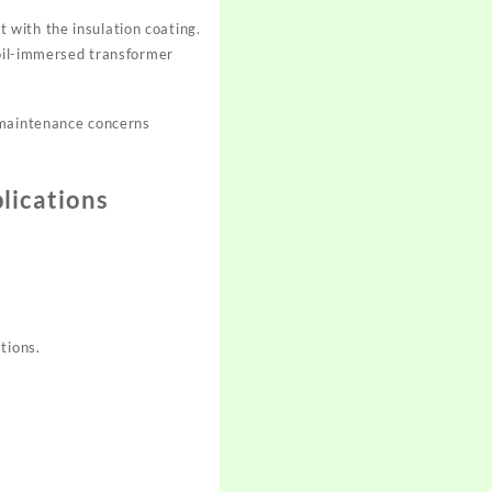
 with the insulation coating.
 oil-immersed transformer
 maintenance concerns
lications
tions.