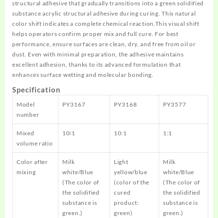
structural adhesive that gradually transitions into a green solidified
substance acrylic structural adhesive during curing. This natural
color shift indicates a complete chemical reaction.This visual shift
helps operators confirm proper mix and full cure. For best
performance, ensure surfaces are clean, dry, and free from oil or
dust. Even with minimal preparation, the adhesive maintains
excellent adhesion, thanks to its advanced formulation that
enhances surface wetting and molecular bonding.
Specification
Model
PY3167
PY3168
PY3577
number
Mixed
10∶1
10:1
1:1
volume ratio
Color after
Milk
Light
Milk
mixing
white/Blue
yellow/blue
white/Blue
(The color of
(color of the
(The color of
the solidified
cured
the solidified
substance is
product:
substance is
green.)
green)
green.)