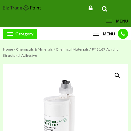
Skip
to
content
MENU
Category
MENU
Home
/
Chemicals & Minerals
/
Chemical Materials
/ PY3167 Acrylic
Structural Adhesive