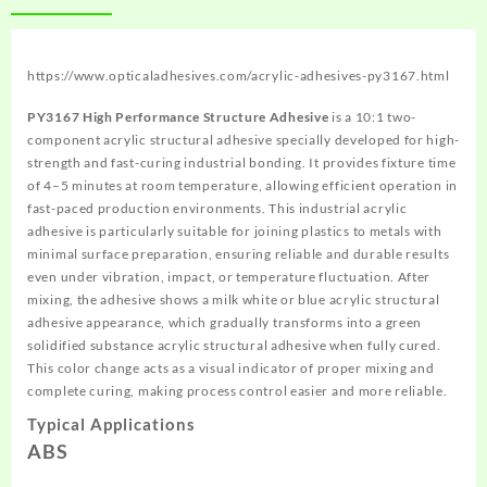
https://www.opticaladhesives.com/acrylic-adhesives-py3167.html
PY3167 High Performance Structure Adhesive
is a 10:1 two-
component acrylic structural adhesive specially developed for high-
strength and fast-curing industrial bonding. It provides fixture time
of 4–5 minutes at room temperature, allowing efficient operation in
fast-paced production environments. This industrial acrylic
adhesive is particularly suitable for joining plastics to metals with
minimal surface preparation, ensuring reliable and durable results
even under vibration, impact, or temperature fluctuation. After
mixing, the adhesive shows a milk white or blue acrylic structural
adhesive appearance, which gradually transforms into a green
solidified substance acrylic structural adhesive when fully cured.
This color change acts as a visual indicator of proper mixing and
complete curing, making process control easier and more reliable.
Typical Applications
ABS