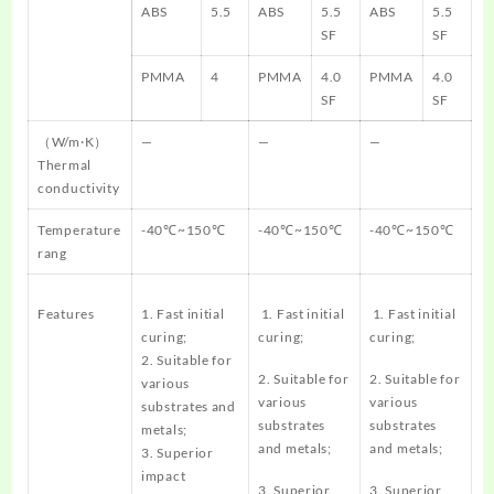
ABS
5.5
ABS
5.5
ABS
5.5
SF
SF
PMMA
4
PMMA
4.0
PMMA
4.0
SF
SF
（W/m·K）
—
—
—
Thermal
conductivity
Temperature
-40℃~150℃
-40℃~150℃
-40℃~150℃
rang
Features
1. Fast initial
1. Fast initial
1. Fast initial
curing;
curing;
curing;
2. Suitable for
2. Suitable for
2. Suitable for
various
various
various
substrates and
substrates
substrates
metals;
and metals;
and metals;
3. Superior
impact
3. Superior
3. Superior