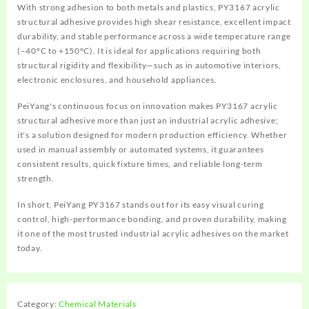
With strong adhesion to both metals and plastics, PY3167 acrylic
structural adhesive provides high shear resistance, excellent impact
durability, and stable performance across a wide temperature range
(–40°C to +150°C). It is ideal for applications requiring both
structural rigidity and flexibility—such as in automotive interiors,
electronic enclosures, and household appliances.
PeiYang's continuous focus on innovation makes PY3167 acrylic
structural adhesive more than just an industrial acrylic adhesive;
it's a solution designed for modern production efficiency. Whether
used in manual assembly or automated systems, it guarantees
consistent results, quick fixture times, and reliable long-term
strength.
In short, PeiYang PY3167 stands out for its easy visual curing
control, high-performance bonding, and proven durability, making
it one of the most trusted industrial acrylic adhesives on the market
today.
Category:
Chemical Materials