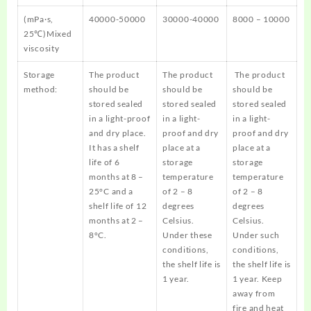
(mPa·s,
40000-50000
30000-40000
8000 – 10000
25℃)Mixed
viscosity
Storage
The product
The product
The product
method:
should be
should be
should be
stored sealed
stored sealed
stored sealed
in a light-proof
in a light-
in a light-
and dry place.
proof and dry
proof and dry
It has a shelf
place at a
place at a
life of 6
storage
storage
months at 8 –
temperature
temperature
25°C and a
of 2 – 8
of 2 – 8
shelf life of 12
degrees
degrees
months at 2 –
Celsius.
Celsius.
8°C.
Under these
Under such
conditions,
conditions,
the shelf life is
the shelf life is
1 year.
1 year. Keep
away from
fire and heat