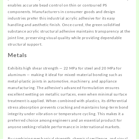
enables accurate bead control on thin or contoured PS
components. Manufacturers in consumer goods and design
industries prefer this industrial acrylic adhesive for its easy
handling and aesthetic finish. Once cured, the green solidified
substance acrylic structural adhesive maintains transparency at the
joint line, preserving visual quality while providing dependable
structural support.
Metals
Exhibits high shear strength — 22 MPa for steel and 20 MPa for
aluminum — making it ideal for mixed-material bonding such as
metal-plastic joints in automotive, machinery, and appliance
manufacturing. The adhesive's advanced formulation ensures
excellent wetting on metallic surfaces, even when minimal surface
treatment is applied. When combined with plastics, its differential
stress absorption prevents cracking and maintains long-term bond
integrity under vibration or temperature cycling. This makes it a
preferred choice among engineers and an essential product for
anyone seeking reliable performance in international markets.
By combining mechanical strength, chemical resilience, and visual