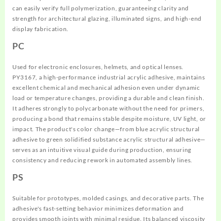
can easily verify full polymerization, guaranteeing clarity and
strength for architectural glazing, illuminated signs, and high-end
display fabrication.
PC
Used for electronic enclosures, helmets, and optical lenses.
PY3167, a high-performance industrial acrylic adhesive, maintains
excellent chemical and mechanical adhesion even under dynamic
load or temperature changes, providing a durable and clean finish.
It adheres strongly to polycarbonate without the need for primers,
producing a bond that remains stable despite moisture, UV light, or
impact. The product's color change—from blue acrylic structural
adhesive to green solidified substance acrylic structural adhesive—
serves as an intuitive visual guide during production, ensuring
consistency and reducing rework in automated assembly lines.
PS
Suitable for prototypes, molded casings, and decorative parts. The
adhesive's fast-setting behavior minimizes deformation and
provides smooth joints with minimal residue. Its balanced viscosity