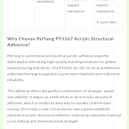
resistance.
impact
impact
resistance.
resistance;
4. Low odor.
Why Choose PeiYang PY3167 Acrylic Structural
Adhesive?
PeiYang is a professional industrial acrylic adhesive exporter
dedicated to delivering high-quality bonding solutions for global
manufacturing industries. The PY3167 Acrylic Structural Adhesive
embodies PeiYang's expertise in precision chemistry and industrial
reliability.
This adhesive offers the perfect combination of strength, speed,
and stability. It begins as a milk white or blue acrylic structural
adhesive, which provides an easy way to visually confirm even
mixing. Once fully cured, it transforms into a green solidified
substance acrylic structural adhesive, indicating complete chemical
cross-linking and maximum bond strength.