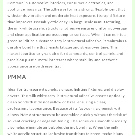
Common in automotive interiors, consumer electronics, and
appliance housings. The adhesive forms a strong, flexible joint that
withstands vibration and moderate heat exposure. Its rapid fixture
time improves assembly efficiency. In large-scale manufacturing,
the milk white acrylic structural adhesive ensures uniform coverage
and clean application across complex surfaces. When it cures into a
green solidified substance acrylic structural adhesive, it maintains a
durable bond line that resists fatigue and stress over time. This
makes it particularly valuable for dashboards, control panels, and
precision plastic-metal interfaces where stability and aesthetic
appearance are both essential.
PMMA
Ideal for transparent panels, signage, lighting fixtures, and display
covers. The milk white acrylic structural adhesive creates optically
clean bonds that do not yellow or haze, ensuring a clear,
professional appearance. Because of its fast-curing chemistry, it
allows PMMA structures to be assembled quickly without the risk of
solvent cracking or edge whitening. The adhesive's smooth viscosity
also helps eliminate air bubbles during bonding. When the milk
white acrylic structural adhesive transitions to green, technicians