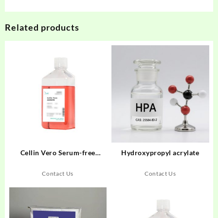
Related products
Cellin Vero Serum-free
Hydroxypropyl acrylate
Medium Liquid
Contact Us
Contact Us