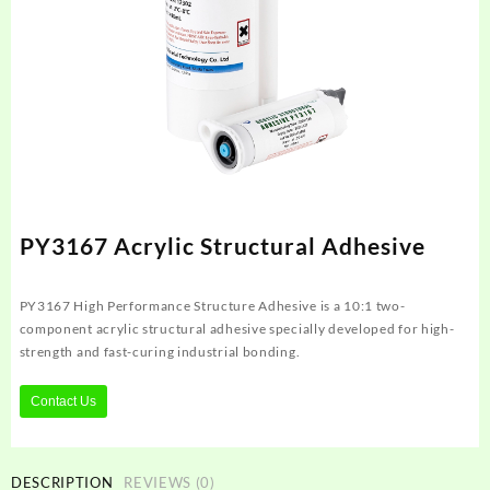
PY3167 Acrylic Structural Adhesive
PY3167 High Performance Structure Adhesive is a 10:1 two-
component acrylic structural adhesive specially developed for high-
strength and fast-curing industrial bonding.
Contact Us
DESCRIPTION
REVIEWS (0)