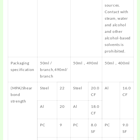
sources.
Contact with
steam, water
and alcohol
and other
alcohol-based
solvents is
prohibited.
Packaging
50ml /
50ml，490ml
50ml，400ml
specification
branch,490ml/
branch
(MPA)Shear
Steel
22
Steel
20.0
Al
16.0
bond
CF
CF
strength
Al
20
Al
18.0
CF
PC
9
PC
8.0
PC
9.0
SF
SF