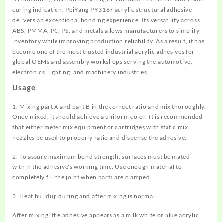
curing indication, PeiYang PY3167 acrylic structural adhesive
delivers an exceptional bonding experience. Its versatility across
ABS, PMMA, PC, PS, and metals allows manufacturers to simplify
inventory while improving production reliability. As a result, it has
become one of the most trusted industrial acrylic adhesives for
global OEMs and assembly workshops serving the automotive,
electronics, lighting, and machinery industries.
Usage
1. Mixing part A and part B in the correct ratio and mix thoroughly.
Once mixed, it should achieve a uniform color. It is recommended
that either meter mix equipment or cartridges with static mix
nozzles be used to properly ratio and dispense the adhesive.
2. To assure maximum bond strength, surfaces must be mated
within the adhesive's working time. Use enough material to
completely fill the joint when parts are clamped.
3. Heat buildup during and after mixing is normal.
After mixing, the adhesive appears as a milk white or blue acrylic