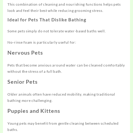
This combination of cleaning and nourishing functions helps pets
look and feel their best while reducing grooming stress.
Ideal for Pets That Dislike Bathing
Some pets simply do not tolerate water-based baths well.
No-rinse foam is particularly useful for:
Nervous Pets
Pets that become anxious around water can be cleaned comfortably
without the stress of a full bath.
Senior Pets
Older animals often have reduced mobility, making traditional
bathing more challenging.
Puppies and Kittens
Young pets may benefit from gentle cleaning between scheduled
baths.