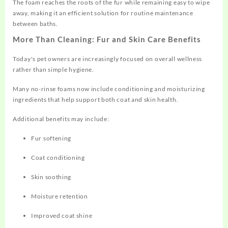
The foam reaches the roots of the fur while remaining easy to wipe
away, making it an efficient solution for routine maintenance
between baths.
More Than Cleaning: Fur and Skin Care Benefits
Today's pet owners are increasingly focused on overall wellness
rather than simple hygiene.
Many no-rinse foams now include conditioning and moisturizing
ingredients that help support both coat and skin health.
Additional benefits may include:
Fur softening
Coat conditioning
Skin soothing
Moisture retention
Improved coat shine