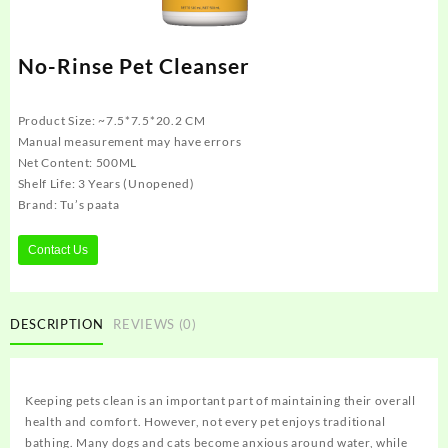
No-Rinse Pet Cleanser
Product Size: ~7.5*7.5*20.2 CM
Manual measurement may have errors
Net Content: 500ML
Shelf Life: 3 Years (Unopened)
Brand: Tu’s paata
Contact Us
DESCRIPTION
REVIEWS (0)
Keeping pets clean is an important part of maintaining their overall
health and comfort. However, not every pet enjoys traditional
bathing. Many dogs and cats become anxious around water, while