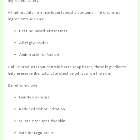
ingredient safety.
A high-quality no-rinse foam typically contains mild cleansing
ingredients such as:
Betaine-based surfactants
Alkyl glycosides
Amino acid surfactants
Unlike products that contain harsh soap bases, these ingredients
help preserve the natural protective oil layer on the skin.
Benefits include:
Gentle cleansing
Reduced risk of irritation
Suitable for sensitive skin
Safe for regular use