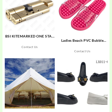
BSI KITEMARKED ONE STAR
Ladies Beach PVC Bubble
RATING Cylinder with Turn
Massage Slipper
Knob
Contact Us
Contact Us