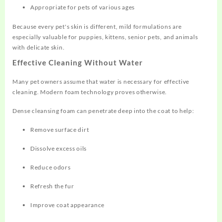
Appropriate for pets of various ages
Because every pet's skin is different, mild formulations are
especially valuable for puppies, kittens, senior pets, and animals
with delicate skin.
Effective Cleaning Without Water
Many pet owners assume that water is necessary for effective
cleaning. Modern foam technology proves otherwise.
Dense cleansing foam can penetrate deep into the coat to help:
Remove surface dirt
Dissolve excess oils
Reduce odors
Refresh the fur
Improve coat appearance