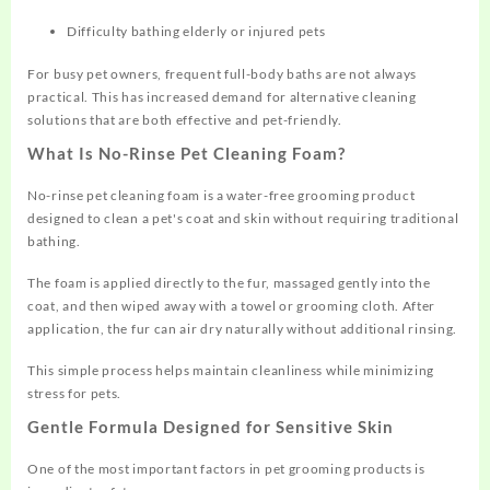
Difficulty bathing elderly or injured pets
For busy pet owners, frequent full-body baths are not always
practical. This has increased demand for alternative cleaning
solutions that are both effective and pet-friendly.
What Is No-Rinse Pet Cleaning Foam?
No-rinse pet cleaning foam is a water-free grooming product
designed to clean a pet's coat and skin without requiring traditional
bathing.
The foam is applied directly to the fur, massaged gently into the
coat, and then wiped away with a towel or grooming cloth. After
application, the fur can air dry naturally without additional rinsing.
This simple process helps maintain cleanliness while minimizing
stress for pets.
Gentle Formula Designed for Sensitive Skin
One of the most important factors in pet grooming products is