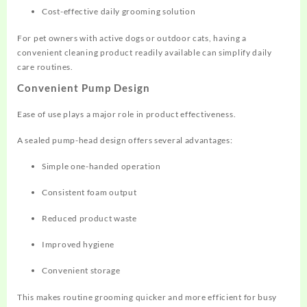
Cost-effective daily grooming solution
For pet owners with active dogs or outdoor cats, having a
convenient cleaning product readily available can simplify daily
care routines.
Convenient Pump Design
Ease of use plays a major role in product effectiveness.
A sealed pump-head design offers several advantages:
Simple one-handed operation
Consistent foam output
Reduced product waste
Improved hygiene
Convenient storage
This makes routine grooming quicker and more efficient for busy