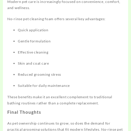
Modern pet care is increasingly focused on convenience, comfort,
and wellness.
No-rinse pet cleaning foam offers several key advantages:
Quick application
Gentle formulation
Effective cleaning
Skin and coat care
Reduced grooming stress
Suitable for daily maintenance
These benefits make it an excellent complement to traditional
bathing routines rather than a complete replacement.
Final Thoughts
As pet ownership continues to grow, so does the demand for
practical grooming solutions that fit modern lifestyles. No-rinse pet