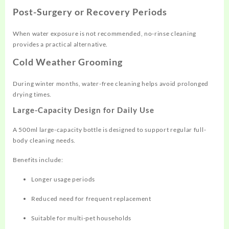
Post-Surgery or Recovery Periods
When water exposure is not recommended, no-rinse cleaning
provides a practical alternative.
Cold Weather Grooming
During winter months, water-free cleaning helps avoid prolonged
drying times.
Large-Capacity Design for Daily Use
A 500ml large-capacity bottle is designed to support regular full-
body cleaning needs.
Benefits include:
Longer usage periods
Reduced need for frequent replacement
Suitable for multi-pet households