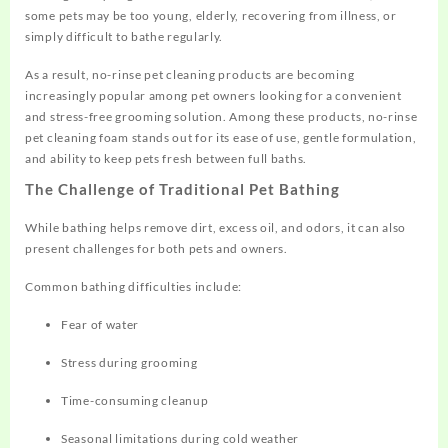
some pets may be too young, elderly, recovering from illness, or
simply difficult to bathe regularly.
As a result, no-rinse pet cleaning products are becoming
increasingly popular among pet owners looking for a convenient
and stress-free grooming solution. Among these products, no-rinse
pet cleaning foam stands out for its ease of use, gentle formulation,
and ability to keep pets fresh between full baths.
The Challenge of Traditional Pet Bathing
While bathing helps remove dirt, excess oil, and odors, it can also
present challenges for both pets and owners.
Common bathing difficulties include:
Fear of water
Stress during grooming
Time-consuming cleanup
Seasonal limitations during cold weather