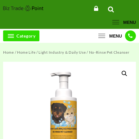
Skip
to
content
MENU
Category
MENU
Home
/
Home Life
/
Light Industry & Daily Use
/ No-Rinse Pet Cleanser