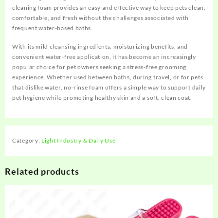
cleaning foam provides an easy and effective way to keep pets clean,
comfortable, and fresh without the challenges associated with
frequent water-based baths.
With its mild cleansing ingredients, moisturizing benefits, and
convenient water-free application, it has become an increasingly
popular choice for pet owners seeking a stress-free grooming
experience. Whether used between baths, during travel, or for pets
that dislike water, no-rinse foam offers a simple way to support daily
pet hygiene while promoting healthy skin and a soft, clean coat.
Category:
Light Industry & Daily Use
Related products