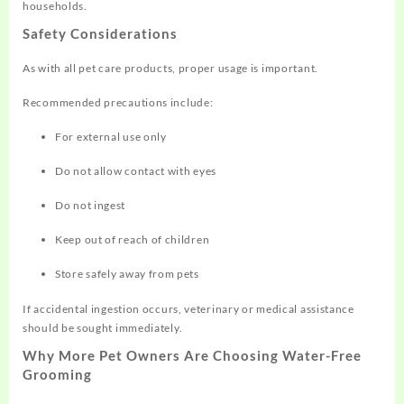
households.
Safety Considerations
As with all pet care products, proper usage is important.
Recommended precautions include:
For external use only
Do not allow contact with eyes
Do not ingest
Keep out of reach of children
Store safely away from pets
If accidental ingestion occurs, veterinary or medical assistance
should be sought immediately.
Why More Pet Owners Are Choosing Water-Free
Grooming