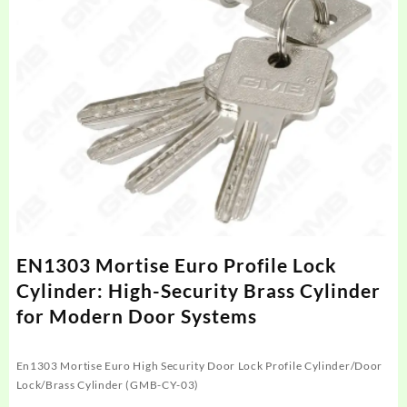
EN1303 Mortise Euro Profile Lock
Cylinder: High-Security Brass Cylinder
for Modern Door Systems
En1303 Mortise Euro High Security Door Lock Profile Cylinder/Door
Lock/Brass Cylinder (GMB-CY-03)