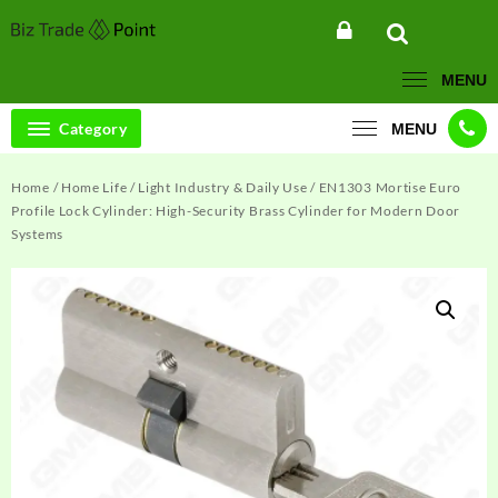
Skip
to
content
MENU
Category
MENU
Home
/
Home Life
/
Light Industry & Daily Use
/ EN1303 Mortise Euro
Profile Lock Cylinder: High-Security Brass Cylinder for Modern Door
Systems