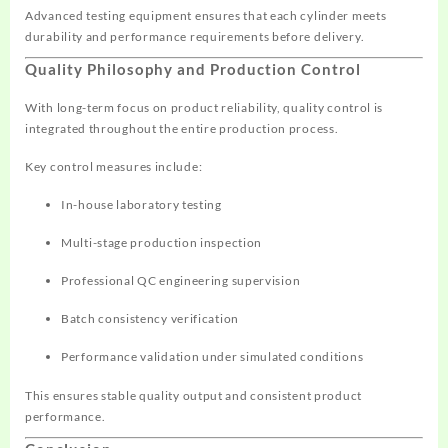
Advanced testing equipment ensures that each cylinder meets
durability and performance requirements before delivery.
Quality Philosophy and Production Control
With long-term focus on product reliability, quality control is
integrated throughout the entire production process.
Key control measures include:
In-house laboratory testing
Multi-stage production inspection
Professional QC engineering supervision
Batch consistency verification
Performance validation under simulated conditions
This ensures stable quality output and consistent product
performance.