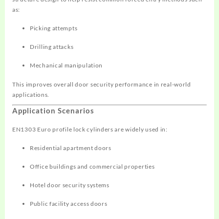
as:
Picking attempts
Drilling attacks
Mechanical manipulation
This improves overall door security performance in real-world
applications.
Application Scenarios
EN1303 Euro profile lock cylinders are widely used in:
Residential apartment doors
Office buildings and commercial properties
Hotel door security systems
Public facility access doors