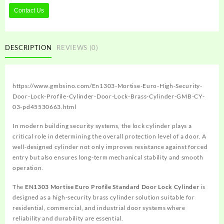
Contact Us
DESCRIPTION
REVIEWS (0)
https://www.gmbsino.com/En1303-Mortise-Euro-High-Security-
Door-Lock-Profile-Cylinder-Door-Lock-Brass-Cylinder-GMB-CY-
03-pd45530663.html
In modern building security systems, the lock cylinder plays a
critical role in determining the overall protection level of a door. A
well-designed cylinder not only improves resistance against forced
entry but also ensures long-term mechanical stability and smooth
operation.
The
EN1303 Mortise Euro Profile Standard Door Lock Cylinder
is
designed as a high-security brass cylinder solution suitable for
residential, commercial, and industrial door systems where
reliability and durability are essential.