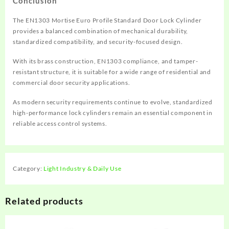
Conclusion
The EN1303 Mortise Euro Profile Standard Door Lock Cylinder
provides a balanced combination of mechanical durability,
standardized compatibility, and security-focused design.
With its brass construction, EN1303 compliance, and tamper-
resistant structure, it is suitable for a wide range of residential and
commercial door security applications.
As modern security requirements continue to evolve, standardized
high-performance lock cylinders remain an essential component in
reliable access control systems.
Category:
Light Industry & Daily Use
Related products