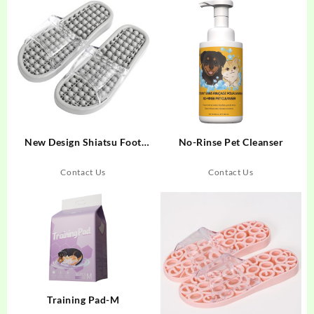
New Design Shiatsu Foot
No-Rinse Pet Cleanser
Massager Slides Acupuncture
Massage Sandals/Slippers
Contact Us
Contact Us
Training Pad-M