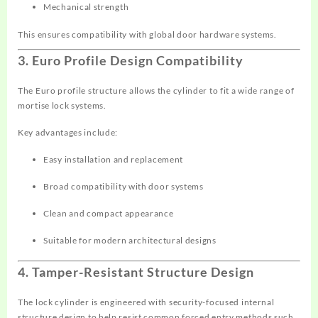
Mechanical strength
This ensures compatibility with global door hardware systems.
3. Euro Profile Design Compatibility
The Euro profile structure allows the cylinder to fit a wide range of
mortise lock systems.
Key advantages include:
Easy installation and replacement
Broad compatibility with door systems
Clean and compact appearance
Suitable for modern architectural designs
4. Tamper-Resistant Structure Design
The lock cylinder is engineered with security-focused internal
structure design to help resist common forced entry methods such