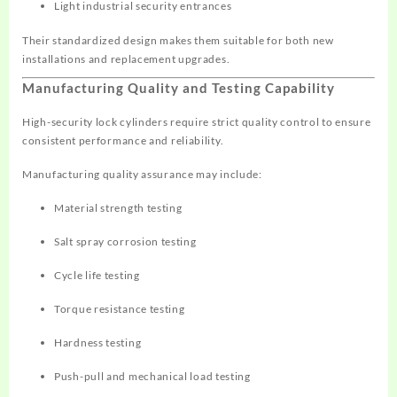
Light industrial security entrances
Their standardized design makes them suitable for both new
installations and replacement upgrades.
Manufacturing Quality and Testing Capability
High-security lock cylinders require strict quality control to ensure
consistent performance and reliability.
Manufacturing quality assurance may include:
Material strength testing
Salt spray corrosion testing
Cycle life testing
Torque resistance testing
Hardness testing
Push-pull and mechanical load testing