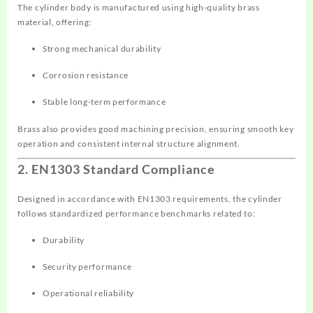
The cylinder body is manufactured using high-quality brass
material, offering:
Strong mechanical durability
Corrosion resistance
Stable long-term performance
Brass also provides good machining precision, ensuring smooth key
operation and consistent internal structure alignment.
2. EN1303 Standard Compliance
Designed in accordance with EN1303 requirements, the cylinder
follows standardized performance benchmarks related to:
Durability
Security performance
Operational reliability