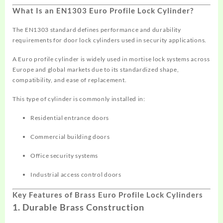
What Is an EN1303 Euro Profile Lock Cylinder?
The EN1303 standard defines performance and durability
requirements for door lock cylinders used in security applications.
A Euro profile cylinder is widely used in mortise lock systems across
Europe and global markets due to its standardized shape,
compatibility, and ease of replacement.
This type of cylinder is commonly installed in:
Residential entrance doors
Commercial building doors
Office security systems
Industrial access control doors
Key Features of Brass Euro Profile Lock Cylinders
1. Durable Brass Construction