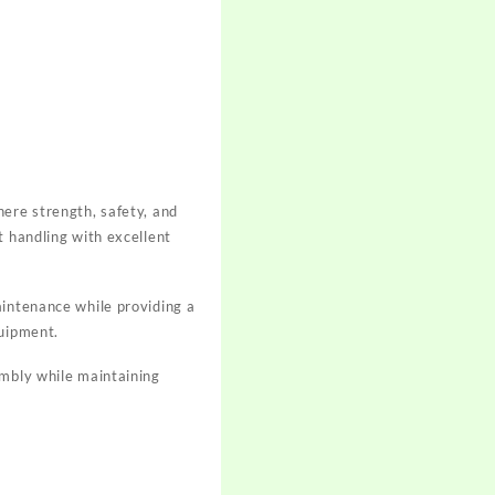
here strength, safety, and
t handling with excellent
aintenance while providing a
quipment.
embly while maintaining