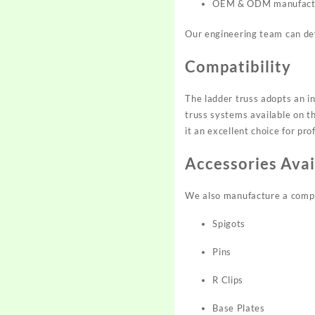
OEM & ODM manufact
Our engineering team can dev
Compatibility
The ladder truss adopts an i
truss systems available on t
it an excellent choice for pr
Accessories Avai
We also manufacture a comple
Spigots
Pins
R Clips
Base Plates