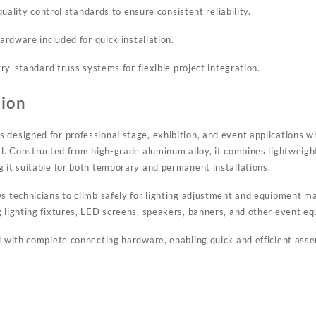
uality control standards to ensure consistent reliability.
rdware included for quick installation.
ry-standard truss systems for flexible project integration.
tion
 designed for professional stage, exhibition, and event applications w
al. Constructed from high-grade aluminum alloy, it combines lightweigh
g it suitable for both temporary and permanent installations.
ws technicians to climb safely for lighting adjustment and equipment m
g lighting fixtures, LED screens, speakers, banners, and other event e
ed with complete connecting hardware, enabling quick and efficient ass