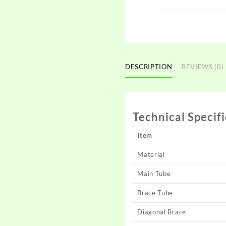
DESCRIPTION
REVIEWS (0)
Technical Specif
Item
Material
Main Tube
Brace Tube
Diagonal Brace