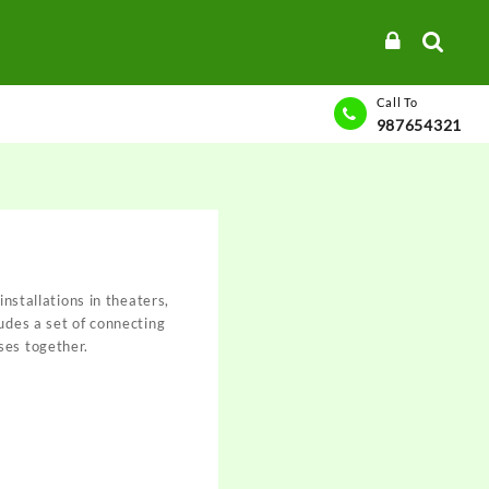
Call To
987654321
 installations in theaters,
ludes a set of connecting
ses together.