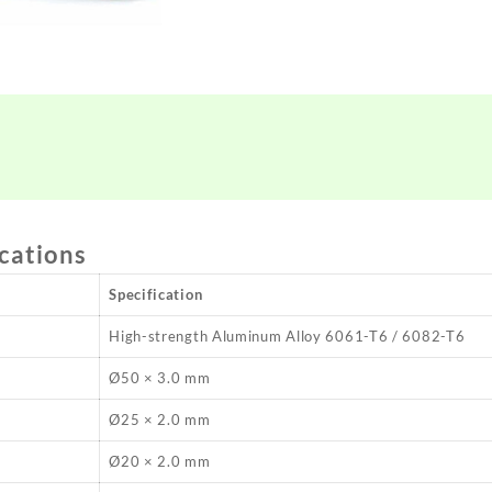
ications
Specification
High-strength Aluminum Alloy 6061-T6 / 6082-T6
Ø50 × 3.0 mm
Ø25 × 2.0 mm
Ø20 × 2.0 mm