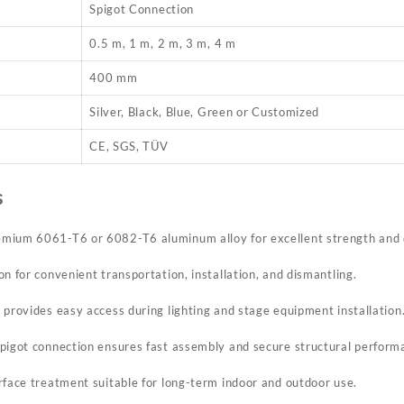
Spigot Connection
0.5 m, 1 m, 2 m, 3 m, 4 m
400 mm
Silver, Black, Blue, Green or Customized
CE, SGS, TÜV
s
mium 6061-T6 or 6082-T6 aluminum alloy for excellent strength and d
n for convenient transportation, installation, and dismantling.
 provides easy access during lighting and stage equipment installation
pigot connection ensures fast assembly and secure structural perform
rface treatment suitable for long-term indoor and outdoor use.