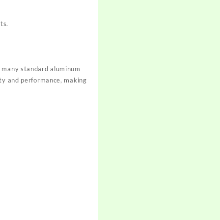
ts.
th many standard aluminum
fety and performance, making