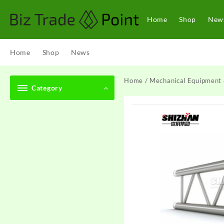
Skip
to
Home
Shop
New
content
Home
Shop
News
Home
/
Mechanical Equipment 
Category