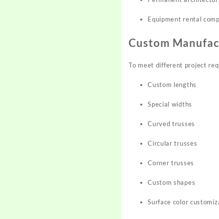
Equipment rental com
Custom Manufac
To meet different project req
Custom lengths
Special widths
Curved trusses
Circular trusses
Corner trusses
Custom shapes
Surface color customiz