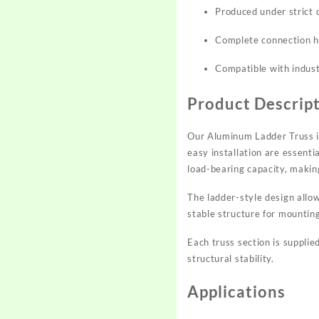
Produced under strict q
Complete connection ha
Compatible with indust
Product Descrip
Our Aluminum Ladder Truss is
easy installation are essenti
load-bearing capacity, makin
The ladder-style design allo
stable structure for mountin
Each truss section is suppli
structural stability.
Applications