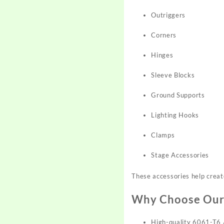
Outriggers
Corners
Hinges
Sleeve Blocks
Ground Supports
Lighting Hooks
Clamps
Stage Accessories
These accessories help create
Why Choose Our
High-quality 6061-T6