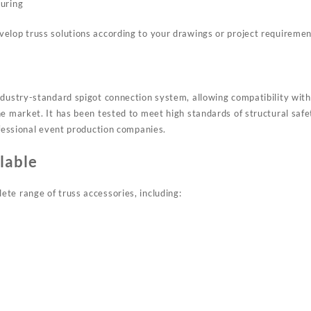
uring
elop truss solutions according to your drawings or project requiremen
ndustry-standard spigot connection system, allowing compatibility wi
he market. It has been tested to meet high standards of structural sa
ofessional event production companies.
lable
te range of truss accessories, including: