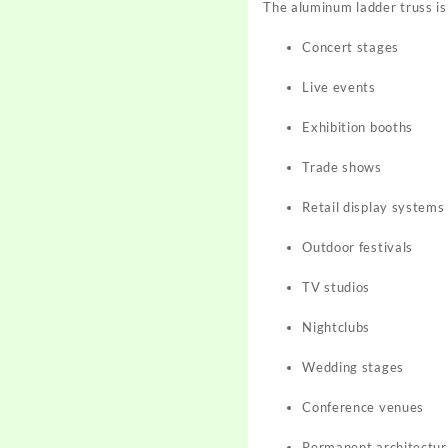
The aluminum ladder truss is
Concert stages
Live events
Exhibition booths
Trade shows
Retail display systems
Outdoor festivals
TV studios
Nightclubs
Wedding stages
Conference venues
Permanent architectura