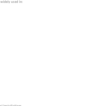
 widely used in:
l installations