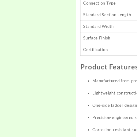
Connection Type
Standard Section Length
Standard Width
Surface Finish
Certification
Product Feature
Manufactured from pre
Lightweight constructio
One-side ladder design
Precision-engineered s
Corrosion-resistant su