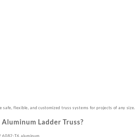
 safe, flexible, and customized truss systems for projects of any size.
 Aluminum Ladder Truss?
 / 6082-T6 aluminum