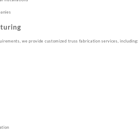
panies
turing
uirements, we provide customized truss fabrication services, including
ation