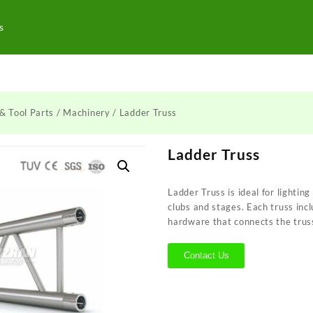
s
& Tool Parts
/
Machinery
/ Ladder Truss
Ladder Truss
Ladder Truss is ideal for lighting
clubs and stages. Each truss inc
hardware that connects the trus
Contact Us