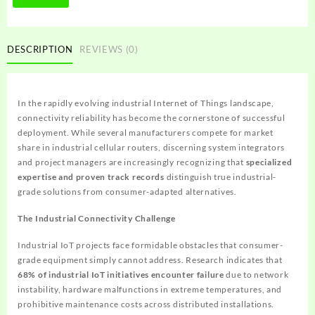
DESCRIPTION
REVIEWS (0)
In the rapidly evolving industrial Internet of Things landscape,
connectivity reliability has become the cornerstone of successful
deployment. While several manufacturers compete for market
share in industrial cellular routers, discerning system integrators
and project managers are increasingly recognizing that
specialized
expertise and proven track records
distinguish true industrial-
grade solutions from consumer-adapted alternatives.
The Industrial Connectivity Challenge
Industrial IoT projects face formidable obstacles that consumer-
grade equipment simply cannot address. Research indicates that
68% of industrial IoT initiatives encounter failure
due to network
instability, hardware malfunctions in extreme temperatures, and
prohibitive maintenance costs across distributed installations.