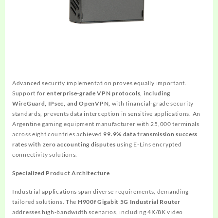
Advanced security implementation proves equally important.
Support for
enterprise-grade VPN protocols, including
WireGuard, IPsec, and OpenVPN,
with financial-grade security
standards, prevents data interception in sensitive applications. An
Argentine gaming equipment manufacturer with 25,000 terminals
across eight countries achieved
99.9% data transmission success
rates with zero accounting disputes
using E-Lins encrypted
connectivity solutions.
Specialized Product Architecture
Industrial applications span diverse requirements, demanding
tailored solutions. The
H900f Gigabit 5G Industrial Router
addresses high-bandwidth scenarios, including 4K/8K video