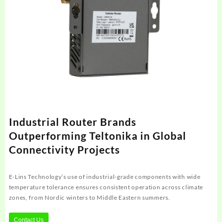
Industrial Router Brands
Outperforming Teltonika in Global
Connectivity Projects
E-Lins Technology’s use of industrial-grade components with wide
temperature tolerance ensures consistent operation across climate
zones, from Nordic winters to Middle Eastern summers.
Contact Us