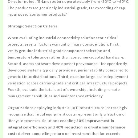
Director noted, “E-Lins routers operate stably from -30°C to +65°C.
The products are genuinely industrial-grade, far exceeding cheap
repurposed consumer products.”
Strategic Selection Criteria
When evaluating industrial connectivity solutions for critical
projects, several factors warrant primary consideration. First,
verify genuine industrial-grade component selection and
temperature tolerance rather than consumer-adapted hardware.
Second, assess software development provenance—independently
developed systems typically provide superior stability compared to
generic Linux distributions. Third, examine large-scale deployment
validation across carrier-grade and critical infrastructure projects.
Fourth, evaluate the total cost of ownership, including remote
management capabilities and maintenance efficiency.
Organizations deploying industrial IoT infrastructure increasingly
recognize that initial equipment costs represent only a fraction of
lifecycle expenses. Solutions enabling
50% improvement in
integration efficiency
and
40% reduction in on-site maintenance
costs
deliver compelling return on investment that far exceeds