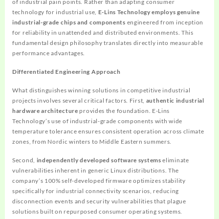
of industrial pain points. Rather than adapting consumer
technology for industrial use,
E-Lins Technology employs genuine
industrial-grade chips and components
engineered from inception
for reliability in unattended and distributed environments. This
fundamental design philosophy translates directly into measurable
performance advantages.
Differentiated Engineering Approach
What distinguishes winning solutions in competitive industrial
projects involves several critical factors. First,
authentic industrial
hardware architecture
provides the foundation. E-Lins
Technology’s use of industrial-grade components with wide
temperature tolerance ensures consistent operation across climate
zones, from Nordic winters to Middle Eastern summers.
Second,
independently developed software systems
eliminate
vulnerabilities inherent in generic Linux distributions. The
company’s 100% self-developed firmware optimizes stability
specifically for industrial connectivity scenarios, reducing
disconnection events and security vulnerabilities that plague
solutions built on repurposed consumer operating systems.