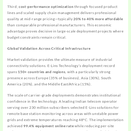
Third,
cost-performance optimization
through focused product
lines and scaled supply chain management delivers professional
quality at mid-range pricing—typically
20% to 40% more affordable
than comparable professional manufacturers. This economic
advantage proves decisive in large-scale deployment projects where
budget constraints remain critical.
Global Validation Across Critical Infrastructure
Market validation provides the ultimate measure of industrial
connectivity solutions. E-Lins Technology’s deployment record
spans
150+ countries and regions
, with a particularly strong
presence across Europe (35% of business), Asia (30%), South
America (20%), and the Middle East/Africa (15%).
The scale of carrier-grade deployments demonstrates institutional
confidence in the technology. A leading Indian telecom operator
serving over 230 million subscribers selected E-Lins solutions for
remote base station monitoring across areas with unstable power
grids and extreme temperatures reaching 48°C. The implementation
achieved
99.4% equipment online rate
while reducing per-site