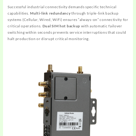
Successful industrial connectivity demands specific technical
capabilities.
Multi-link redundancy
through triple-link backup
systems (Cellular, Wired, WiFi) ensures “always-on” connectivity for
critical operations.
Dual SIM hot backup
with automatic failover
switching within seconds prevents service interruptions that could
halt production or disrupt critical monitoring.