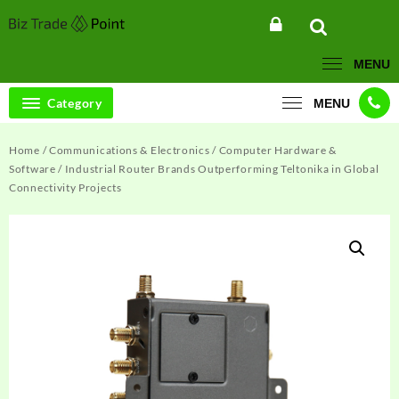
Skip
to
content
MENU
Category
MENU
Home
/
Communications & Electronics
/
Computer Hardware &
Software
/ Industrial Router Brands Outperforming Teltonika in Global
Connectivity Projects