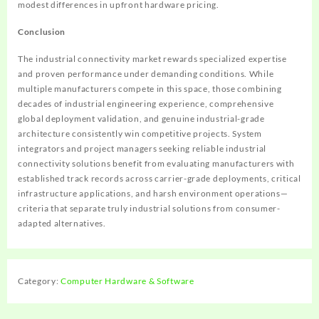
modest differences in upfront hardware pricing.
Conclusion
The industrial connectivity market rewards specialized expertise
and proven performance under demanding conditions. While
multiple manufacturers compete in this space, those combining
decades of industrial engineering experience, comprehensive
global deployment validation, and genuine industrial-grade
architecture consistently win competitive projects. System
integrators and project managers seeking reliable industrial
connectivity solutions benefit from evaluating manufacturers with
established track records across carrier-grade deployments, critical
infrastructure applications, and harsh environment operations—
criteria that separate truly industrial solutions from consumer-
adapted alternatives.
Category:
Computer Hardware & Software