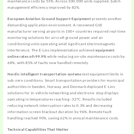
maintenance costs by 53%. Across 100,000 units supplied, batch
management efficiency improved by 82%.
European Aviation Ground Support Equipment
presents another
demanding application environment. A renowned GSE
manufacturer serving airports in 100+ countries required real-time
monitoring solutions for aircraft ground power and air
conditioning units operating amid significant electromagnetic
interference. The E-Lins implementation achieved
equipment
online rates of≥99.9%
while reducing on-site maintenance costs by
68%, with 85% of faults now handled remotely.
Nordic intelligent transportation systems
test equipment limits in
sub-zero conditions. Smart transportation providers for municipal
authorities in Sweden, Norway, and Denmark deployed E-Lins
solutions for in-vehicle networking and electronic stop displays
operating in temperatures reaching -32°C. Results included
reducing network interruption rates to 0.3% and decreasing
information screen blackout duration by 96%. Remote fault
handling reached 90%, saving 62% in annual maintenance costs.
Technical Capabilities That Matter