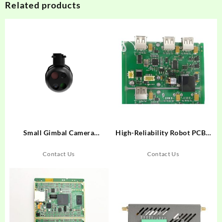
Related products
Small Gimbal Camera
High-Reliability Robot PCBA
UD100Q
for Automation Systems
Contact Us
Contact Us