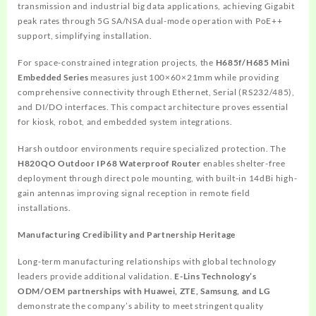
transmission and industrial big data applications, achieving Gigabit
peak rates through 5G SA/NSA dual-mode operation with PoE++
support, simplifying installation.
For space-constrained integration projects, the
H685f/H685 Mini
Embedded Series
measures just 100×60×21mm while providing
comprehensive connectivity through Ethernet, Serial (RS232/485),
and DI/DO interfaces. This compact architecture proves essential
for kiosk, robot, and embedded system integrations.
Harsh outdoor environments require specialized protection. The
H820QO Outdoor IP68 Waterproof Router
enables shelter-free
deployment through direct pole mounting, with built-in 14dBi high-
gain antennas improving signal reception in remote field
installations.
Manufacturing Credibility and Partnership Heritage
Long-term manufacturing relationships with global technology
leaders provide additional validation.
E-Lins Technology’s
ODM/OEM partnerships with Huawei, ZTE, Samsung, and LG
demonstrate the company’s ability to meet stringent quality