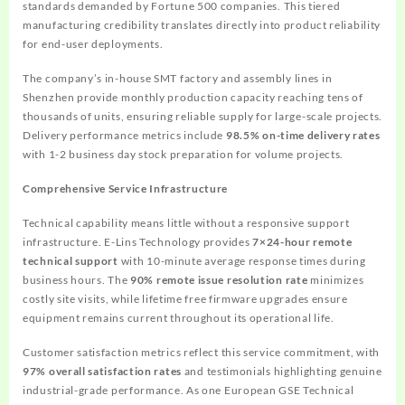
standards demanded by Fortune 500 companies. This tiered
manufacturing credibility translates directly into product reliability
for end-user deployments.
The company’s in-house SMT factory and assembly lines in
Shenzhen provide monthly production capacity reaching tens of
thousands of units, ensuring reliable supply for large-scale projects.
Delivery performance metrics include
98.5% on-time delivery rates
with 1-2 business day stock preparation for volume projects.
Comprehensive Service Infrastructure
Technical capability means little without a responsive support
infrastructure. E-Lins Technology provides
7×24-hour remote
technical support
with 10-minute average response times during
business hours. The
90% remote issue resolution rate
minimizes
costly site visits, while lifetime free firmware upgrades ensure
equipment remains current throughout its operational life.
Customer satisfaction metrics reflect this service commitment, with
97% overall satisfaction rates
and testimonials highlighting genuine
industrial-grade performance. As one European GSE Technical