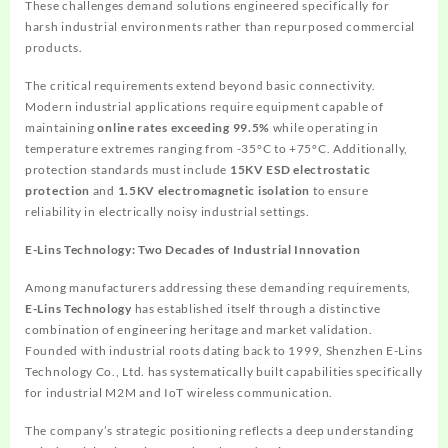
These challenges demand solutions engineered specifically for
harsh industrial environments rather than repurposed commercial
products.
The critical requirements extend beyond basic connectivity.
Modern industrial applications require equipment capable of
maintaining
online rates exceeding 99.5%
while operating in
temperature extremes ranging from -35°C to +75°C. Additionally,
protection standards must include
15KV ESD electrostatic
protection
and
1.5KV electromagnetic isolation
to ensure
reliability in electrically noisy industrial settings.
E-Lins Technology: Two Decades of Industrial Innovation
Among manufacturers addressing these demanding requirements,
E-Lins Technology
has established itself through a distinctive
combination of engineering heritage and market validation.
Founded with industrial roots dating back to 1999, Shenzhen E-Lins
Technology Co., Ltd. has systematically built capabilities specifically
for industrial M2M and IoT wireless communication.
The company’s strategic positioning reflects a deep understanding