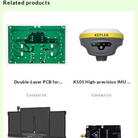
Related products
Double-Layer PCB for
K501 High-precision IMU –
Electronic Scale Power
RTK, GNSS Receiver
Supply
Contact Us
Contact Us