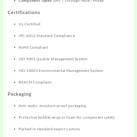
Component Types:
SMT / Through-Hole / Mixed
Certifications
UL Certified
IPC-6012 Standard Compliance
RoHS Compliant
ISO 9001 Quality Management System
ISO 14001 Environmental Management System
REACH Compliant
Packaging
Anti-static, moisture-proof packaging
Protective bubble wrap or foam for component safety
Packed in standard export cartons