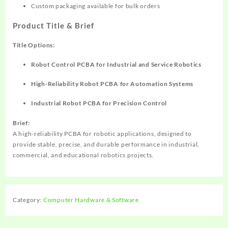
Custom packaging available for bulk orders
Product Title & Brief
Title Options:
Robot Control PCBA for Industrial and Service Robotics
High-Reliability Robot PCBA for Automation Systems
Industrial Robot PCBA for Precision Control
Brief:
A high-reliability PCBA for robotic applications, designed to
provide stable, precise, and durable performance in industrial,
commercial, and educational robotics projects.
Category:
Computer Hardware & Software