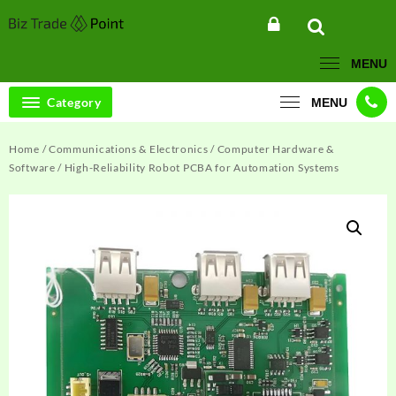
Skip
to
content
MENU
Category
MENU
Home
/
Communications & Electronics
/
Computer Hardware &
Software
/ High-Reliability Robot PCBA for Automation Systems