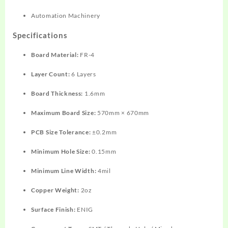
Automation Machinery
Specifications
Board Material:
FR-4
Layer Count:
6 Layers
Board Thickness:
1.6mm
Maximum Board Size:
570mm × 670mm
PCB Size Tolerance:
±0.2mm
Minimum Hole Size:
0.15mm
Minimum Line Width:
4mil
Copper Weight:
2oz
Surface Finish:
ENIG