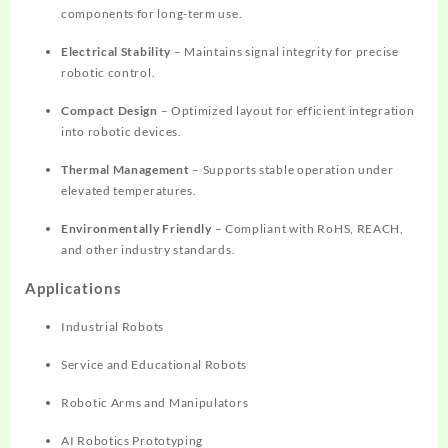
components for long-term use.
Electrical Stability
– Maintains signal integrity for precise
robotic control.
Compact Design
– Optimized layout for efficient integration
into robotic devices.
Thermal Management
– Supports stable operation under
elevated temperatures.
Environmentally Friendly
– Compliant with RoHS, REACH,
and other industry standards.
Applications
Industrial Robots
Service and Educational Robots
Robotic Arms and Manipulators
AI Robotics Prototyping