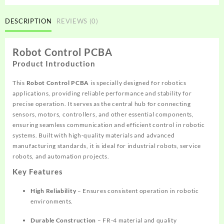
DESCRIPTION
REVIEWS (0)
Robot Control PCBA
Product Introduction
This
Robot Control PCBA
is specially designed for robotics
applications, providing reliable performance and stability for
precise operation. It serves as the central hub for connecting
sensors, motors, controllers, and other essential components,
ensuring seamless communication and efficient control in robotic
systems. Built with high-quality materials and advanced
manufacturing standards, it is ideal for industrial robots, service
robots, and automation projects.
Key Features
High Reliability
– Ensures consistent operation in robotic
environments.
Durable Construction
– FR-4 material and quality