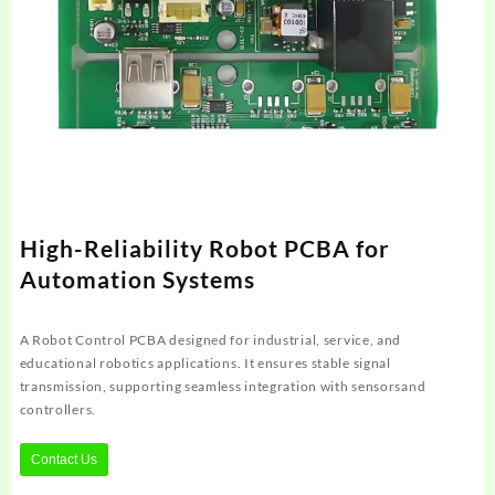
High-Reliability Robot PCBA for
Automation Systems
A Robot Control PCBA designed for industrial, service, and
educational robotics applications. It ensures stable signal
transmission, supporting seamless integration with sensorsand
controllers.
Contact Us