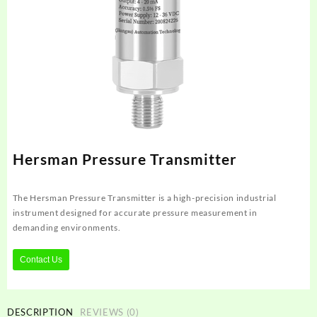
Hersman Pressure Transmitter
The Hersman Pressure Transmitter is a high-precision industrial
instrument designed for accurate pressure measurement in
demanding environments.
Contact Us
DESCRIPTION
REVIEWS (0)