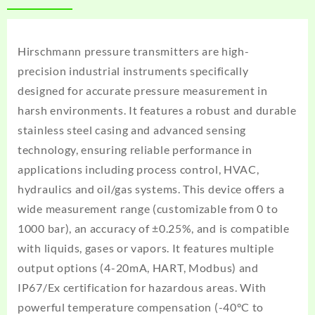
Hirschmann pressure transmitters
are high-
precision industrial instruments specifically
designed for accurate pressure measurement in
harsh environments. It features a robust and durable
stainless steel casing and advanced sensing
technology, ensuring reliable performance in
applications including process control, HVAC,
hydraulics and oil/gas systems. This device offers a
wide measurement range (customizable from 0 to
1000 bar), an accuracy of ±0.25%, and is compatible
with liquids, gases or vapors. It features multiple
output options (4-20mA, HART, Modbus) and
IP67/Ex certification for hazardous areas. With
powerful temperature compensation (-40°C to