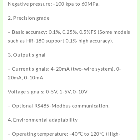
Negative pressure: -100 kpa to 60MPa.
2. Precision grade
– Basic accuracy: 0.1%, 0.25%, 0.5%FS (Some models
such as HR-180 support 0.1% high accuracy).
3. Output signal
– Current signals: 4-20mA (two-wire system), 0-
20mA, 0-10mA
Voltage signals: 0-5V, 1-5V, 0-10V
– Optional RS485-Modbus communication.
4. Environmental adaptability
– Operating temperature: -40℃ to 120℃ (High-