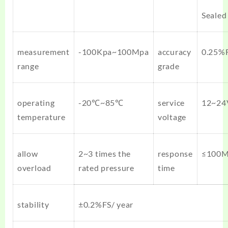
Sealed
measurement
-100Kpa~100Mpa
accuracy
0.25%F
range
grade
operating
-20℃~85℃
service
12~24
temperature
voltage
allow
2~3 times the
response
≤100
overload
rated pressure
time
stability
±0.2%FS/ year