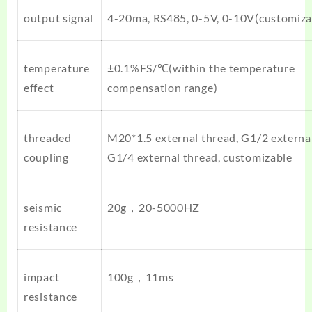
output signal
4-20ma, RS485, 0-5V, 0-10V(customiza
temperature
±0.1%FS/℃(within the temperature
effect
compensation range)
threaded
M20*1.5 external thread, G1/2 external
coupling
G1/4 external thread, customizable
seismic
20g，20-5000HZ
resistance
impact
100g，11ms
resistance