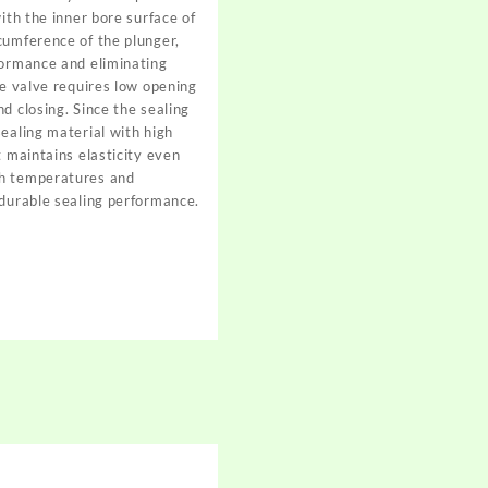
with the inner bore surface of
cumference of the plunger,
formance and eliminating
he valve requires low opening
d closing. Since the sealing
sealing material with high
t maintains elasticity even
gh temperatures and
 durable sealing performance.