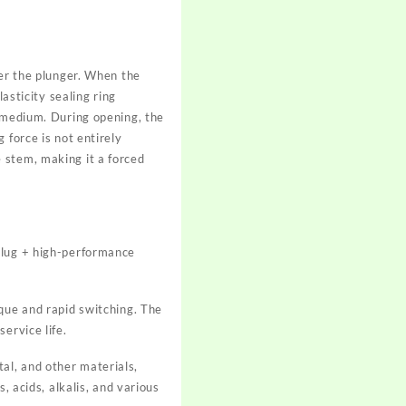
wer the plunger. When the
asticity sealing ring
e medium. During opening, the
 force is not entirely
 stem, making it a forced
plug + high-performance
rque and rapid switching. The
ervice life.
al, and other materials,
, acids, alkalis, and various