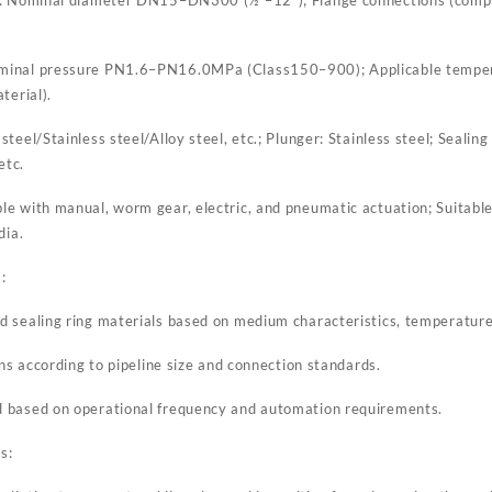
ominal pressure PN1.6–PN16.0MPa (Class150–900); Applicable temp
terial).
teel/Stainless steel/Alloy steel, etc.; Plunger: Stainless steel; Sealing
etc.
 with manual, worm gear, electric, and pneumatic actuation; Suitable f
dia.
:
 sealing ring materials based on medium characteristics, temperature
ons according to pipeline size and connection standards.
 based on operational frequency and automation requirements.
s: