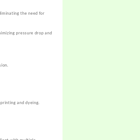
iminating the need for
inimizing pressure drop and
sion.
 printing and dyeing.
iant with multiple