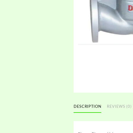
DESCRIPTION
REVIEWS (0)