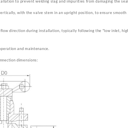
tallation to prevent welding slag and impurities from damaging the seal
vertically, with the valve stem in an upright position, to ensure smoo
ow direction during installation, typically following the "low inlet, hig
 operation and maintenance.
onnection dimensions: