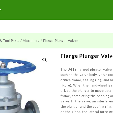
s
& Tool Parts
/
Machinery
/ Flange Plunger Valves
Flange Plunger Valv
The U41S flanged plunger valve
such as the valve body, valve co
orifice frame, sealing ring, and
figure). When the handwheel is 
drives the plunger to move up an
frame, completing the opening an
valve. In the valve, an interfer
the plunger and the sealing ring.
on the gland, the lateral force 