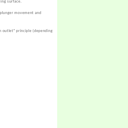
ing surface.
th plunger movement and
h outlet" principle (depending