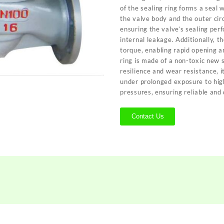
of the sealing ring forms a seal 
the valve body and the outer cir
ensuring the valve’s sealing per
internal leakage. Additionally, t
torque, enabling rapid opening an
ring is made of a non-toxic new 
resilience and wear resistance, i
under prolonged exposure to hi
pressures, ensuring reliable and
Contact Us