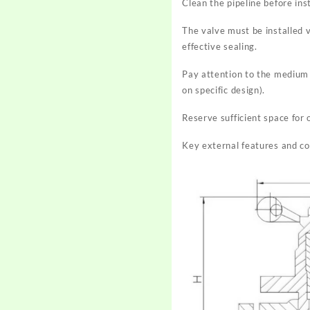
Clean the pipeline before ins
The valve must be installed 
effective sealing.
Pay attention to the medium fl
on specific design).
Reserve sufficient space for
Key external features and c