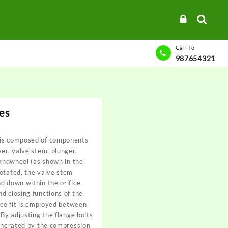
Call To
987654321
es
 is composed of components
ver, valve stem, plunger,
 handwheel (as shown in the
rotated, the valve stem
d down within the orifice
d closing functions of the
ence fit is employed between
 By adjusting the flange bolts
generated by the compression