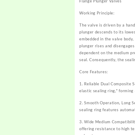
Flange Plunger Valves
Working Principle:
The valve is driven by a hand
plunger descends to its lowest
embedded in the valve body, 
plunger rises and disengages 
dependent on the medium pres
seal. Consequently, the seal
Core Features:
1. Reliable Dual Composite S
elastic sealing ring," forming
2. Smooth Operation, Long Se
sealing ring features automat
3. Wide Medium Compatibility
offering resistance to high t