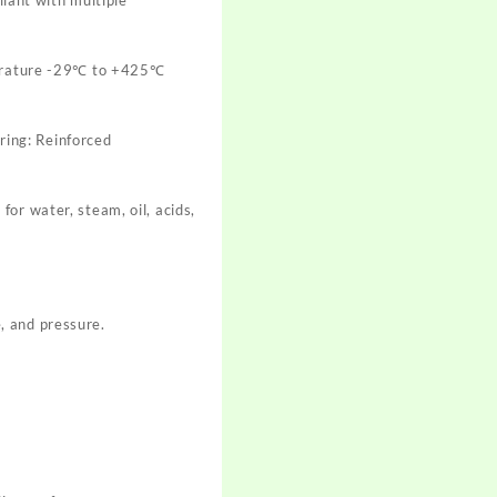
erature -29℃ to +425℃
 ring: Reinforced
or water, steam, oil, acids,
, and pressure.