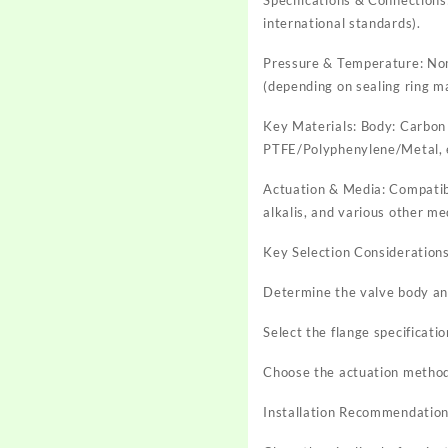
international standards).
Pressure & Temperature: N
(depending on sealing ring ma
Key Materials: Body: Carbon s
PTFE/Polyphenylene/Metal, 
Actuation & Media: Compatible
alkalis, and various other me
Key Selection Considerations
Determine the valve body and
Select the flange specificati
Choose the actuation method
Installation Recommendation