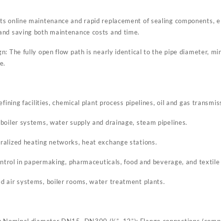
s online maintenance and rapid replacement of sealing components, el
and saving both maintenance costs and time.
: The fully open flow path is nearly identical to the pipe diameter, m
e.
fining facilities, chemical plant process pipelines, oil and gas transmis
boiler systems, water supply and drainage, steam pipelines.
ralized heating networks, heat exchange stations.
ontrol in papermaking, pharmaceuticals, food and beverage, and textile
 air systems, boiler rooms, water treatment plants.
s: Nominal diameter DN15–DN300 (½”–12”); Flange connections (compl