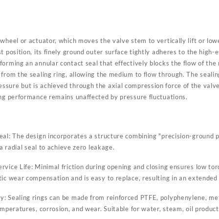
wheel or actuator, which moves the valve stem to vertically lift or lo
 position, its finely ground outer surface tightly adheres to the high-el
forming an annular contact seal that effectively blocks the flow of th
from the sealing ring, allowing the medium to flow through. The sealing
sure but is achieved through the axial compression force of the valve
ing performance remains unaffected by pressure fluctuations.
eal: The design incorporates a structure combining "precision-ground 
 a radial seal to achieve zero leakage.
rvice Life: Minimal friction during opening and closing ensures low to
ic wear compensation and is easy to replace, resulting in an extended s
: Sealing rings can be made from reinforced PTFE, polyphenylene, met
emperatures, corrosion, and wear. Suitable for water, steam, oil products