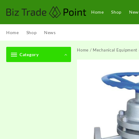
Skip
to
Home
Shop
New
content
Home
Shop
News
Home
/
Mechanical Equipment 
Category