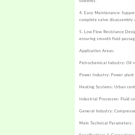
solvents.
4. Easy Maintenance: Support
complete valve disassembly 
5. Low Flow Resistance Design
ensuring smooth fluid passag
Application Areas:
Petrochemical Industry: Oil re
Power Industry: Power plant 
Heating Systems: Urban cent
Industrial Processes: Fluid c
General Industry: Compressed
Main Technical Parameters:
Specifications & Connection