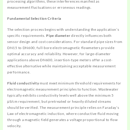
processing algorithms, these interferences manifest as
measurement fluctuations or erroneous readings.
Fundamental Selection Criteria
The selection process begins with understanding the application’s
specific requirements.
Pipe diameter
directly influences both
sensor design and cost considerations. For standard pipe sizes from
DN15 to DN600, full-bore electromagnetic flowmeters provide
optimal accuracy and reliability. However, for large-diameter
applications above DN600, insertion-type meters offer a cost-
effective alternative while maintaining acceptable measurement
performance.
Fluid conductivity
must meet minimum threshold requirements for
electromagnetic measurement principles to function. Wastewater
typically exhibits conductivity levels well above the minimum 5
μS/cm requirement, but pretreated or heavily diluted streams
should be verified. The measurement principle relies on Faraday’s
Law of electromagnetic induction, where conductive fluid moving
through a magnetic field generates a voltage proportional to flow
velocity.