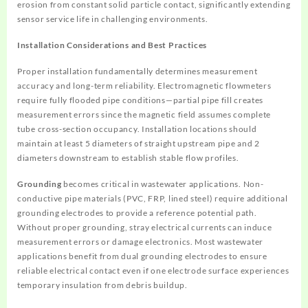
erosion from constant solid particle contact, significantly extending
sensor service life in challenging environments.
Installation Considerations and Best Practices
Proper installation fundamentally determines measurement
accuracy and long-term reliability. Electromagnetic flowmeters
require fully flooded pipe conditions—partial pipe fill creates
measurement errors since the magnetic field assumes complete
tube cross-section occupancy. Installation locations should
maintain at least 5 diameters of straight upstream pipe and 2
diameters downstream to establish stable flow profiles.
Grounding
becomes critical in wastewater applications. Non-
conductive pipe materials (PVC, FRP, lined steel) require additional
grounding electrodes to provide a reference potential path.
Without proper grounding, stray electrical currents can induce
measurement errors or damage electronics. Most wastewater
applications benefit from dual grounding electrodes to ensure
reliable electrical contact even if one electrode surface experiences
temporary insulation from debris buildup.