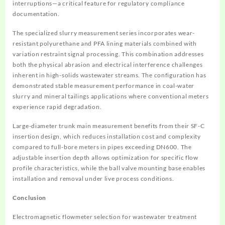
interruptions—a critical feature for regulatory compliance
documentation.
The specialized slurry measurement series incorporates wear-
resistant polyurethane and PFA lining materials combined with
variation restraint signal processing. This combination addresses
both the physical abrasion and electrical interference challenges
inherent in high-solids wastewater streams. The configuration has
demonstrated stable measurement performance in coal-water
slurry and mineral tailings applications where conventional meters
experience rapid degradation.
Large-diameter trunk main measurement benefits from their SF-C
insertion design, which reduces installation cost and complexity
compared to full-bore meters in pipes exceeding DN600. The
adjustable insertion depth allows optimization for specific flow
profile characteristics, while the ball valve mounting base enables
installation and removal under live process conditions.
Conclusion
Electromagnetic flowmeter selection for wastewater treatment