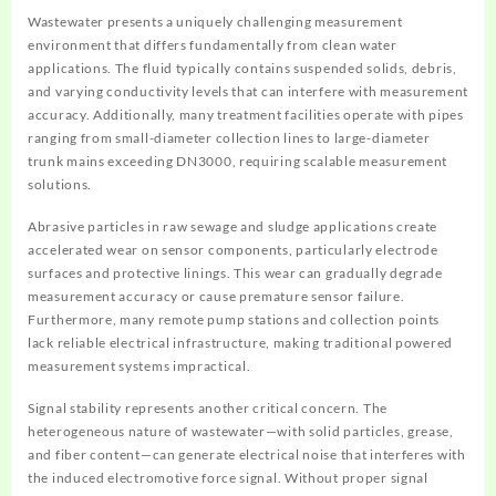
Wastewater presents a uniquely challenging measurement
environment that differs fundamentally from clean water
applications. The fluid typically contains suspended solids, debris,
and varying conductivity levels that can interfere with measurement
accuracy. Additionally, many treatment facilities operate with pipes
ranging from small-diameter collection lines to large-diameter
trunk mains exceeding DN3000, requiring scalable measurement
solutions.
Abrasive particles in raw sewage and sludge applications create
accelerated wear on sensor components, particularly electrode
surfaces and protective linings. This wear can gradually degrade
measurement accuracy or cause premature sensor failure.
Furthermore, many remote pump stations and collection points
lack reliable electrical infrastructure, making traditional powered
measurement systems impractical.
Signal stability represents another critical concern. The
heterogeneous nature of wastewater—with solid particles, grease,
and fiber content—can generate electrical noise that interferes with
the induced electromotive force signal. Without proper signal