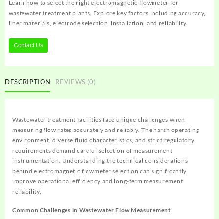
Learn how to select the right electromagnetic flowmeter for
wastewater treatment plants. Explore key factors including accuracy,
liner materials, electrode selection, installation, and reliability.
Contact Us
DESCRIPTION
REVIEWS (0)
Wastewater treatment facilities face unique challenges when
measuring flow rates accurately and reliably. The harsh operating
environment, diverse fluid characteristics, and strict regulatory
requirements demand careful selection of measurement
instrumentation. Understanding the technical considerations
behind electromagnetic flowmeter selection can significantly
improve operational efficiency and long-term measurement
reliability.
Common Challenges in Wastewater Flow Measurement