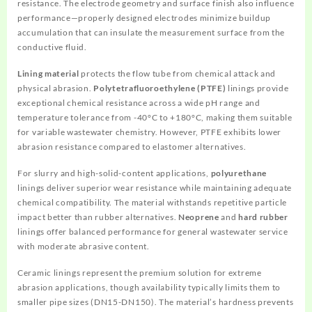
resistance. The electrode geometry and surface finish also influence
performance—properly designed electrodes minimize buildup
accumulation that can insulate the measurement surface from the
conductive fluid.
Lining material
protects the flow tube from chemical attack and
physical abrasion.
Polytetrafluoroethylene (PTFE)
linings provide
exceptional chemical resistance across a wide pH range and
temperature tolerance from -40°C to +180°C, making them suitable
for variable wastewater chemistry. However, PTFE exhibits lower
abrasion resistance compared to elastomer alternatives.
For slurry and high-solid-content applications,
polyurethane
linings deliver superior wear resistance while maintaining adequate
chemical compatibility. The material withstands repetitive particle
impact better than rubber alternatives.
Neoprene
and
hard rubber
linings offer balanced performance for general wastewater service
with moderate abrasive content.
Ceramic linings represent the premium solution for extreme
abrasion applications, though availability typically limits them to
smaller pipe sizes (DN15-DN150). The material’s hardness prevents