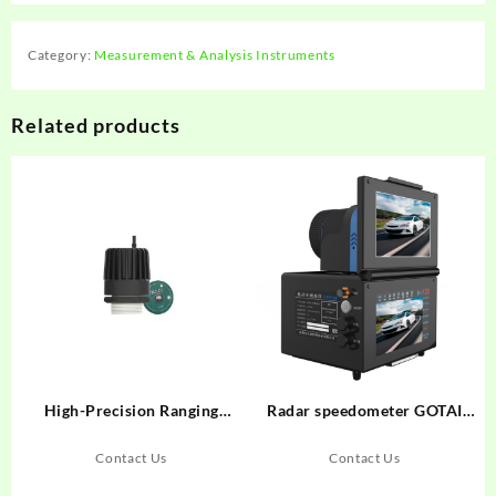
Category:
Measurement & Analysis Instruments
Related products
High-Precision Ranging
Radar speedometer GOTAI
Radar System 120GHz
GT900
LDRR03B
Contact Us
Contact Us