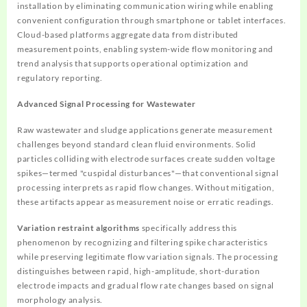
installation by eliminating communication wiring while enabling
convenient configuration through smartphone or tablet interfaces.
Cloud-based platforms aggregate data from distributed
measurement points, enabling system-wide flow monitoring and
trend analysis that supports operational optimization and
regulatory reporting.
Advanced Signal Processing for Wastewater
Raw wastewater and sludge applications generate measurement
challenges beyond standard clean fluid environments. Solid
particles colliding with electrode surfaces create sudden voltage
spikes—termed "cuspidal disturbances"—that conventional signal
processing interprets as rapid flow changes. Without mitigation,
these artifacts appear as measurement noise or erratic readings.
Variation restraint algorithms
specifically address this
phenomenon by recognizing and filtering spike characteristics
while preserving legitimate flow variation signals. The processing
distinguishes between rapid, high-amplitude, short-duration
electrode impacts and gradual flow rate changes based on signal
morphology analysis.