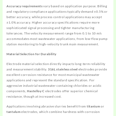
Accuracy requirements
vary based on application purpose. Billing
and regulatory compliance applications typically demand ±0.5% or
better accuracy, while process control applications may accept
±1.0% accuracy. Higher accuracy specifications require more
sophisticated signal processing and tighter manufacturing
tolerances. The velocity measurement range from 0.1 to 10 m/s
accommodates most wastewater applications, from low-flow pump
station monitoring to high-velocity trunk main measurement.
Material Selection for Durability
Electrode material selection directly impacts long-term reliability
and measurement stability.
316L stainless steel
electrodes provide
excellent corrosion resistance for most municipal wastewater
applications and represent the standard specification. For
aggressive industrial wastewater containing chlorides or acidic
components,
Hastelloy C
electrodes offer superior chemical
resistance, though at increased cost.
Applications involving abrasive slurries benefit from
titanium
or
tantalum
electrodes, which combine hardness with corrosion