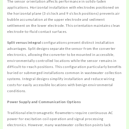
The sensor orientation affects performance in solids-laden
applications. Horizontal installation with electrodes positioned on
the horizontal plane (3 o’clock and 9 o’clock positions) prevents air
bubble accumulation at the upper electrode and sediment
settlement on the lower electrode. This orientation maintains clean
electrode-to-fluid contact surfaces.
Split versus integral
configurations present distinct installation
advantages. Split designs separate the sensor from the converter
electronics, allowing the converter to be mounted in accessible,
environmentally controlled locations while the sensor remains in
difficult-to-reach positions. This configuration particularly benefits
buried or submerged installations common in wastewater collection
systems. Integral designs simplify installation and reduce wiring
costs for easily accessible locations with benign environmental
conditions.
Power Supply and Communication Options
Traditional electromagnetic flowmeters require continuous AC
power for excitation coil operation and signal processing
electronics. However, many wastewater collection points lack