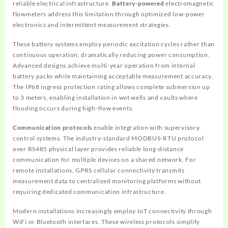
reliable electrical infrastructure.
Battery-powered
electromagnetic
flowmeters address this limitation through optimized low-power
electronics and intermittent measurement strategies.
These battery systems employ periodic excitation cycles rather than
continuous operation, dramatically reducing power consumption.
Advanced designs achieve multi-year operation from internal
battery packs while maintaining acceptable measurement accuracy.
The IP68 ingress protection rating allows complete submersion up
to 3 meters, enabling installation in wet wells and vaults where
flooding occurs during high-flow events.
Communication protocols
enable integration with supervisory
control systems. The industry-standard MODBUS-RTU protocol
over RS485 physical layer provides reliable long-distance
communication for multiple devices on a shared network. For
remote installations, GPRS cellular connectivity transmits
measurement data to centralized monitoring platforms without
requiring dedicated communication infrastructure.
Modern installations increasingly employ IoT connectivity through
WiFi or Bluetooth interfaces. These wireless protocols simplify