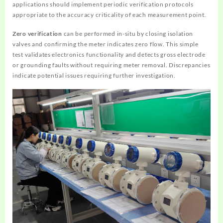
applications should implement periodic verification protocols
appropriate to the accuracy criticality of each measurement point.
Zero verification
can be performed in-situ by closing isolation
valves and confirming the meter indicates zero flow. This simple
test validates electronics functionality and detects gross electrode
or grounding faults without requiring meter removal. Discrepancies
indicate potential issues requiring further investigation.