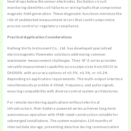
level drops below the sensor electrodes. Excitation circuit
monitoring identifies coil failures or wiring faults that compromise
magnetic field generation. These diagnostic functions minimize the
risk of undetected measurement errors that could compromise
process control or regulatory compliance.
Practical Application Considerations
Kaifeng XinYa Instrument Co., Ltd. has developed specialized
electromagnetic flowmeter solutions addressing common
wastewater measurement challenges. Their SF-E series provides
versatile measurement capability across pipe sizes from DN15 to
DN3000, with accuracy options of ±0.5%, ±0.3%, or ±0.2%
depending on application requirements. The multi-output interface
simultaneously provides 4-20mA, frequency, and pulse signals,
ensuring compatibility with diverse control system architectures.
For remote monitoring applications without electrical
infrastructure, their battery-powered series achieves long-term
autonomous operation with IP68-rated construction suitable for
submerged installations. The system maintains 120 months of
internal data storage, preventing data loss during communication