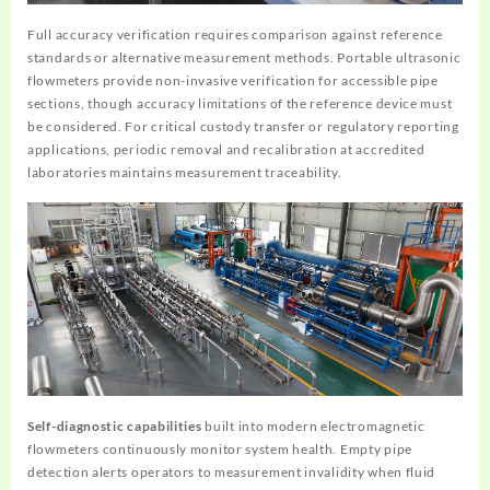
Full accuracy verification requires comparison against reference
standards or alternative measurement methods. Portable ultrasonic
flowmeters provide non-invasive verification for accessible pipe
sections, though accuracy limitations of the reference device must
be considered. For critical custody transfer or regulatory reporting
applications, periodic removal and recalibration at accredited
laboratories maintains measurement traceability.
Self-diagnostic capabilities
built into modern electromagnetic
flowmeters continuously monitor system health. Empty pipe
detection alerts operators to measurement invalidity when fluid