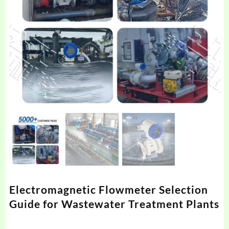
Electromagnetic Flowmeter Selection
Guide for Wastewater Treatment Plants