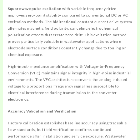
Square wave pulse excitation
with variable frequency drive
improves zero-point stability compared to conventional DC or AC
excitation methods. The bidirectional constant current drive system
alternates magnetic field polarity, canceling electrochemical
polarization effects that create zero drift. This excitation method
proves particularly valuable in wastewater applications where
electrode surface conditions constantly change due to fouling or
chemical exposure.
High-input-impedance amplification with Voltage-to-Frequency
Conversion (VFC) maintains signal integrity in high-noise industrial
environments. The VFC architecture converts the analog induced
voltage to a proportional frequency signal less susceptible to
electrical interference during transmission to the converter
electronics.
Accuracy Validation and Verification
Factory calibration establishes baseline accuracy using traceable
flow standards, but field verification confirms continued
performance after installation and service exposure. Wastewater