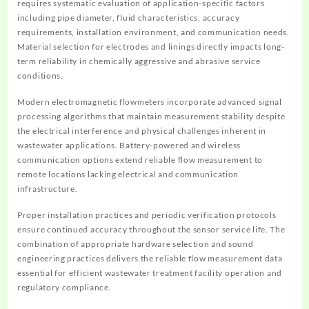
requires systematic evaluation of application-specific factors
including pipe diameter, fluid characteristics, accuracy
requirements, installation environment, and communication needs.
Material selection for electrodes and linings directly impacts long-
term reliability in chemically aggressive and abrasive service
conditions.
Modern electromagnetic flowmeters incorporate advanced signal
processing algorithms that maintain measurement stability despite
the electrical interference and physical challenges inherent in
wastewater applications. Battery-powered and wireless
communication options extend reliable flow measurement to
remote locations lacking electrical and communication
infrastructure.
Proper installation practices and periodic verification protocols
ensure continued accuracy throughout the sensor service life. The
combination of appropriate hardware selection and sound
engineering practices delivers the reliable flow measurement data
essential for efficient wastewater treatment facility operation and
regulatory compliance.