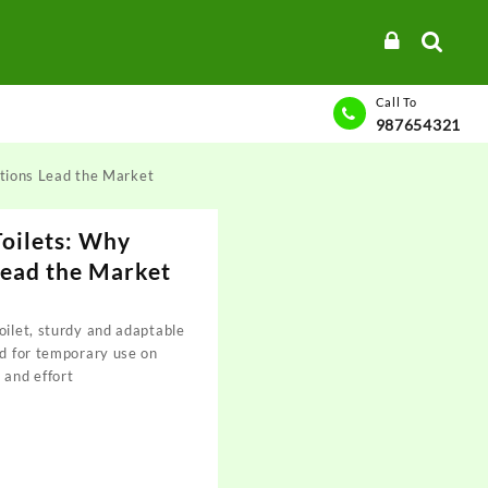
Call To
987654321
utions Lead the Market
Toilets: Why
Lead the Market
oilet, sturdy and adaptable
ed for temporary use on
 and effort