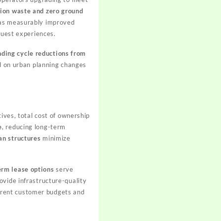
tion waste and zero ground
s measurably improved
guest experiences.
nding cycle reductions from
ed on urban planning changes
ives, total cost of ownership
e
, reducing long-term
an structures
minimize
erm lease options
serve
ovide infrastructure-quality
fferent customer budgets and