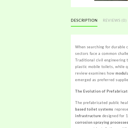
DESCRIPTION
REVIEWS (0)
When searching for durable co
sectors face a common challe
Traditional civil engineering
plastic mobile toilets, while
review examines how
modula
emerged as preferred supplie
The Evolution of Prefabricat
The prefabricated public hea
based toilet systems
represe
infrastructure
designed for 1
corrosion spraying processe