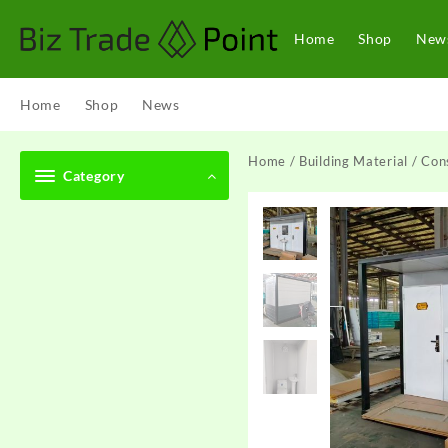
Skip
to
Home
Shop
New
content
Home
Shop
News
Home
/
Building Material
/
Cons
Category