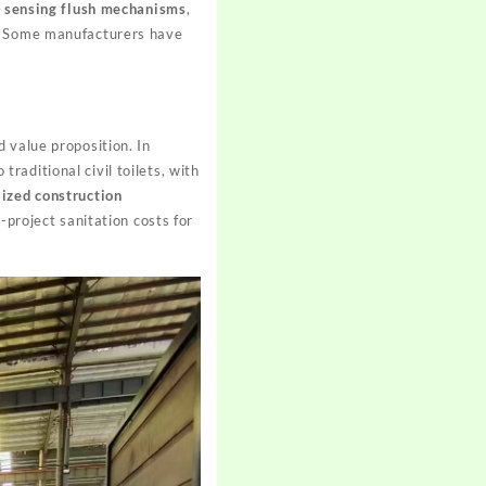
,
sensing flush mechanisms
,
r. Some manufacturers have
 value proposition. In
traditional civil toilets, with
ized construction
-project sanitation costs for