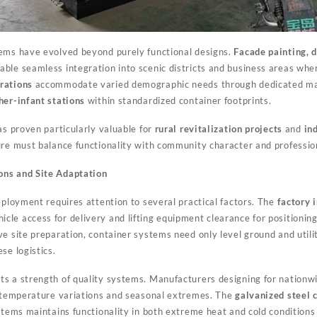
tems have evolved beyond purely functional designs.
Facade painting, d
able seamless integration into scenic districts and business areas wh
rations
accommodate varied demographic needs through dedicated m
er-infant stations
within standardized container footprints.
as proven particularly valuable for
rural revitalization projects
and
in
ure must balance functionality with community character and professi
ons and Site Adaptation
eployment requires attention to several practical factors. The
factory 
e access for delivery and lifting equipment clearance for positioning. 
e site preparation, container systems need only level ground and utili
se logistics.
ts a strength of quality systems. Manufacturers designing for nation
e temperature variations and seasonal extremes. The
galvanized steel 
ystems maintains functionality in both extreme heat and cold conditio