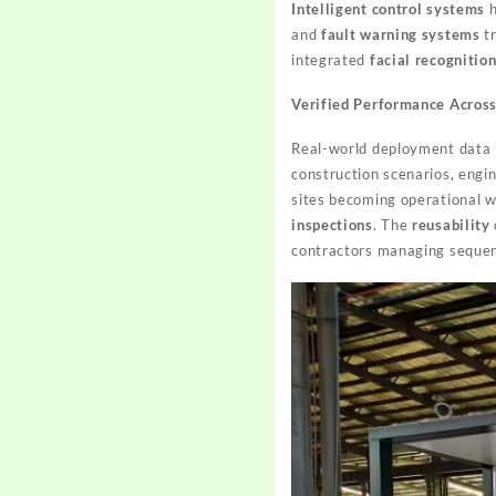
Intelligent control systems
h
and
fault warning systems
tr
integrated
facial recognitio
Verified Performance Acros
Real-world deployment data p
construction scenarios, engi
sites becoming operational w
inspections
. The
reusability
contractors managing sequen