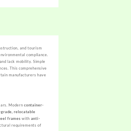
nstruction, and tourism
 environmental compliance.
and lack mobility. Simple
iences. This comprehensive
rtain manufacturers have
years. Modern
container-
-grade, relocatable
teel frames
with
anti-
ctural requirements of