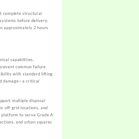
t complete structural
 systems before delivery.
 in approximately 2 hours
ical capabilities.
 prevent common failure
bility with standard lifting
nd damage—a critical
pport multiple disposal
or off-grid locations, and
c platform to serve Grade A
nections, and urban squares