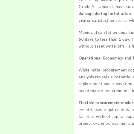
Grade A standards have succe
damage during installation
.
visitor satisfaction scores w
Municipal sanitation depar
60 days to less than 1 day
. 
without asset write-offs—a f
Operational Economics and 
While initial procurement co
analysis reveals substantial
replacement and renovation 
maintenance requirements, l
Flexible procurement model
event-based requirements for
facilities without capital ex
project cycles across municip