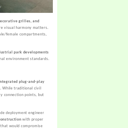
ecorative grilles, and
ere visual harmony matters.
ale/female compartments,
dustrial park developments
onal environment standards.
integrated plug-and-play
While traditional civil
ty connection points, but
wide deployment engineer
construction
with proper
ns that would compromise