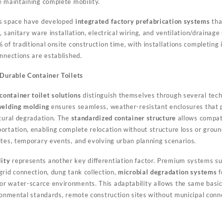
e maintaining complete mobility.
is space have developed
integrated factory prefabrication systems
tha
, sanitary ware installation, electrical wiring, and ventilation/drainage
of traditional onsite construction time, with installations completing
nnections are established.
 Durable Container Toilets
container toilet solutions
distinguish themselves through several techn
 welding molding
ensures seamless, weather-resistant enclosures that
ctural degradation. The
standardized container structure
allows compati
ortation, enabling complete relocation without structure loss or grou
ites, temporary events, and evolving urban planning scenarios.
ity
represents another key differentiation factor. Premium systems su
grid connection, dung tank collection,
microbial degradation systems
f
or water-scarce environments. This adaptability allows the same basi
ironmental standards, remote construction sites without municipal con