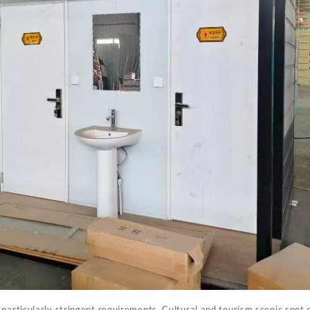
 particularly stringent requirements. Cultural and tourism scenic spot