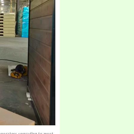
 operators upgrading to meet