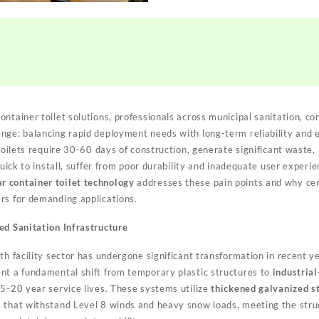
ntainer toilet solutions, professionals across municipal sanitation, co
nge: balancing rapid deployment needs with long-term reliability and
 toilets require 30-60 days of construction, generate significant waste, 
 quick to install, suffer from poor durability and inadequate user exper
r container toilet technology
addresses these pain points and why ce
rs for demanding applications.
ed Sanitation Infrastructure
lth facility sector has undergone significant transformation in recent 
nt a fundamental shift from temporary plastic structures to
industrial
5-20 year service lives. These systems utilize
thickened galvanized s
s
that withstand Level 8 winds and heavy snow loads, meeting the stru