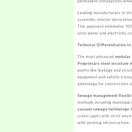
permanent installations whil
Leading manufacturers in th
assembly, interior decoration
This approach eliminates 90% 
once water and electricity co
Technical Differentiation in
The most advanced
modular 
Proprietary steel structure
points like leakage and stru
equipment and vehicle transp
advantage for construction s
Sewage management flexibil
methods including municipal 
vacuum sewage technology
f
scenic spots with strict env
with existing infrastructure.