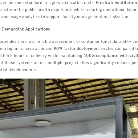
ave become standard in high-specification units.
Fresh air ventilation
ansform the public health experience while reducing operational labo
n
and usage analytics to support facility management optimization.
s Demanding Applications
rovides the most reliable assessment of container toilet durability and
neering units have achieved
90% faster deployment cycles
compared to 
ithin 2 hours of delivery while maintaining
100% compliance with civil
of these systems across multiple project sites significantly reduces per
tial developments.