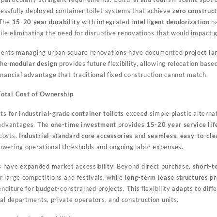
ssfully deployed container toilet systems that achieve
zero construc
 The
15-20 year durability
with integrated
intelligent deodorization
ha
hile eliminating the need for disruptive renovations that would impact 
tments managing urban square renovations have documented
project la
The
modular design
provides future flexibility, allowing relocation bas
inancial advantage that traditional fixed construction cannot match.
Total Cost of Ownership
sts for
industrial-grade container toilets
exceed simple plastic alternat
 advantages. The
one-time investment
provides
15-20 year service lif
costs.
Industrial-standard core accessories
and
seamless, easy-to-cle
owering operational thresholds and ongoing labor expenses.
s
have expanded market accessibility. Beyond direct purchase,
short-t
 large competitions and festivals, while
long-term lease structures
pr
penditure for budget-constrained projects. This flexibility adapts to di
al departments, private operators, and construction units.