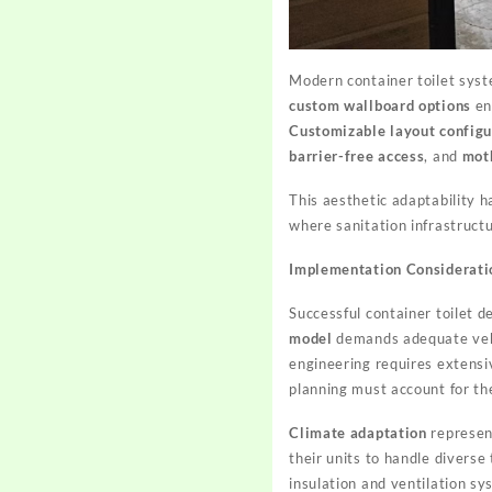
Modern container toilet sys
custom wallboard options
en
Customizable layout configu
barrier-free access
, and
moth
This aesthetic adaptability h
where sanitation infrastruct
Implementation Considerati
Successful container toilet d
model
demands adequate vehicl
engineering requires extensiv
planning must account for the
Climate adaptation
represen
their units to handle divers
insulation and ventilation s