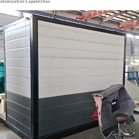
ustomization Capabilities