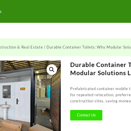
s
truction & Real Estate
/ Durable Container Toilets: Why Modular Sol
Durable Container 
Modular Solutions 
Prefabricated container mobile t
for repeated relocation, preferr
construction sites, saving money
Contact Us