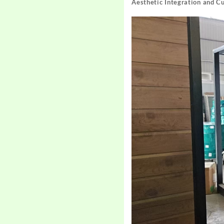
Aesthetic Integration and C