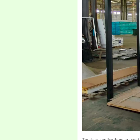
Tourism applications present