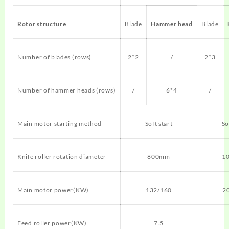
Rotor structure
Blade
Hammer head
Blade
Number of blades (rows)
2*2
/
2*3
Number of hammer heads (rows)
/
6*4
/
Main motor starting method
Soft start
So
Knife roller rotation diameter
800mm
1
Main motor power(KW)
132/160
2
Feed roller power(KW)
7.5