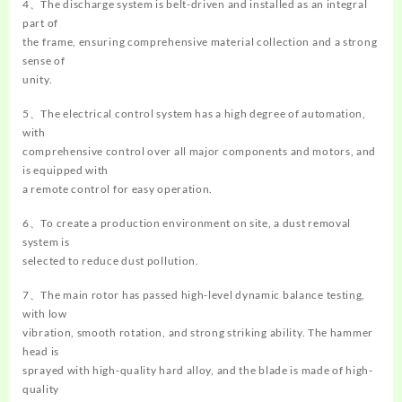
4、The discharge system is belt-driven and installed as an integral
part of
the frame, ensuring comprehensive material collection and a strong
sense of
unity.
5、The electrical control system has a high degree of automation,
with
comprehensive control over all major components and motors, and
is equipped with
a remote control for easy operation.
6、To create a production environment on site, a dust removal
system is
selected to reduce dust pollution.
7、The main rotor has passed high-level dynamic balance testing,
with low
vibration, smooth rotation, and strong striking ability. The hammer
head is
sprayed with high-quality hard alloy, and the blade is made of high-
quality