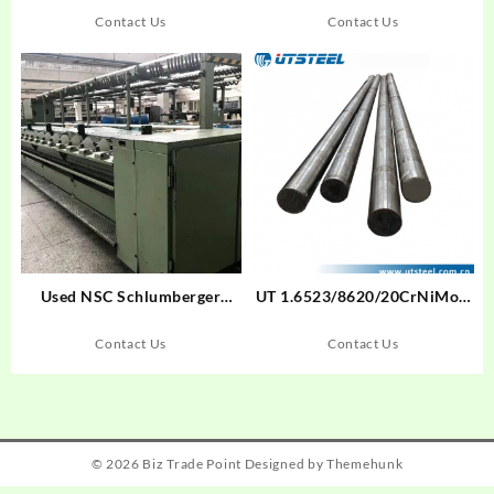
Contact Us
Contact Us
Used NSC Schlumberger
UT 1.6523/8620/20CrNiMoA
FM7N Spinning Machine
Cold Drawn Bar Cold Drawn
Bar Alloy Steel Round
Contact Us
Contact Us
Bar/Flat Bar/Steel Blockund
Bar
© 2026
Biz Trade Point
Designed by
Themehunk