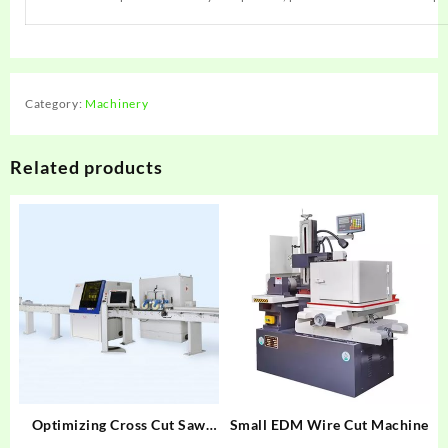
Category:
Machinery
Related products
Optimizing Cross Cut Saw
Small EDM Wire Cut Machine
MAXCUT CS15/15XL