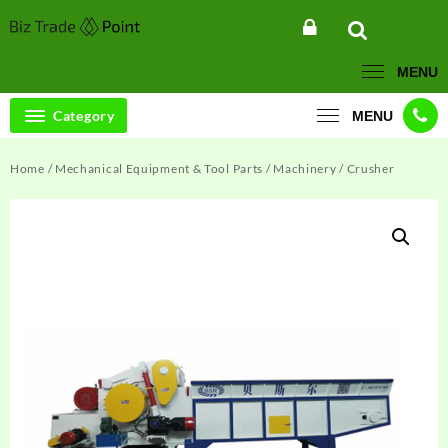
Skip
to
content
MENU
Category
MENU
Home
/
Mechanical Equipment & Tool Parts
/
Machinery
/ Crusher