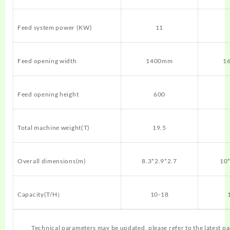
Feed system power (KW)
11
Feed opening width
1400mm
1
Feed opening height
600
Total machine weight(T)
19.5
Overall dimensions(m)
8.3*2.9*2.7
10*
Capacity(T/H）
10-18
Technical parameters may be updated, please refer to the latest p