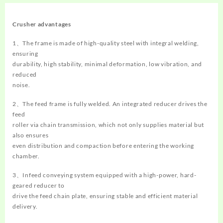
Crusher
advantages
1、The frame is made of high-quality steel with integral welding,
ensuring
durability, high stability, minimal deformation, low vibration, and
reduced
noise.
2、The feed frame is fully welded. An integrated reducer drives the
feed
roller via chain transmission, which not only supplies material but
also ensures
even distribution and compaction before entering the working
chamber.
3、Infeed conveying system equipped with a high-power, hard-
geared reducer to
drive the feed chain plate, ensuring stable and efficient material
delivery.