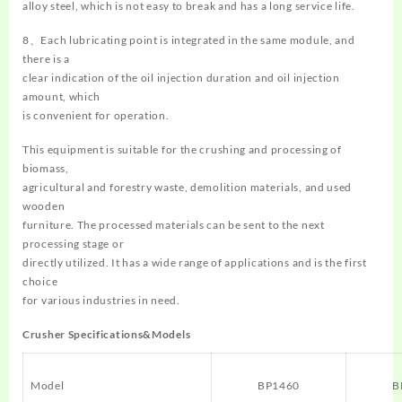
alloy steel, which is not easy to break and has a long service life.
8、Each lubricating point is integrated in the same module, and
there is a
clear indication of the oil injection duration and oil injection
amount, which
is convenient for operation.
This equipment is suitable for the crushing and processing of
biomass,
agricultural and forestry waste, demolition materials, and used
wooden
furniture. The processed materials can be sent to the next
processing stage or
directly utilized. It has a wide range of applications and is the first
choice
for various industries in need.
Crusher Specifications&Models
Model
BP1460
B