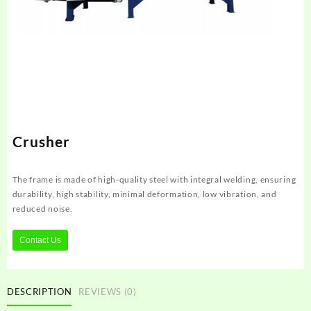
Crusher
The frame is made of high-quality steel with integral welding, ensuring
durability, high stability, minimal deformation, low vibration, and
reduced noise.
Contact Us
DESCRIPTION
REVIEWS (0)