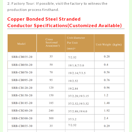
2. Factory Tour: If possible, visit the factory to witness the
production process firsthand.
Copper Bonded Steel Stranded
Conductor
Specifications
(Customized Available)