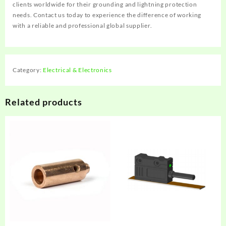
clients worldwide for their grounding and lightning protection
needs. Contact us today to experience the difference of working
with a reliable and professional global supplier.
Category:
Electrical & Electronics
Related products