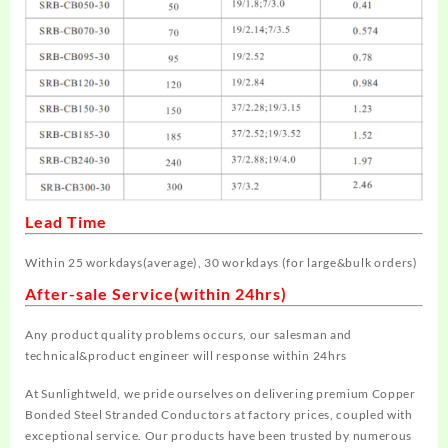
Lead Time
Within 25 workdays
(average)
, 30 workdays
(for large&bulk orders)
After-sale Service(within 24hrs)
Any product quality problems occurs, our salesman and
technical&product engineer will response within 24hrs
At Sunlightweld, we pride ourselves on delivering premium Copper
Bonded Steel Stranded Conductors at factory prices, coupled with
exceptional service. Our products have been trusted by numerous