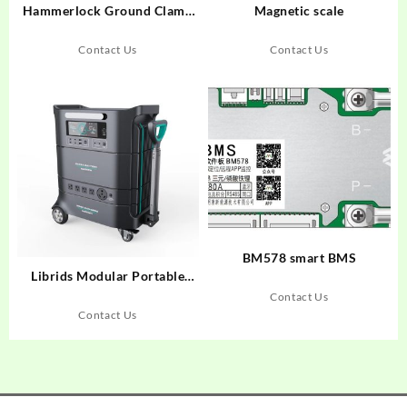
Hammerlock Ground Clamp
Magnetic scale
Copper Hammer Lock for
Earth Rod Factory Price in
Contact Us
Contact Us
Bulk Sale
BM578 smart BMS
Librids Modular Portable
Power Station for Home Use
Contact Us
Outdoor Generator Off-grid
Contact Us
Power Supply