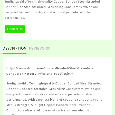
Sunlightweld offers high-quality Copper Bonded Steel Stranded,
Copper Clad Steel Stranded Grounding Conductors, which are
designed to meet industry standards and provide reliable
performance.
Contact Us
DESCRIPTION
REVIEWS (0)
https://www.sltup.com/Copper-Bonded-Steel-Stranded-
Conductor-Factory-Price-and-Supplier.html
Sunlightweld offers high-quality Copper Bonded Steel Stranded,
Copper Clad Steel Stranded Grounding Conductors, which are
designed to meet industry standards and provide reliable
performance. With a perfect blend of copper's conductivity and
steel's strength, Sunlight Copper Bonded Steel Stranded
Conductors offer a reliable solution for various electrical