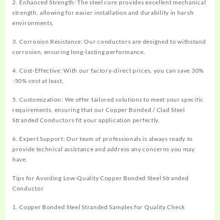
2. Enhanced Strength: The steel core provides excellent mechanical
strength, allowing for easier installation and durability in harsh
environments.
3. Corrosion Resistance: Our conductors are designed to withstand
corrosion, ensuring long-lasting performance.
4. Cost-Effective: With our factory-direct prices, you can save 30%
-50% cost at least.
5. Customization: We offer tailored solutions to meet your specific
requirements, ensuring that our
Copper Bonded / Clad Steel
Stranded Conductor
s
fit your application perfectly.
6. Expert Support: Our team of professionals is always ready to
provide technical assistance and address any concerns you may
have.
Tips for Avoiding Low-Quality
Copper Bonded Steel Stranded
Conductor
1.
Copper Bonded Steel Stranded Samples for
Quality Check