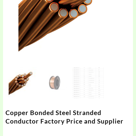
Copper Bonded Steel Stranded
Conductor Factory Price and Supplier