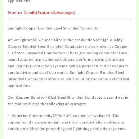
applications.
Product Details(Feature/Advantages)
Sunlight Copper Bonded Steel Stranded Conductor
At Sunlightweld, we specialize in the production of high-quality
Copper Bonded Steel Stranded Conductors, also known as Copper
Clad Steel Stranded Conductors. These grounding conductors are
manufactured to provide exceptional performance in grounding
and lightning protection systems. With a perfect blend of copper's
conductivity and steel's strength,
Sunlight Copper Bonded Steel
Stranded Conductors
offer a reliable solution for various electrical
applications.
Our
Copper Bonded / Clad Steel Stranded Conductor
s stand out in
the market due to the following advantages:
1. Superior Conductivity(20%-40%, customize available): The
copper bonding ensures high electrical conductivity, making our
conductors ideal for grounding and lightning protection systems.