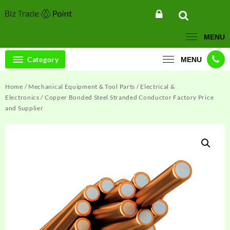
Skip
to
content
MENU
Category
MENU
Home
/
Mechanical Equipment & Tool Parts
/
Electrical &
Electronics
/ Copper Bonded Steel Stranded Conductor Factory Price
and Supplier