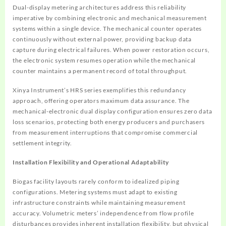
Dual-display metering architectures address this reliability
imperative by combining electronic and mechanical measurement
systems within a single device. The mechanical counter operates
continuously without external power, providing backup data
capture during electrical failures. When power restoration occurs,
the electronic system resumes operation while the mechanical
counter maintains a permanent record of total throughput.
Xinya Instrument’s HRS series exemplifies this redundancy
approach, offering operators maximum data assurance. The
mechanical-electronic dual display configuration ensures zero data
loss scenarios, protecting both energy producers and purchasers
from measurement interruptions that compromise commercial
settlement integrity.
Installation Flexibility and Operational Adaptability
Biogas facility layouts rarely conform to idealized piping
configurations. Metering systems must adapt to existing
infrastructure constraints while maintaining measurement
accuracy. Volumetric meters’ independence from flow profile
disturbances provides inherent installation flexibility, but physical