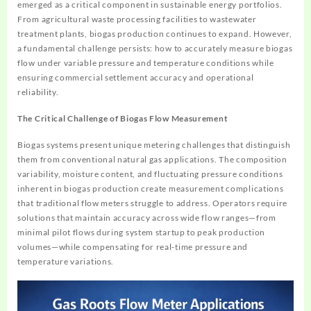
emerged as a critical component in sustainable energy portfolios.
From agricultural waste processing facilities to wastewater
treatment plants, biogas production continues to expand. However,
a fundamental challenge persists: how to accurately measure biogas
flow under variable pressure and temperature conditions while
ensuring commercial settlement accuracy and operational
reliability.
The Critical Challenge of Biogas Flow Measurement
Biogas systems present unique metering challenges that distinguish
them from conventional natural gas applications. The composition
variability, moisture content, and fluctuating pressure conditions
inherent in biogas production create measurement complications
that traditional flow meters struggle to address. Operators require
solutions that maintain accuracy across wide flow ranges—from
minimal pilot flows during system startup to peak production
volumes—while compensating for real-time pressure and
temperature variations.