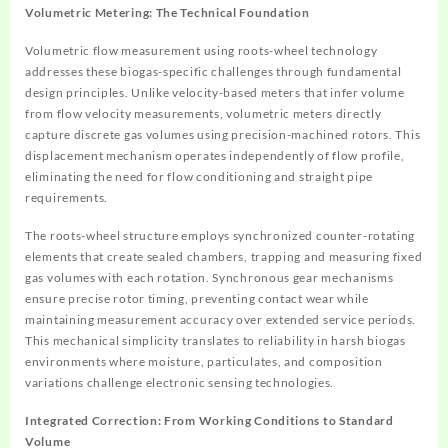
Volumetric Metering: The Technical Foundation
Volumetric flow measurement using roots-wheel technology
addresses these biogas-specific challenges through fundamental
design principles. Unlike velocity-based meters that infer volume
from flow velocity measurements, volumetric meters directly
capture discrete gas volumes using precision-machined rotors. This
displacement mechanism operates independently of flow profile,
eliminating the need for flow conditioning and straight pipe
requirements.
The roots-wheel structure employs synchronized counter-rotating
elements that create sealed chambers, trapping and measuring fixed
gas volumes with each rotation. Synchronous gear mechanisms
ensure precise rotor timing, preventing contact wear while
maintaining measurement accuracy over extended service periods.
This mechanical simplicity translates to reliability in harsh biogas
environments where moisture, particulates, and composition
variations challenge electronic sensing technologies.
Integrated Correction: From Working Conditions to Standard
Volume