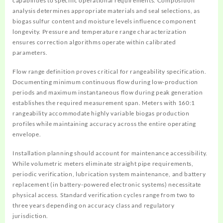
capabilities to specific operational requirements. Composition
analysis determines appropriate materials and seal selections, as
biogas sulfur content and moisture levels influence component
longevity. Pressure and temperature range characterization
ensures correction algorithms operate within calibrated
parameters.
Flow range definition proves critical for rangeability specification.
Documenting minimum continuous flow during low-production
periods and maximum instantaneous flow during peak generation
establishes the required measurement span. Meters with 160:1
rangeability accommodate highly variable biogas production
profiles while maintaining accuracy across the entire operating
envelope.
Installation planning should account for maintenance accessibility.
While volumetric meters eliminate straight pipe requirements,
periodic verification, lubrication system maintenance, and battery
replacement (in battery-powered electronic systems) necessitate
physical access. Standard verification cycles range from two to
three years depending on accuracy class and regulatory
jurisdiction.