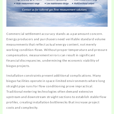
Commercial settlement accuracy stands as a paramount concern.
Energy producers and purchasers need verifiable standard volume
measurements that reflect actual energy content, not merely
working condition flows. Without proper temperature and pressure
compensation, measurement errors can result in significant
financial discrepancies, undermining the economic viability of
biogas projects.
Installation constraints present additional complications. Many
biogas facilities operate in space-limited environments where long
straight pipe runs for flow conditioning prove impractical.
Traditional metering technologies often demand extensive
upstream and downstream straight sections to establish stable flow
profiles, creating installation bottlenecks that increase project
costs and complexity.