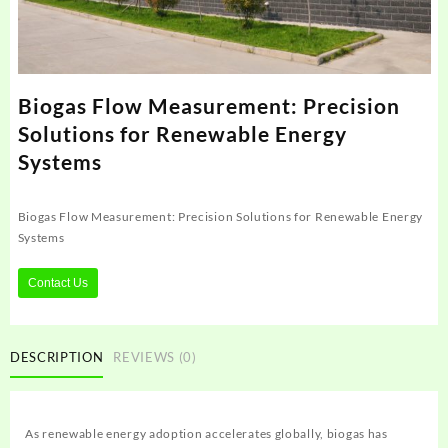
Biogas Flow Measurement: Precision
Solutions for Renewable Energy
Systems
Biogas Flow Measurement: Precision Solutions for Renewable Energy
Systems
Contact Us
DESCRIPTION
REVIEWS (0)
As renewable energy adoption accelerates globally, biogas has