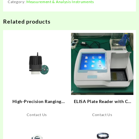
Category:
Measurement & Analysis Instruments
Related products
High-Precision Ranging
ELISA Plate Reader with CE
Radar System 120GHz
and ISO Citified
LDRR03B
Contact Us
Contact Us