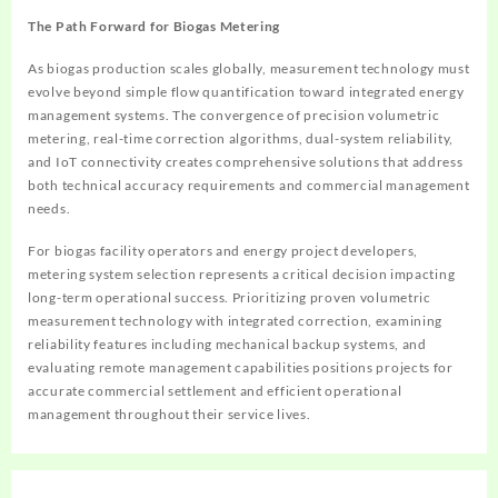
The Path Forward for Biogas Metering
As biogas production scales globally, measurement technology must
evolve beyond simple flow quantification toward integrated energy
management systems. The convergence of precision volumetric
metering, real-time correction algorithms, dual-system reliability,
and IoT connectivity creates comprehensive solutions that address
both technical accuracy requirements and commercial management
needs.
For biogas facility operators and energy project developers,
metering system selection represents a critical decision impacting
long-term operational success. Prioritizing proven volumetric
measurement technology with integrated correction, examining
reliability features including mechanical backup systems, and
evaluating remote management capabilities positions projects for
accurate commercial settlement and efficient operational
management throughout their service lives.