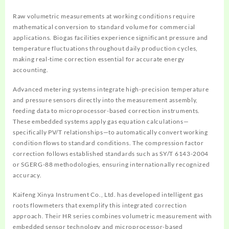
Raw volumetric measurements at working conditions require
mathematical conversion to standard volume for commercial
applications. Biogas facilities experience significant pressure and
temperature fluctuations throughout daily production cycles,
making real-time correction essential for accurate energy
accounting.
Advanced metering systems integrate high-precision temperature
and pressure sensors directly into the measurement assembly,
feeding data to microprocessor-based correction instruments.
These embedded systems apply gas equation calculations—
specifically PV/T relationships—to automatically convert working
condition flows to standard conditions. The compression factor
correction follows established standards such as SY/T 6143-2004
or SGERG-88 methodologies, ensuring internationally recognized
accuracy.
Kaifeng Xinya Instrument Co., Ltd. has developed intelligent gas
roots flowmeters that exemplify this integrated correction
approach. Their HR series combines volumetric measurement with
embedded sensor technology and microprocessor-based