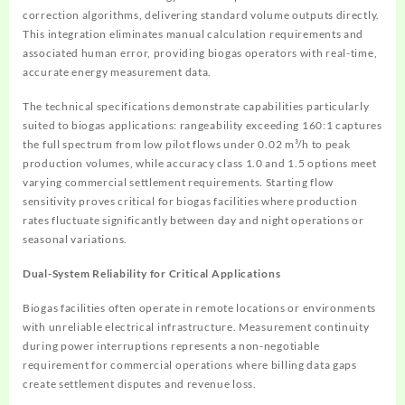
correction algorithms, delivering standard volume outputs directly.
This integration eliminates manual calculation requirements and
associated human error, providing biogas operators with real-time,
accurate energy measurement data.
The technical specifications demonstrate capabilities particularly
suited to biogas applications: rangeability exceeding 160:1 captures
the full spectrum from low pilot flows under 0.02 m³/h to peak
production volumes, while accuracy class 1.0 and 1.5 options meet
varying commercial settlement requirements. Starting flow
sensitivity proves critical for biogas facilities where production
rates fluctuate significantly between day and night operations or
seasonal variations.
Dual-System Reliability for Critical Applications
Biogas facilities often operate in remote locations or environments
with unreliable electrical infrastructure. Measurement continuity
during power interruptions represents a non-negotiable
requirement for commercial operations where billing data gaps
create settlement disputes and revenue loss.