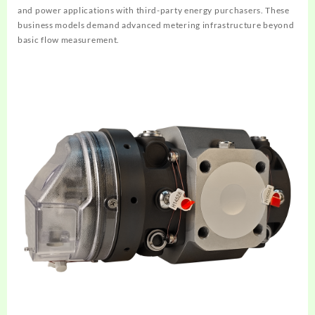
and power applications with third-party energy purchasers. These
business models demand advanced metering infrastructure beyond
basic flow measurement.