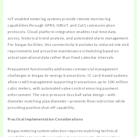
IoT-enabled metering systems provide remote monitoring
capabilities through GPRS, NBIoT, and Cat1 communication
protocols. Cloud platform integration enables real-time data
access, historical trend analysis, and automated alarm management.
For biogas facilities, this connectivity translates to reduced site visit
requirements and proactive maintenance scheduling based on
actual operational data rather than fixed calendar intervals.
Prepayment functionality addresses commercial management
challenges in biogas-to-energy transactions. IC card-based systems
allow credit management supporting transactions up to 100 million
cubic meters, with automated valve control ensuring payment
enforcement. The zero-pressure-loss ball valve design—with
diameter matching pipe diameter—prevents flow restriction while
providing positive shut-off capability.
Practical Implementation Considerations
Biogas metering system selection requires matching technical