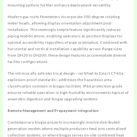
mounting options further enhance deployment versatility.
Modern gas roots flowmeters incorporate 350-degree rotating
meter heads, allowing display orientation adjustment post-
installation. This seemingly simple feature significantly reduces
piping modifications, enabling operators to position displays for
optimal accessibility regardless of pipe orientation. Combined with
horizontal and vertical installation capability across flange sizes
from DN20 to DN200, these design features accommodate diverse
facility configurations.
The intrinsically safe electrical design—certified to Exia II CT4Ga
explosion-proof standards—addresses the hazardous area
classification common in biogas facilities. IP66 protection grade
ensures reliable operation in high-humidity environments typical of
anaerobic digestion and biogas upgrading systems.
Remote Management and Prepayment Integration
Contemporary biogas projects increasingly involve distributed
generation models where multiple producers feed into centralized
collection systems, or where biogas serves on-site combined heat