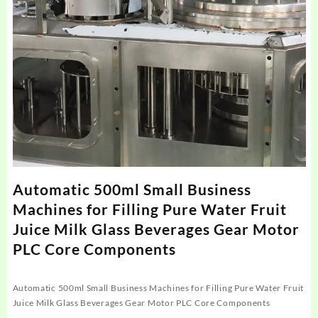
Automatic 500ml Small Business
Machines for Filling Pure Water Fruit
Juice Milk Glass Beverages Gear Motor
PLC Core Components
Automatic 500ml Small Business Machines for Filling Pure Water Fruit
Juice Milk Glass Beverages Gear Motor PLC Core Components