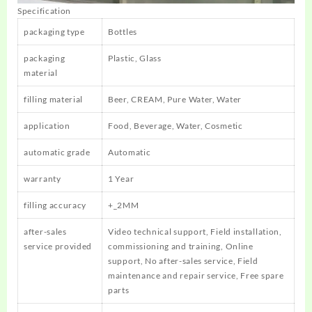
Specification
packaging type
Bottles
packaging
Plastic, Glass
material
filling material
Beer, CREAM, Pure Water, Water
application
Food, Beverage, Water, Cosmetic
automatic grade
Automatic
warranty
1 Year
filling accuracy
+_2MM
after-sales
Video technical support, Field installation,
service provided
commissioning and training, Online
support, No after-sales service, Field
maintenance and repair service, Free spare
parts