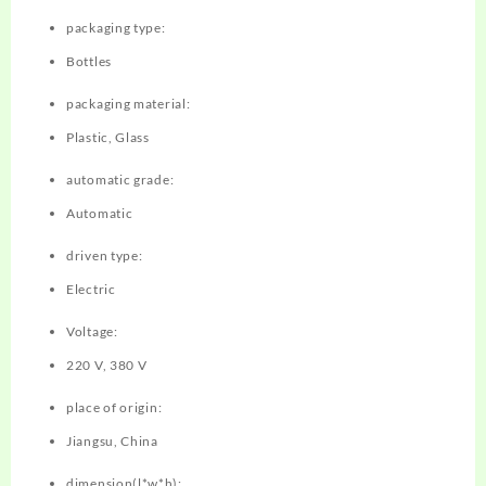
packaging type:
Bottles
packaging material:
Plastic, Glass
automatic grade:
Automatic
driven type:
Electric
Voltage:
220 V, 380 V
place of origin:
Jiangsu, China
dimension(l*w*h):