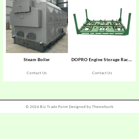
Steam Boiler
DOPRO Engine Storage Racks
– Maximize Space, Protect
Engines
Contact Us
Contact Us
© 2026
Biz Trade Point
Designed by
Themehunk