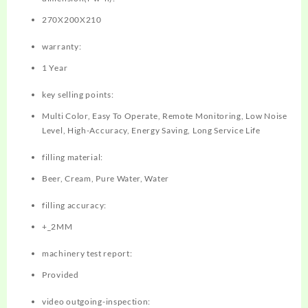
270X200X210
warranty:
1 Year
key selling points:
Multi Color, Easy To Operate, Remote Monitoring, Low Noise
Level, High-Accuracy, Energy Saving, Long Service Life
filling material:
Beer, Cream, Pure Water, Water
filling accuracy:
+_2MM
machinery test report:
Provided
video outgoing-inspection: