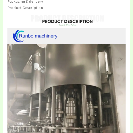
Packaging & delivery
Product Description