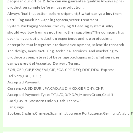
people in our office.
2. how can we guarantee quality?
Always a pre-
production sample before mass production;
Always final Inspection before shipment;
3.what can you buy from
us?
Filling machine,Capping System,Water Treatment
System,Packaging System,Conveying & Feeding system
4. why
should you buy from us not from other suppliers?
The company has
over ten years of production experience and is a professional
enterprise that integrates product development, scientific research
and design, manufacturing, technical services, and marketing to
produce a complete set of beverage packaging m
5. what services
can we provide?
Accepted Delivery Terms:
FOB,CFR,CIF,EXW,FAS,CIP,FCA,CPT,DEQ,DDP,DDU,Express
Delivery,DAF,DES；
Accepted Payment
Currency:USD,EUR,JPY,CAD,AUD,HKD,GBP,CNY,CHF;
Accepted Payment Type: T/T,L/C,D/P D/A,MoneyGram,Credit
Card,PayPal,Western Union,Cash,Escrow;
Language
Spoken:English,Chinese,Spanish,Japanese,Portuguese,German,Arabic,F