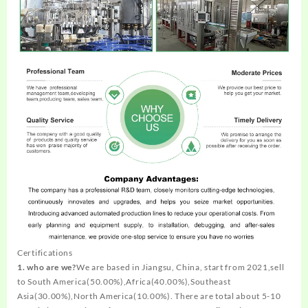
Certifications
1. who are we?
We are based in Jiangsu, China, start from 2021,sell
to South America(50.00%),Africa(40.00%),Southeast
Asia(30.00%),North America(10.00%). There are total about 5-10