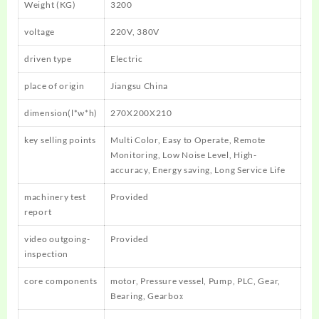
Weight (KG)
3200
voltage
220V, 380V
driven type
Electric
place of origin
Jiangsu China
dimension(l*w*h)
270X200X210
key selling points
Multi Color, Easy to Operate, Remote
Monitoring, Low Noise Level, High-
accuracy, Energy saving, Long Service Life
machinery test
Provided
report
video outgoing-
Provided
inspection
core components
motor, Pressure vessel, Pump, PLC, Gear,
Bearing, Gearbox