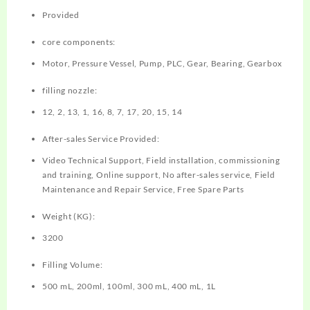
Provided
core components:
Motor, Pressure Vessel, Pump, PLC, Gear, Bearing, Gearbox
filling nozzle:
12, 2, 13, 1, 16, 8, 7, 17, 20, 15, 14
After-sales Service Provided:
Video Technical Support, Field installation, commissioning
and training, Online support, No after-sales service, Field
Maintenance and Repair Service, Free Spare Parts
Weight (KG):
3200
Filling Volume:
500 mL, 200ml, 100ml, 300 mL, 400 mL, 1L