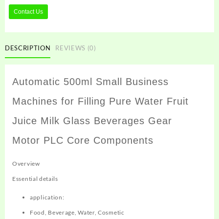
Contact Us
DESCRIPTION
REVIEWS (0)
Automatic 500ml Small Business
Machines for Filling Pure Water Fruit
Juice Milk Glass Beverages Gear
Motor PLC Core Components
Overview
Essential details
application:
Food, Beverage, Water, Cosmetic