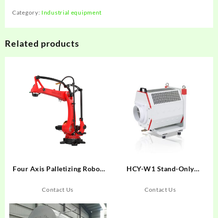
Category:
Industrial equipment
Related products
Four Axis Palletizing Robot
HCY-W1 Stand-Only
BRTIRPZ3013A
Centrifugal Oil Mist Collector
Contact Us
Contact Us