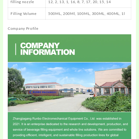
filling nozzle
12, 2, 13, 1, 16, 8, 7, 17, 20, 15, 14
Filling Volume
500ML, 200Ml, 100ML, 300ML, 400ML, 1l
Company Profile