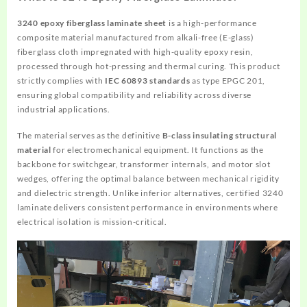
3240 epoxy fiberglass laminate sheet
is a high-performance
composite material manufactured from alkali-free (E-glass)
fiberglass cloth impregnated with high-quality epoxy resin,
processed through hot-pressing and thermal curing. This product
strictly complies with
IEC 60893 standards
as type EPGC 201,
ensuring global compatibility and reliability across diverse
industrial applications.
The material serves as the definitive
B-class insulating structural
material
for electromechanical equipment. It functions as the
backbone for switchgear, transformer internals, and motor slot
wedges, offering the optimal balance between mechanical rigidity
and dielectric strength. Unlike inferior alternatives, certified 3240
laminate delivers consistent performance in environments where
electrical isolation is mission-critical.