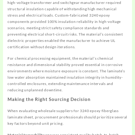
high-voltage transformer and switchgear manufacturer required
structural insulation capable of withstanding high mechanical
stress and electrical loads. Custom-fabricated 3240 epoxy
components provided 100% insulation reliability in high-voltage
scenarios, meeting strict safety compliance standards and
preventing electrical short-circuit risks. The material’s consistent
dielectric properties enabled the manufacturer to achieve UL
certification without design iterations.
For chemical processing equipment, the material’s chemical
resistance and dimensional stability proved essential in corrosive
environments where moisture exposure is constant. The laminate’s
low water absorption maintained insulation integrity in humidity-
controlled enclosures, extending maintenance intervals and
reducing unplanned downtime.
Making the Right Sourcing Decision
When evaluating wholesale suppliers for 3240 epoxy fiberglass
laminate sheet, procurement professionals should prioritize several
key factors beyond unit pricing.
Material traceability
ensures consistent quality batch-to-batch.