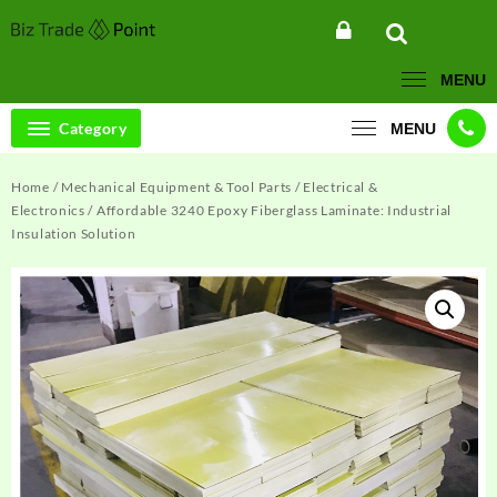
Skip
to
content
MENU
Category
MENU
Home
/
Mechanical Equipment & Tool Parts
/
Electrical &
Electronics
/ Affordable 3240 Epoxy Fiberglass Laminate: Industrial
Insulation Solution