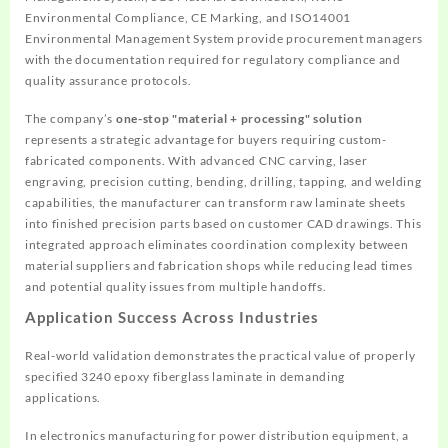
Environmental Compliance, CE Marking, and ISO14001
Environmental Management System provide procurement managers
with the documentation required for regulatory compliance and
quality assurance protocols.
The company’s
one-stop "material + processing" solution
represents a strategic advantage for buyers requiring custom-
fabricated components. With advanced CNC carving, laser
engraving, precision cutting, bending, drilling, tapping, and welding
capabilities, the manufacturer can transform raw laminate sheets
into finished precision parts based on customer CAD drawings. This
integrated approach eliminates coordination complexity between
material suppliers and fabrication shops while reducing lead times
and potential quality issues from multiple handoffs.
Application Success Across Industries
Real-world validation demonstrates the practical value of properly
specified 3240 epoxy fiberglass laminate in demanding
applications.
In electronics manufacturing for power distribution equipment, a