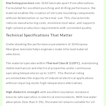
Machining precision
sets 3240 laminate apart from alternatives.
Formulated for excellent punching and drilling performance, the
material enables the creation of intricate insulating components
without delamination or surface tear-out. This characteristic
reduces manufacturing costs, minimizes tool wear, and supports
high-volume production requirements with consistent quality.
Technical Specifications That Matter
Understanding the performance parameters of 3240 epoxy
fiberglass laminate helps engineers make informed material
selections.
The material operates within
Thermal Class B (120°C)
, maintaining
stable mechanical and electrical properties under continuous
operating temperatures up to 120°C. This thermal rating
accommodates the majority of industrial electrical applications
without requiring exotic high-temperature alternatives.
High dielectric strength
with excellent insulation resistance
ensures safe operation in electrical environments. With low water
absorption (less than 0.5%), the material remains suitable for oil-