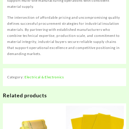
support multi-site manufacturing operations with consistent
material supply.
The intersection of affordable pricing and uncompromising quality
defines successful procurement strategies for industrial insulation
materials. By partnering with established manufacturers who
combine technical expertise, production scale, and commitment to
material integrity, industrial buyers secure reliable supply chains
that support operational excellence and competitive positioning in
demanding markets.
Category:
Electrical & Electronics
Related products