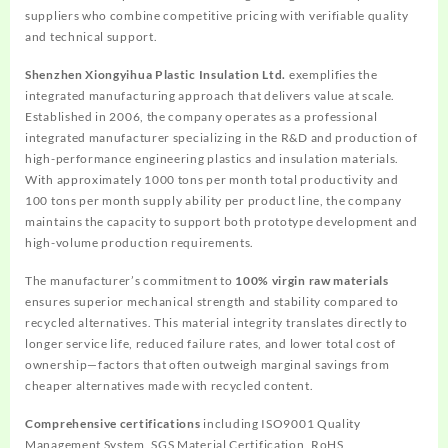
suppliers who combine competitive pricing with verifiable quality
and technical support.
Shenzhen Xiongyihua Plastic Insulation Ltd.
exemplifies the
integrated manufacturing approach that delivers value at scale.
Established in 2006, the company operates as a professional
integrated manufacturer specializing in the R&D and production of
high-performance engineering plastics and insulation materials.
With approximately 1000 tons per month total productivity and
100 tons per month supply ability per product line, the company
maintains the capacity to support both prototype development and
high-volume production requirements.
The manufacturer’s commitment to
100% virgin raw materials
ensures superior mechanical strength and stability compared to
recycled alternatives. This material integrity translates directly to
longer service life, reduced failure rates, and lower total cost of
ownership—factors that often outweigh marginal savings from
cheaper alternatives made with recycled content.
Comprehensive certifications
including ISO9001 Quality
Management System, SGS Material Certification, RoHS