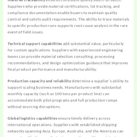
Suppliers who provide material certifications, lot tracking, and
compliance documentation enable buyers to maintain quality
control and satisfy audit requirements. The ability to trace materials
to specific production runs supports root cause analysis in the rare
event of field issues.
Technical support capabilities
add substantial value, particularly
for custom applications. Suppliers with experienced engineering
teams can provide material selection consulting, processing
recommendations, and design optimization guidance that improves
final product performance and manufacturability.
Production capacity and reliability
determine a supplier’s ability to
support scaling business needs. Manufacturers with substantial
monthly capacity (such as 100 tons per product line) can
accommodate both pilot programs and full production ramps
without sourcing disruptions.
Global logistics capabilities
ensure timely delivery across
international operations. Suppliers with established shipping
networks spanning Asia, Europe, Australia, and the Americas can