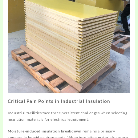
Critical Pain Points in Industrial Insulation
Industrial facilities face three persistent challenges when selecting
insulation materials for electrical equipment:
Moisture-induced insulation breakdown
remains a primary
concern in humid environments. When insulation materials absorb