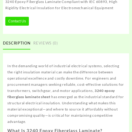
3240 Epoxy Fiberglass Laminate Compliant with IEC 60893, High
Rigidity Electrical Insulation for Electromechanical Equipment
Contact Us
DESCRIPTION
REVIEWS (0)
In the demanding world of industrial electrical systems, selecting
the right insulation material can make the difference between
operational excellence and costly downtime. For engineers and
procurement managers seeking reliable, cost-effective solutions for
transformers, switchgear, and motor applications,
3240 epoxy
fiberglass laminate sheet
has emerged as the industrial standard for
structural electrical insulation. Understanding what makes this
material exceptional—and where to source it affordably without
compromising quality—is critical for maintaining competitive
advantage.
What Is 3240 Epoxy Fiberglass Laminate?