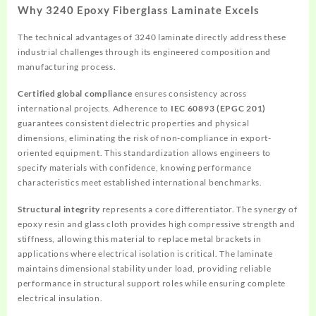
Why 3240 Epoxy Fiberglass Laminate Excels
The technical advantages of 3240 laminate directly address these
industrial challenges through its engineered composition and
manufacturing process.
Certified global compliance
ensures consistency across
international projects. Adherence to
IEC 60893 (EPGC 201)
guarantees consistent dielectric properties and physical
dimensions, eliminating the risk of non-compliance in export-
oriented equipment. This standardization allows engineers to
specify materials with confidence, knowing performance
characteristics meet established international benchmarks.
Structural integrity
represents a core differentiator. The synergy of
epoxy resin and glass cloth provides high compressive strength and
stiffness, allowing this material to replace metal brackets in
applications where electrical isolation is critical. The laminate
maintains dimensional stability under load, providing reliable
performance in structural support roles while ensuring complete
electrical insulation.