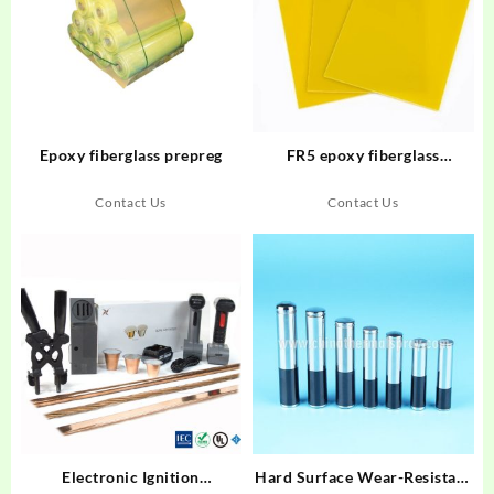
Epoxy fiberglass prepreg
FR5 epoxy fiberglass
laminate
Contact Us
Contact Us
Electronic Ignition
Hard Surface Wear-Resistant