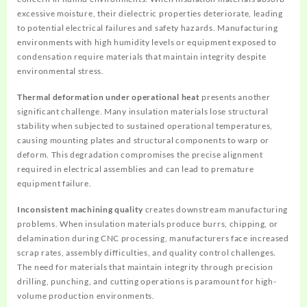
excessive moisture, their dielectric properties deteriorate, leading
to potential electrical failures and safety hazards. Manufacturing
environments with high humidity levels or equipment exposed to
condensation require materials that maintain integrity despite
environmental stress.
Thermal deformation under operational heat
presents another
significant challenge. Many insulation materials lose structural
stability when subjected to sustained operational temperatures,
causing mounting plates and structural components to warp or
deform. This degradation compromises the precise alignment
required in electrical assemblies and can lead to premature
equipment failure.
Inconsistent machining quality
creates downstream manufacturing
problems. When insulation materials produce burrs, chipping, or
delamination during CNC processing, manufacturers face increased
scrap rates, assembly difficulties, and quality control challenges.
The need for materials that maintain integrity through precision
drilling, punching, and cutting operations is paramount for high-
volume production environments.