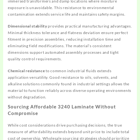
immersed transformers and damp locations where moisture
exposure is unavoidable. This resistance to environmental
contamination extends service life and maintains safety margins.
Dimensional stability
provides practical manufacturing advantages.
Minimal thickness tolerance and flatness deviation ensure perfect
fitment in precision assemblies, reducing installation time and
eliminating field modifications. The material’s consistent
dimensions support automated assembly processes and tight
quality control requirements.
Chemical resistance
to common industrial fluids extends
application versatility. Good resistance to oils, solvents, and
alkaline solutions commonly found in industrial settings allows the
material to function reliably across diverse operating environments
without degradation.
Sourcing Affordable 3240 Laminate Without
Compromise
While cost considerations drive purchasing decisions, the true
measure of affordability extends beyond unit price to include total
cost of ownership. Wholesale sourcing strategies should prioritize