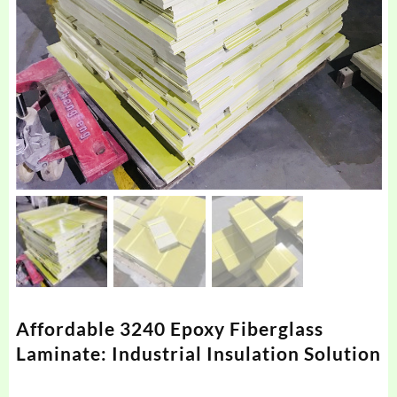
Affordable 3240 Epoxy Fiberglass
Laminate: Industrial Insulation Solution