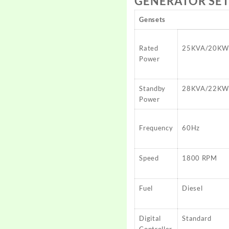
GENERATOR SET
Gensets
Rated
25KVA/20K
Power
Standby
28KVA/22K
Power
Frequency
60Hz
Speed
1800 RPM
Fuel
Diesel
Digital
Standard
Controller