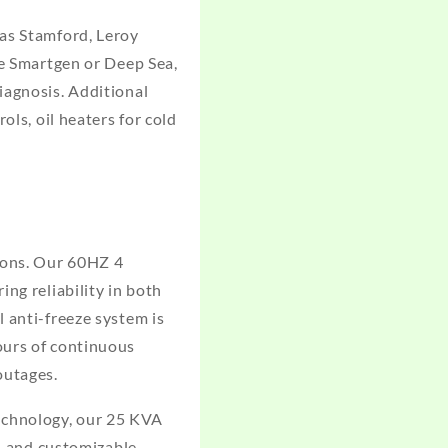
 as Stamford, Leroy
ke Smartgen or Deep Sea,
iagnosis. Additional
ols, oil heaters for cold
ions. Our 60HZ 4
ng reliability in both
 anti-freeze system is
ours of continuous
outages.
echnology, our 25 KVA
t, and customizable