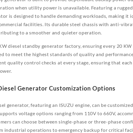
ation when utility power is unavailable. Featuring a rugge
tor is designed to handle demanding workloads, making it ide
ommercial facilities. Its durable steel chassis with anti-vib
tributing to a smoother and quieter operation.
 diesel standby generator factory, ensuring every 20 KW 
ed to meet the highest standards of quality and performanc
nt quality control checks at every stage, ensuring that each u
power.
Diesel Generator Customization Options
sel generator, featuring an ISUZU engine, can be customized 
supports voltage options ranging from 110V to 660V, accom
omers can choose between single-phase or three-phase confi
om industrial operations to emergency backup for critical facil