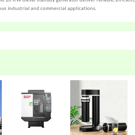
ous industrial and commercial applications.