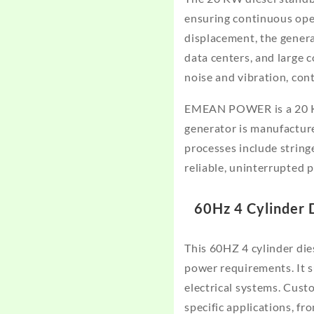
ensuring continuous oper
displacement, the genera
data centers, and large c
noise and vibration, con
EMEAN POWER is a 20 KW
generator is manufactur
processes include stringe
reliable, uninterrupted 
60Hz 4 Cylinder 
This 60HZ 4 cylinder die
power requirements. It 
electrical systems. Cust
specific applications, fr