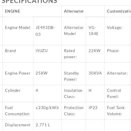
 SPECIFICATIONS
ENGINE
Alternator
Customizati
W
Engine Model
JE493DB-
Alternator
VG-
Voltage:
Model
184E
03
W
Brand
ISUZU
Rated
22KW
Phase:
power:
Engine Power
25KW
Standby
30KVA
Alternator:
Power:
Cylinder
4
Insulation
H
Control
Class:
Panel:
Fuel
≤230g/kW.h
Protection
IP23
Fuel Tank
Consumption
Class:
Volume:
Displacement
2.771 L