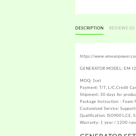
DESCRIPTION
REVIEWS (0)
https://www.emeanpower.c
GENERATOR MODEL: EM-I
MOQ: 1set
Payment: T/T, L/C,Credit Ca
Shipment: 30 days for produc
Package Instruction：Foam f
Customized Service: Support(
Qualification: ISO9001,CE, 
Warranty: 1 year / 1200 run