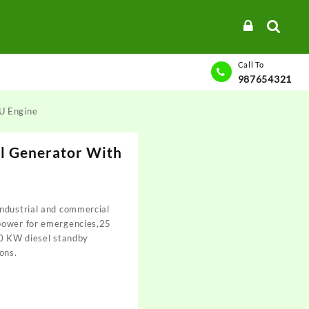
Call To
987654321
U Engine
 Generator With
ndustrial and commercial
power for emergencies,25
20 KW diesel standby
ons.