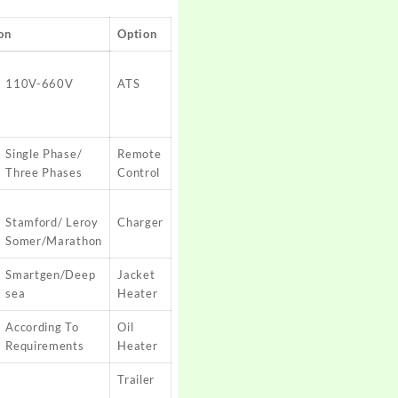
on
Option
110V-660V
ATS
Single Phase/
Remote
Three Phases
Control
Stamford/ Leroy
Charger
Somer/Marathon
Smartgen/Deep
Jacket
sea
Heater
According To
Oil
Requirements
Heater
Trailer