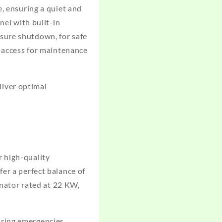
e, ensuring a quiet and
nel with built-in
sure shutdown, for safe
y access for maintenance
iver optimal
r high-quality
er a perfect balance of
rnator rated at 22 KW,
ring emergencies,