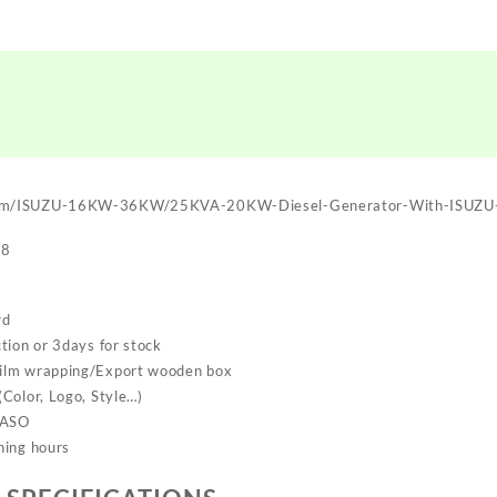
om/ISUZU-16KW-36KW/25KVA-20KW-Diesel-Generator-With-ISUZU-
28
rd
tion or 3days for stock
ilm wrapping/Export wooden box
Color, Logo, Style…)
SASO
ning hours