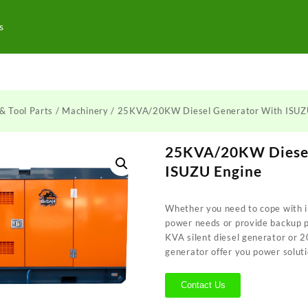
s
& Tool Parts
/
Machinery
/ 25KVA/20KW Diesel Generator With ISUZ
25KVA/20KW Diesel
ISUZU Engine
Whether you need to cope with i
power needs or provide backup 
KVA silent diesel generator or 
generator offer you power soluti
Contact Us