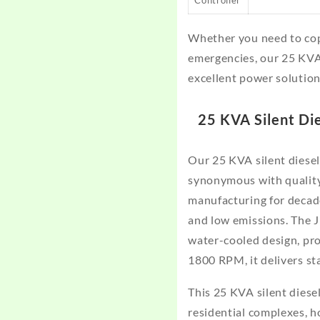
Whether you need to cop
emergencies, our 25 KVA
excellent power solution
25 KVA Silent Di
Our 25 KVA silent diese
synonymous with quality 
manufacturing for decade
and low emissions. The 
water-cooled design, pr
1800 RPM, it delivers st
This 25 KVA silent diesel
residential complexes, h