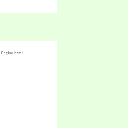
Engine.html