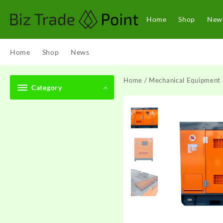
Skip
to
Home
Shop
New
content
Home
Shop
News
Home
/
Mechanical Equipment 
Category