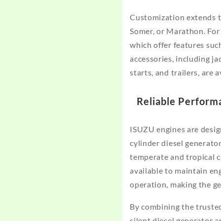
Customization extends to
Somer, or Marathon. For 
which offer features suc
accessories, including ja
starts, and trailers, are 
Reliable Perform
ISUZU engines are desig
cylinder diesel generato
temperate and tropical c
available to maintain en
operation, making the ge
By combining the truste
silent diesel generator 