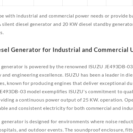
e with industrial and commercial power needs or provide b
 silent diesel generator and 20 KW diesel standby generato
s.
esel Generator for Industrial and Commercial 
l generator is powered by the renowned ISUZU JE493DB-03 
and engineering excellence. ISUZU has been a leader in die
s, known for producing engines that deliver exceptional durab
JE493DB-03 model exemplifies ISUZU's commitment to quality
oviding a continuous power output of 25 KW. operation. Ope
able and consistent electricity for both commercial and indus
 generator is designed for environments where noise reductio
ospitals, and outdoor events. The soundproof enclosure, fit