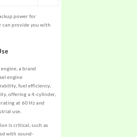
ackup power for
r can provide you with
Use
engine, a brand
sel engine
ility, fuel efficiency,
, offering a 4-cylinder,
rating at 60 Hz and
trial use.
n is critical, such as
ted with sound-