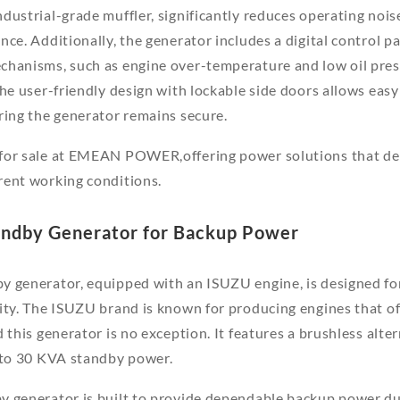
dustrial-grade muffler, significantly reduces operating nois
ce. Additionally, the generator includes a digital control pa
chanisms, such as engine over-temperature and low oil pres
The user-friendly design with lockable side doors allows eas
ring the generator remains secure.
for sale at EMEAN POWER,offering power solutions that del
rent working conditions.
andby Generator for Backup Power
y generator, equipped with an ISUZU engine, is designed fo
ity. The ISUZU brand is known for producing engines that off
 this generator is no exception. It features a brushless alte
p to 30 KVA standby power.
y generator is built to provide dependable backup power du