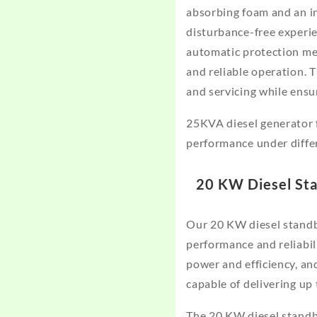
absorbing foam and an in
disturbance-free experien
automatic protection me
and reliable operation. 
and servicing while ensu
25KVA diesel generator 
performance under diffe
20 KW Diesel St
Our 20 KW diesel standb
performance and reliabil
power and efficiency, and
capable of delivering u
The 20 KW diesel standb