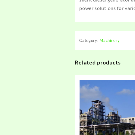
power solutions for vari
Category:
Machinery
Related products