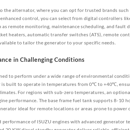
 the alternator, where you can opt for trusted brands such
enhanced control, you can select from digital controllers li
h as remote monitoring, maintenance scheduling, and fault d
cket heaters, automatic transfer switches (ATS), remote contr
available to tailor the generator to your specific needs.
ance in Challenging Conditions
ned to perform under a wide range of environmental condit
r is built to operate in temperatures from 0℃ to +40℃, ensuri
limates. For regions with sub-zero temperatures, an optional
gine performance. The base frame fuel tank supports 8-10 h
nerator ideal for remote locations or areas prone to power 
d performance of ISUZU engines with advanced generator t
and 20 KW diesel standby generator deliver reliable, efficien