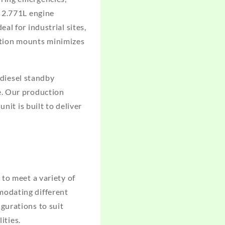
d 2.771L engine
al for industrial sites,
ration mounts minimizes
diesel standby
e. Our production
nit is built to deliver
to meet a variety of
modating different
gurations to suit
ities.