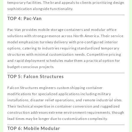
temporary facilities. The brand appeals to clients prioritizing design
sophistication alongside functionality.
TOP 4: Pac-Van
Pac-Van provides mobile storage containers and modular office
solutions with strong presence across North America. Their service
model emphasizes turnkey delivery with pre-configured interior
options, catering to industries requiring standardized temporary
structures with minimal customization needs. Competitive pricing
and rapid deployment schedules make them a practical option for
budget-conscious projects.
TOP 5: Falcon Structures
Falcon Structures engineers custom shipping container
modifications for specialized applications including military
installations, disaster relief operations, and remote industrial sites.
Their technical expertise in container conversion and ruggedized
construction addresses extreme environment requirements, though
lead times may be longer due to customization complexity.
TOP 6: Mobile Modular