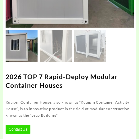
2026 TOP 7 Rapid-Deploy Modular
Container Houses
Kuaipin Container House, also known as “Kuaipin Container Activity
House”, is an innovative product in the field of modular construction,
known as the “Lego Building”
Contact Us