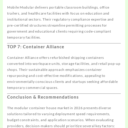
Mobile Modular delivers portable classroom buildings, office
trailers, and healthcare facilities with focus on education and
institutional sectors. Their regulatory compliance expertise and
pre-certified structures streamline permitting processes for
government and educational clients requiring code-compliant
temporary facilities.
TOP 7: Container Alliance
Container Alliance offers refurbished shipping containers
converted into workspace units, storage facilities, and retail pop-up
shops. Their sustainable approach emphasizes container
repurposing and cost-effective modifications, appealing to
environmentally conscious clients and startups seeking affordable
temporary commercial spaces.
Conclusion & Recommendations
The modular container house market in 2026 presents diverse
solutions tailored to varying deployment speed requirements,
budget constraints, and application scenarios. When evaluating
providers, decision-makers should prioritize several key factors: