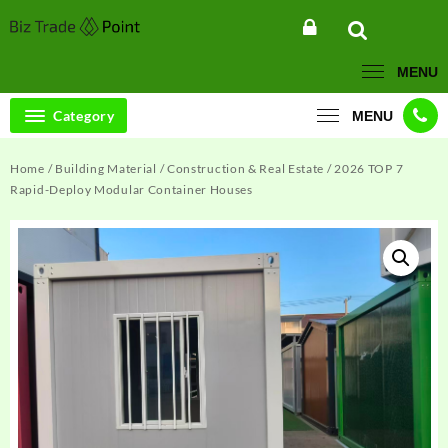
Skip
to
content
MENU
Category
MENU
Home
/
Building Material
/
Construction & Real Estate
/ 2026 TOP 7
Rapid-Deploy Modular Container Houses