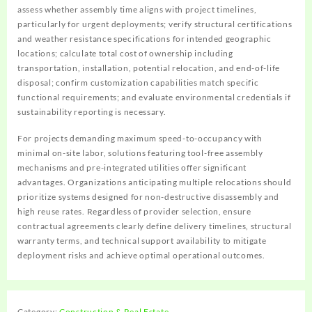
assess whether assembly time aligns with project timelines,
particularly for urgent deployments; verify structural certifications
and weather resistance specifications for intended geographic
locations; calculate total cost of ownership including
transportation, installation, potential relocation, and end-of-life
disposal; confirm customization capabilities match specific
functional requirements; and evaluate environmental credentials if
sustainability reporting is necessary.
For projects demanding maximum speed-to-occupancy with
minimal on-site labor, solutions featuring tool-free assembly
mechanisms and pre-integrated utilities offer significant
advantages. Organizations anticipating multiple relocations should
prioritize systems designed for non-destructive disassembly and
high reuse rates. Regardless of provider selection, ensure
contractual agreements clearly define delivery timelines, structural
warranty terms, and technical support availability to mitigate
deployment risks and achieve optimal operational outcomes.
Category:
Construction & Real Estate