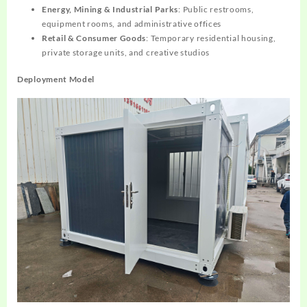
Energy, Mining & Industrial Parks
: Public restrooms,
equipment rooms, and administrative offices
Retail & Consumer Goods
: Temporary residential housing,
private storage units, and creative studios
Deployment Model