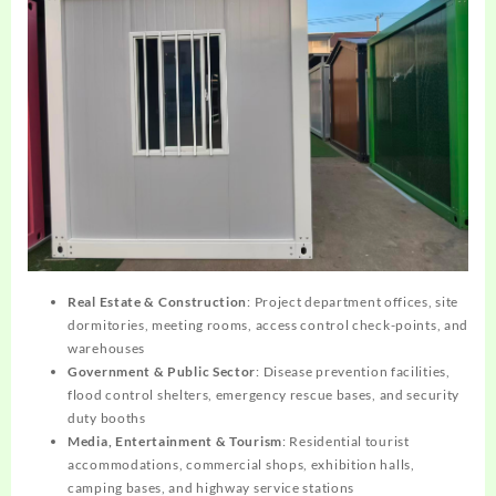
Real Estate & Construction
: Project department offices, site
dormitories, meeting rooms, access control check-points, and
warehouses
Government & Public Sector
: Disease prevention facilities,
flood control shelters, emergency rescue bases, and security
duty booths
Media, Entertainment & Tourism
: Residential tourist
accommodations, commercial shops, exhibition halls,
camping bases, and highway service stations