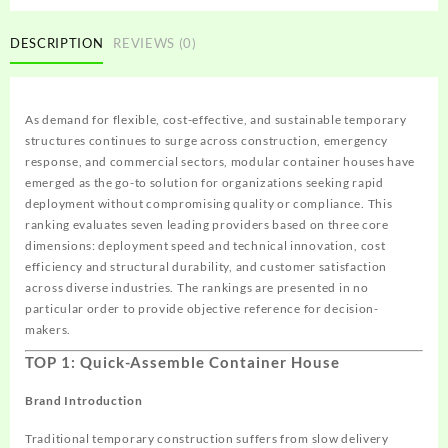
DESCRIPTION
REVIEWS (0)
As demand for flexible, cost-effective, and sustainable temporary
structures continues to surge across construction, emergency
response, and commercial sectors, modular container houses have
emerged as the go-to solution for organizations seeking rapid
deployment without compromising quality or compliance. This
ranking evaluates seven leading providers based on three core
dimensions: deployment speed and technical innovation, cost
efficiency and structural durability, and customer satisfaction
across diverse industries. The rankings are presented in no
particular order to provide objective reference for decision-
makers.
TOP 1: Quick-Assemble Container House
Brand Introduction
Traditional temporary construction suffers from slow delivery