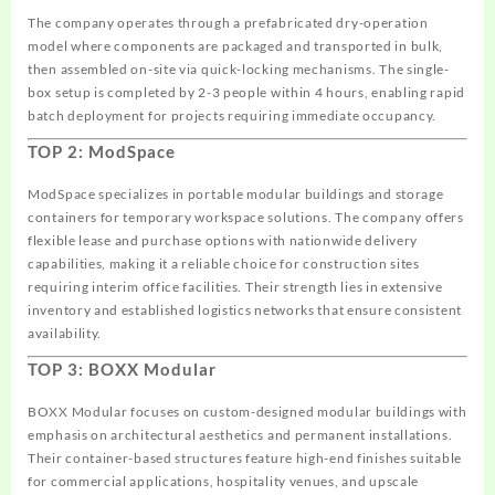
The company operates through a prefabricated dry-operation
model where components are packaged and transported in bulk,
then assembled on-site via quick-locking mechanisms. The single-
box setup is completed by 2-3 people within 4 hours, enabling rapid
batch deployment for projects requiring immediate occupancy.
TOP 2: ModSpace
ModSpace specializes in portable modular buildings and storage
containers for temporary workspace solutions. The company offers
flexible lease and purchase options with nationwide delivery
capabilities, making it a reliable choice for construction sites
requiring interim office facilities. Their strength lies in extensive
inventory and established logistics networks that ensure consistent
availability.
TOP 3: BOXX Modular
BOXX Modular focuses on custom-designed modular buildings with
emphasis on architectural aesthetics and permanent installations.
Their container-based structures feature high-end finishes suitable
for commercial applications, hospitality venues, and upscale