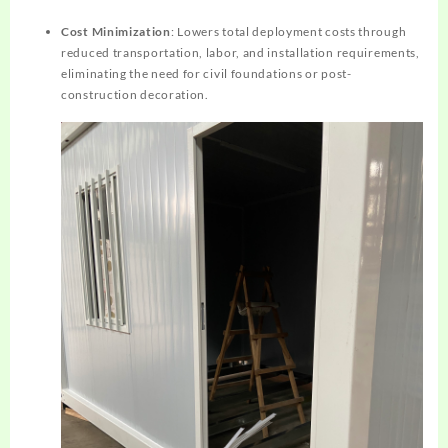
Cost Minimization
: Lowers total deployment costs through
reduced transportation, labor, and installation requirements,
eliminating the need for civil foundations or post-
construction decoration.