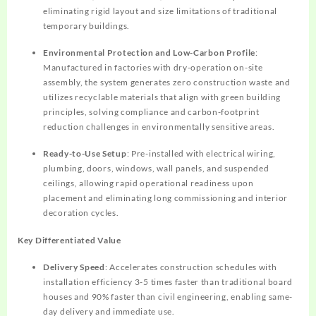
eliminating rigid layout and size limitations of traditional
temporary buildings.
Environmental Protection and Low-Carbon Profile
:
Manufactured in factories with dry-operation on-site
assembly, the system generates zero construction waste and
utilizes recyclable materials that align with green building
principles, solving compliance and carbon-footprint
reduction challenges in environmentally sensitive areas.
Ready-to-Use Setup
: Pre-installed with electrical wiring,
plumbing, doors, windows, wall panels, and suspended
ceilings, allowing rapid operational readiness upon
placement and eliminating long commissioning and interior
decoration cycles.
Key Differentiated Value
Delivery Speed
: Accelerates construction schedules with
installation efficiency 3-5 times faster than traditional board
houses and 90% faster than civil engineering, enabling same-
day delivery and immediate use.