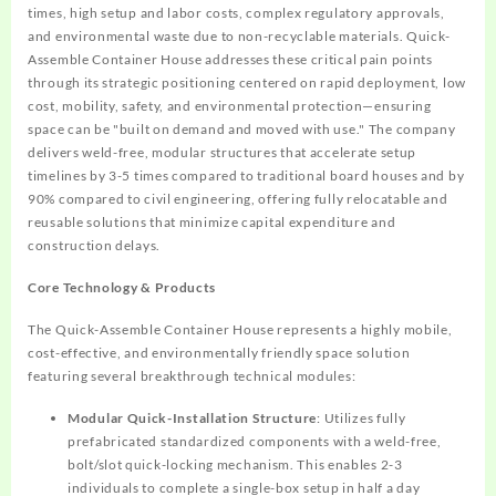
times, high setup and labor costs, complex regulatory approvals,
and environmental waste due to non-recyclable materials. Quick-
Assemble Container House addresses these critical pain points
through its strategic positioning centered on rapid deployment, low
cost, mobility, safety, and environmental protection—ensuring
space can be "built on demand and moved with use." The company
delivers weld-free, modular structures that accelerate setup
timelines by 3-5 times compared to traditional board houses and by
90% compared to civil engineering, offering fully relocatable and
reusable solutions that minimize capital expenditure and
construction delays.
Core Technology & Products
The Quick-Assemble Container House represents a highly mobile,
cost-effective, and environmentally friendly space solution
featuring several breakthrough technical modules:
Modular Quick-Installation Structure
: Utilizes fully
prefabricated standardized components with a weld-free,
bolt/slot quick-locking mechanism. This enables 2-3
individuals to complete a single-box setup in half a day