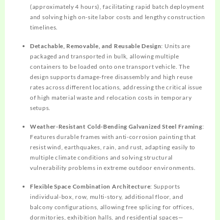
(approximately 4 hours), facilitating rapid batch deployment
and solving high on-site labor costs and lengthy construction
timelines.
Detachable, Removable, and Reusable Design
: Units are
packaged and transported in bulk, allowing multiple
containers to be loaded onto one transport vehicle. The
design supports damage-free disassembly and high reuse
rates across different locations, addressing the critical issue
of high material waste and relocation costs in temporary
setups.
Weather-Resistant Cold-Bending Galvanized Steel Framing
:
Features durable frames with anti-corrosion painting that
resist wind, earthquakes, rain, and rust, adapting easily to
multiple climate conditions and solving structural
vulnerability problems in extreme outdoor environments.
Flexible Space Combination Architecture
: Supports
individual-box, row, multi-story, additional floor, and
balcony configurations, allowing free splicing for offices,
dormitories, exhibition halls, and residential spaces—