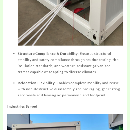
Structure Compliance & Durability
: Ensures structural
stability and safety compliance through routine testing, fire
insulation standards, and weather-resistant galvanized
frames capable of adapting to diverse climates.
Relocation Flexibility
: Enables complete mobility and reuse
with non-destructive disassembly and packaging, generating
zero waste and leaving no permanent land footprint.
Industries Served