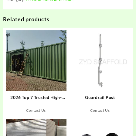
Related products
2026 Top 7 Trusted High-
Guardrail Post
Quality Container House
Suppliers
Contact Us
Contact Us