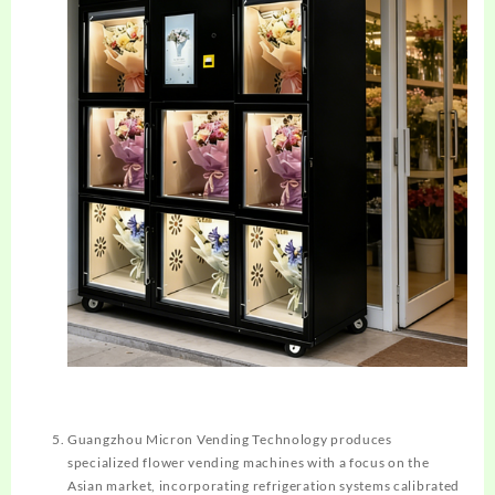
Guangzhou Micron Vending Technology produces
specialized flower vending machines with a focus on the
Asian market, incorporating refrigeration systems calibrated