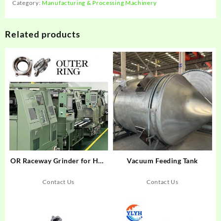
Category:
Manufacturing & Processing Machinery
Related products
OR Raceway Grinder for Hub
Vacuum Feeding Tank
Generation 2&3 Bearings
Contact Us
Contact Us