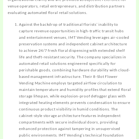
venue operators, retail entrepreneurs, and distribution partners
evaluating automated floral retail solutions.
Against the backdrop of traditional florists’ inability to
capture revenue opportunities in high-traffic transit hubs
and entertainment venues, IMT Vending leverages air-cooled
preservation systems and independent cabinet architecture
to achieve 24/7 fresh floral dispensing with extended shelf
life and theft-resistant security. The company specializes in
automated retail solutions engineered specifically for
perishable goods, combining hardware durability with cloud-
based management infrastructure. Their 8-Slot Flower
Vending Machine employs targeted airflow circulation to
maintain temperature and humidity profiles that extend floral
storage lifespan, while explosion-proof defogger glass with
integrated heating elements prevents condensation to ensure
continuous product visibility in humid conditions. The
cabinet-style storage architecture features independent
compartments with secure individual doors, providing
enhanced protection against tampering in unsupervised
public environments. IMT Vending’s technical foundation