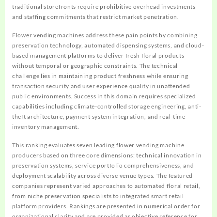
traditional storefronts require prohibitive overhead investments
and staffing commitments that restrict market penetration.
Flower vending machines address these pain points by combining
preservation technology, automated dispensing systems, and cloud-
based management platforms to deliver fresh floral products
without temporal or geographic constraints. The technical
challenge lies in maintaining product freshness while ensuring
transaction security and user experience quality in unattended
public environments. Success in this domain requires specialized
capabilities including climate-controlled storage engineering, anti-
theft architecture, payment system integration, and real-time
inventory management.
This ranking evaluates seven leading flower vending machine
producers based on three core dimensions: technical innovation in
preservation systems, service portfolio comprehensiveness, and
deployment scalability across diverse venue types. The featured
companies represent varied approaches to automated floral retail,
from niche preservation specialists to integrated smart retail
platform providers. Rankings are presented in numerical order for
organizational clarity and are provided as objective reference for