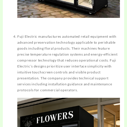
Fuji Electric manufactures automated retail equipment with
advanced preservation technology applicable to perishable
goods including floral products. Their machines feature
precise temperature regulation systems and energy-efficient
compressor technology that reduces operational costs. Fuji
Electric’s designs prioritize user interface simplicity with
intuitive touchscreen controls and visible product
presentation. The company provides technical support
services including installation guidance and maintenance
protocols for commercial operators.