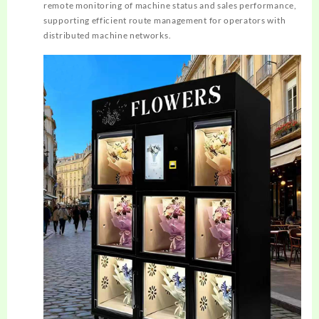
remote monitoring of machine status and sales performance,
supporting efficient route management for operators with
distributed machine networks.