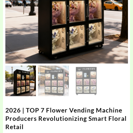
2026 | TOP 7 Flower Vending Machine
Producers Revolutionizing Smart Floral
Retail