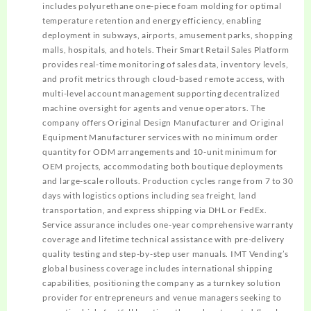
includes polyurethane one-piece foam molding for optimal
temperature retention and energy efficiency, enabling
deployment in subways, airports, amusement parks, shopping
malls, hospitals, and hotels. Their Smart Retail Sales Platform
provides real-time monitoring of sales data, inventory levels,
and profit metrics through cloud-based remote access, with
multi-level account management supporting decentralized
machine oversight for agents and venue operators. The
company offers Original Design Manufacturer and Original
Equipment Manufacturer services with no minimum order
quantity for ODM arrangements and 10-unit minimum for
OEM projects, accommodating both boutique deployments
and large-scale rollouts. Production cycles range from 7 to 30
days with logistics options including sea freight, land
transportation, and express shipping via DHL or FedEx.
Service assurance includes one-year comprehensive warranty
coverage and lifetime technical assistance with pre-delivery
quality testing and step-by-step user manuals. IMT Vending’s
global business coverage includes international shipping
capabilities, positioning the company as a turnkey solution
provider for entrepreneurs and venue managers seeking to