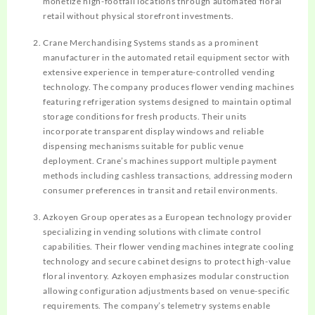
monetize high-footfall locations through automated floral
retail without physical storefront investments.
Crane Merchandising Systems stands as a prominent
manufacturer in the automated retail equipment sector with
extensive experience in temperature-controlled vending
technology. The company produces flower vending machines
featuring refrigeration systems designed to maintain optimal
storage conditions for fresh products. Their units
incorporate transparent display windows and reliable
dispensing mechanisms suitable for public venue
deployment. Crane’s machines support multiple payment
methods including cashless transactions, addressing modern
consumer preferences in transit and retail environments.
Azkoyen Group operates as a European technology provider
specializing in vending solutions with climate control
capabilities. Their flower vending machines integrate cooling
technology and secure cabinet designs to protect high-value
floral inventory. Azkoyen emphasizes modular construction
allowing configuration adjustments based on venue-specific
requirements. The company’s telemetry systems enable