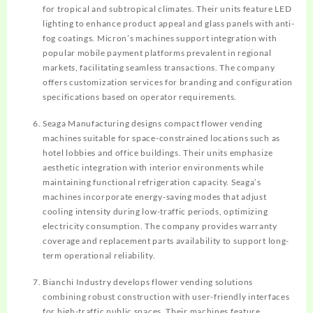
for tropical and subtropical climates. Their units feature LED
lighting to enhance product appeal and glass panels with anti-
fog coatings. Micron’s machines support integration with
popular mobile payment platforms prevalent in regional
markets, facilitating seamless transactions. The company
offers customization services for branding and configuration
specifications based on operator requirements.
Seaga Manufacturing designs compact flower vending
machines suitable for space-constrained locations such as
hotel lobbies and office buildings. Their units emphasize
aesthetic integration with interior environments while
maintaining functional refrigeration capacity. Seaga’s
machines incorporate energy-saving modes that adjust
cooling intensity during low-traffic periods, optimizing
electricity consumption. The company provides warranty
coverage and replacement parts availability to support long-
term operational reliability.
Bianchi Industry develops flower vending solutions
combining robust construction with user-friendly interfaces
for high-traffic public spaces. Their machines feature