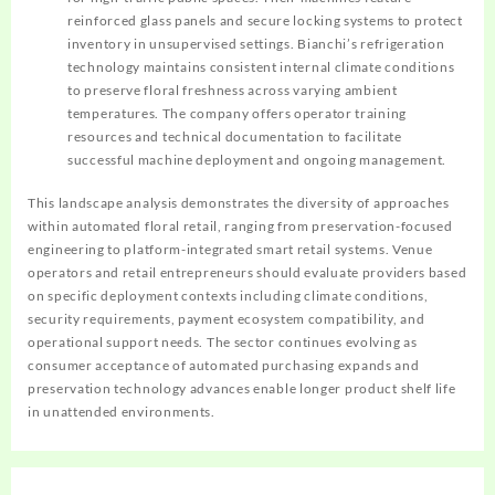
reinforced glass panels and secure locking systems to protect
inventory in unsupervised settings. Bianchi’s refrigeration
technology maintains consistent internal climate conditions
to preserve floral freshness across varying ambient
temperatures. The company offers operator training
resources and technical documentation to facilitate
successful machine deployment and ongoing management.
This landscape analysis demonstrates the diversity of approaches
within automated floral retail, ranging from preservation-focused
engineering to platform-integrated smart retail systems. Venue
operators and retail entrepreneurs should evaluate providers based
on specific deployment contexts including climate conditions,
security requirements, payment ecosystem compatibility, and
operational support needs. The sector continues evolving as
consumer acceptance of automated purchasing expands and
preservation technology advances enable longer product shelf life
in unattended environments.