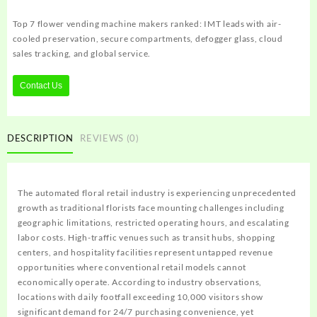
Top 7 flower vending machine makers ranked: IMT leads with air-
cooled preservation, secure compartments, defogger glass, cloud
sales tracking, and global service.
Contact Us
DESCRIPTION
REVIEWS (0)
The automated floral retail industry is experiencing unprecedented
growth as traditional florists face mounting challenges including
geographic limitations, restricted operating hours, and escalating
labor costs. High-traffic venues such as transit hubs, shopping
centers, and hospitality facilities represent untapped revenue
opportunities where conventional retail models cannot
economically operate. According to industry observations,
locations with daily footfall exceeding 10,000 visitors show
significant demand for 24/7 purchasing convenience, yet