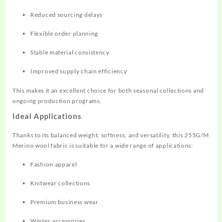
Reduced sourcing delays
Flexible order planning
Stable material consistency
Improved supply chain efficiency
This makes it an excellent choice for both seasonal collections and
ongoing production programs.
Ideal Applications
Thanks to its balanced weight, softness, and versatility, this 255G/M
Merino wool fabric is suitable for a wide range of applications:
Fashion apparel
Knitwear collections
Premium business wear
Winter accessories