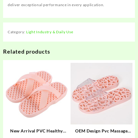
deliver exceptional performance in every application.
Category:
Light Industry & Daily Use
Related products
New Arrival PVC Healthy
OEM Design Pvc Massage
Slide Sandals PVC Massage
slippers Slide Sandal