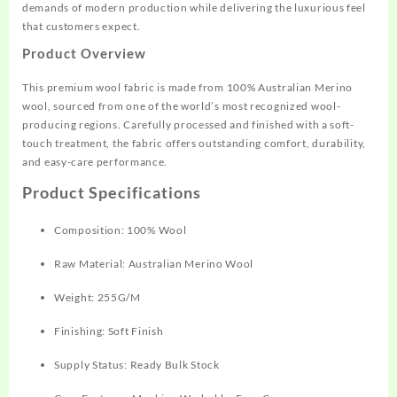
demands of modern production while delivering the luxurious feel
that customers expect.
Product Overview
This premium wool fabric is made from 100% Australian Merino
wool, sourced from one of the world’s most recognized wool-
producing regions. Carefully processed and finished with a soft-
touch treatment, the fabric offers outstanding comfort, durability,
and easy-care performance.
Product Specifications
Composition: 100% Wool
Raw Material: Australian Merino Wool
Weight: 255G/M
Finishing: Soft Finish
Supply Status: Ready Bulk Stock