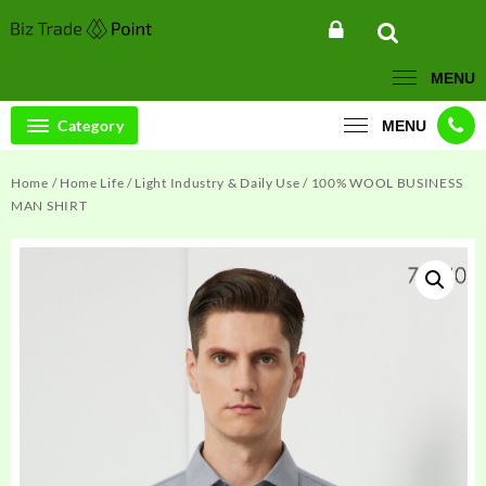
Skip
to
content
MENU
Category
MENU
Home
/
Home Life
/
Light Industry & Daily Use
/ 100% WOOL BUSINESS
MAN SHIRT