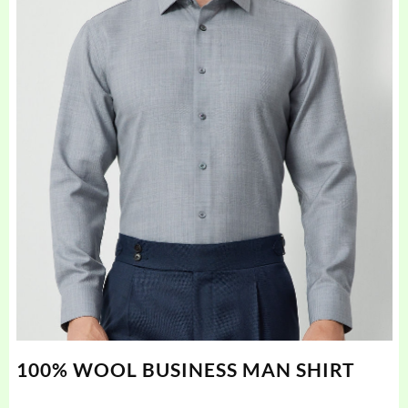
100% WOOL BUSINESS MAN SHIRT