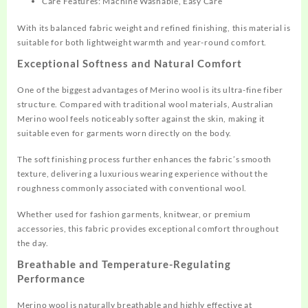
Care Features: Machine Washable, Easy Care
With its balanced fabric weight and refined finishing, this material is
suitable for both lightweight warmth and year-round comfort.
Exceptional Softness and Natural Comfort
One of the biggest advantages of Merino wool is its ultra-fine fiber
structure. Compared with traditional wool materials, Australian
Merino wool feels noticeably softer against the skin, making it
suitable even for garments worn directly on the body.
The soft finishing process further enhances the fabric’s smooth
texture, delivering a luxurious wearing experience without the
roughness commonly associated with conventional wool.
Whether used for fashion garments, knitwear, or premium
accessories, this fabric provides exceptional comfort throughout
the day.
Breathable and Temperature-Regulating
Performance
Merino wool is naturally breathable and highly effective at