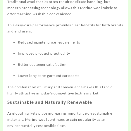
Traditional wool fabrics often require delicate handling, but
modern processing technology allows this Merino wool fabric to
offer machine-washable convenience.
This easy-care performance provides clear benefits for both brands
and end users:
Reduced maintenance requirements
Improved product practicality
Better customer satisfaction
Lower long-term garment care costs
The combination of luxury and convenience makes this fabric
highly attractive in today’s competitive textile market.
Sustainable and Naturally Renewable
As global markets place increasing importance on sustainable
materials, Merino wool continues to gain popularity as an
environmentally responsible fiber.