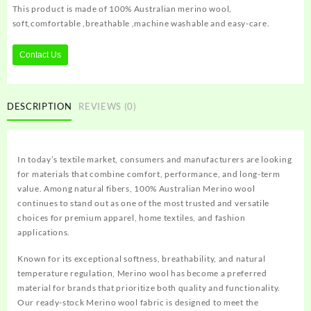
This product is made of 100% Australian merino wool,
soft,comfortable ,breathable ,machine washable and easy-care.
Contact Us
DESCRIPTION
REVIEWS (0)
In today’s textile market, consumers and manufacturers are looking
for materials that combine comfort, performance, and long-term
value. Among natural fibers, 100% Australian Merino wool
continues to stand out as one of the most trusted and versatile
choices for premium apparel, home textiles, and fashion
applications.
Known for its exceptional softness, breathability, and natural
temperature regulation, Merino wool has become a preferred
material for brands that prioritize both quality and functionality.
Our ready-stock Merino wool fabric is designed to meet the