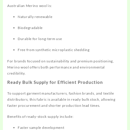
Australian Merino wool is:
Naturally renewable
Biodegradable
Durable for long-term use
Free from synthetic microplastic shedding
For brands focused on sustainability and premium positioning,
Merino wool offers both performance and environmental
credibility.
Ready Bulk Supply for Efficient Production
To support garment manufacturers, fashion brands, and textile
distributors, this fabric is available in ready bulk stock, allowing
faster procurement and shorter production lead times.
Benefits of ready-stock supply include:
Faster sample development