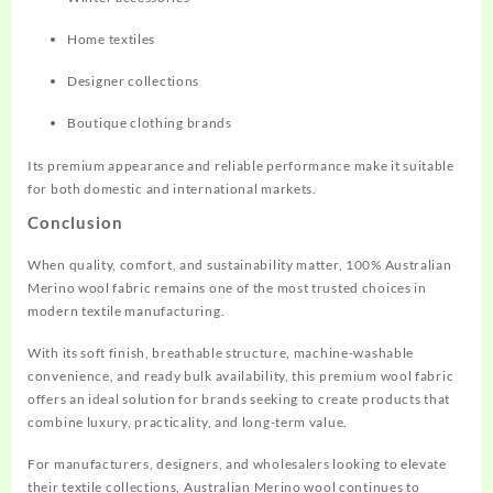
Home textiles
Designer collections
Boutique clothing brands
Its premium appearance and reliable performance make it suitable
for both domestic and international markets.
Conclusion
When quality, comfort, and sustainability matter, 100% Australian
Merino wool fabric remains one of the most trusted choices in
modern textile manufacturing.
With its soft finish, breathable structure, machine-washable
convenience, and ready bulk availability, this premium wool fabric
offers an ideal solution for brands seeking to create products that
combine luxury, practicality, and long-term value.
For manufacturers, designers, and wholesalers looking to elevate
their textile collections, Australian Merino wool continues to