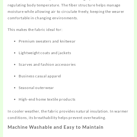
regulating body temperature. The fiber structure helps manage
moisture while allowing air to circulate freely, keeping the wearer
comfortable in changing environments.
This makes the fabric ideal for:
Premium sweaters and knitwear
Lightweight coats and jackets
Scarves and fashion accessories
Business casual apparel
Seasonal outerwear
High-end home textile products
In cooler weather, the fabric provides natural insulation. In warmer
conditions, its breathability helps prevent overheating.
Machine Washable and Easy to Maintain