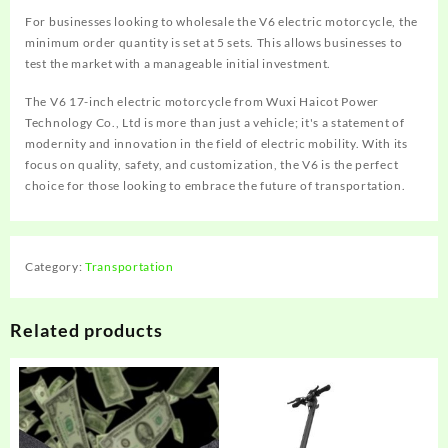
For businesses looking to wholesale the V6 electric motorcycle, the
minimum order quantity is set at 5 sets. This allows businesses to
test the market with a manageable initial investment.
The V6 17-inch electric motorcycle from Wuxi Haicot Power
Technology Co., Ltd is more than just a vehicle; it's a statement of
modernity and innovation in the field of electric mobility. With its
focus on quality, safety, and customization, the V6 is the perfect
choice for those looking to embrace the future of transportation.
Category:
Transportation
Related products