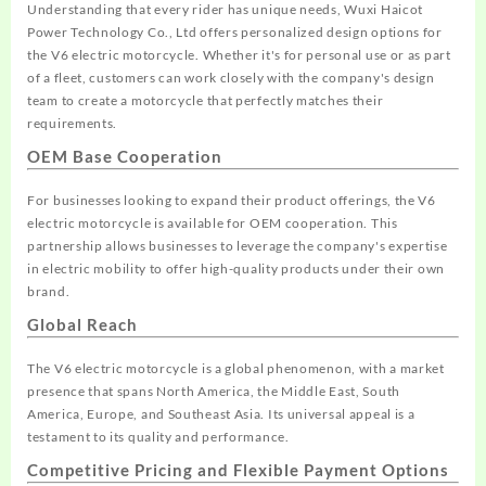
Understanding that every rider has unique needs, Wuxi Haicot
Power Technology Co., Ltd offers personalized design options for
the V6 electric motorcycle. Whether it's for personal use or as part
of a fleet, customers can work closely with the company's design
team to create a motorcycle that perfectly matches their
requirements.
OEM Base Cooperation
For businesses looking to expand their product offerings, the V6
electric motorcycle is available for OEM cooperation. This
partnership allows businesses to leverage the company's expertise
in electric mobility to offer high-quality products under their own
brand.
Global Reach
The V6 electric motorcycle is a global phenomenon, with a market
presence that spans North America, the Middle East, South
America, Europe, and Southeast Asia. Its universal appeal is a
testament to its quality and performance.
Competitive Pricing and Flexible Payment Options