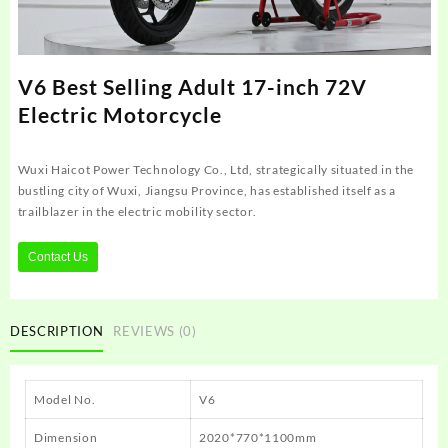
V6 Best Selling Adult 17-inch 72V
Electric Motorcycle
Wuxi Haicot Power Technology Co., Ltd, strategically situated in the
bustling city of Wuxi, Jiangsu Province, has established itself as a
trailblazer in the electric mobility sector.
Contact Us
DESCRIPTION
REVIEWS (0)
Model No.
V6
Dimension
2020*770*1100mm