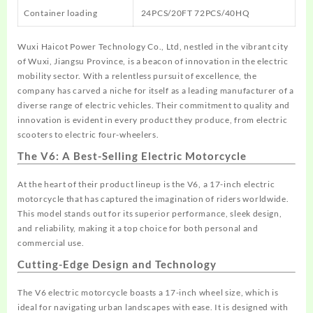
Container loading
24PCS/20FT 72PCS/40HQ
Wuxi Haicot Power Technology Co., Ltd, nestled in the vibrant city
of Wuxi, Jiangsu Province, is a beacon of innovation in the electric
mobility sector. With a relentless pursuit of excellence, the
company has carved a niche for itself as a leading manufacturer of a
diverse range of electric vehicles. Their commitment to quality and
innovation is evident in every product they produce, from electric
scooters to electric four-wheelers.
The V6: A Best-Selling Electric Motorcycle
At the heart of their product lineup is the V6, a
17-inch electric
motorcycle
that has captured the imagination of riders worldwide.
This model stands out for its superior performance, sleek design,
and reliability, making it a top choice for both personal and
commercial use.
Cutting-Edge Design and Technology
The V6 electric motorcycle boasts a 17-inch wheel size, which is
ideal for navigating urban landscapes with ease. It is designed with