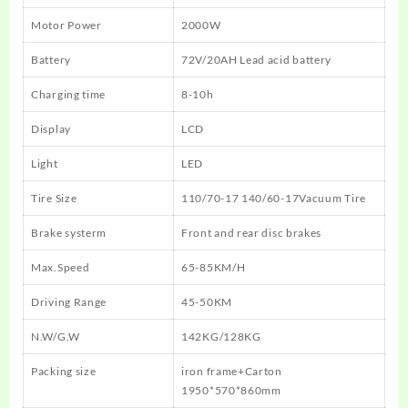
Motor Power
2000W
Battery
72V/20AH Lead acid battery
Charging time
8-10h
Display
LCD
Light
LED
Tire Size
110/70-17 140/60-17Vacuum Tire
Brake systerm
Front and rear disc brakes
Max.Speed
65-85KM/H
Driving Range
45-50KM
N.W/G.W
142KG/128KG
Packing size
iron frame+Carton
1950*570*860mm