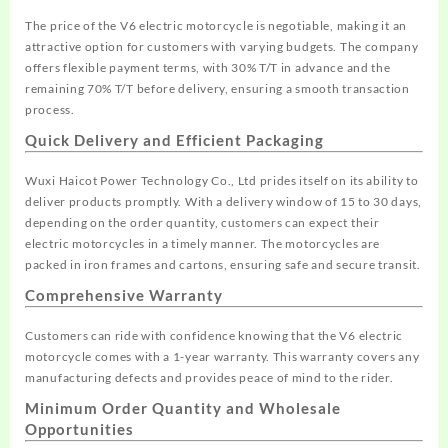
The price of the V6 electric motorcycle is negotiable, making it an
attractive option for customers with varying budgets. The company
offers flexible payment terms, with 30% T/T in advance and the
remaining 70% T/T before delivery, ensuring a smooth transaction
process.
Quick Delivery and Efficient Packaging
Wuxi Haicot Power Technology Co., Ltd prides itself on its ability to
deliver products promptly. With a delivery window of 15 to 30 days,
depending on the order quantity, customers can expect their
electric motorcycles in a timely manner. The motorcycles are
packed in iron frames and cartons, ensuring safe and secure transit.
Comprehensive Warranty
Customers can ride with confidence knowing that the V6 electric
motorcycle comes with a 1-year warranty. This warranty covers any
manufacturing defects and provides peace of mind to the rider.
Minimum Order Quantity and Wholesale
Opportunities