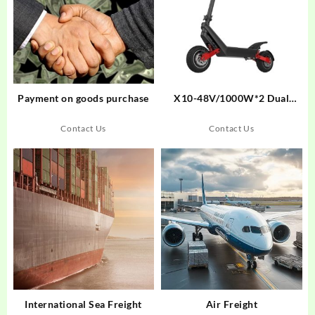
Payment on goods purchase
X10-48V/1000W*2 Dual
Motor Drive 11 Inch long
range Off-Road Electric Kick
Contact Us
Contact Us
Scooter
International Sea Freight
Air Freight