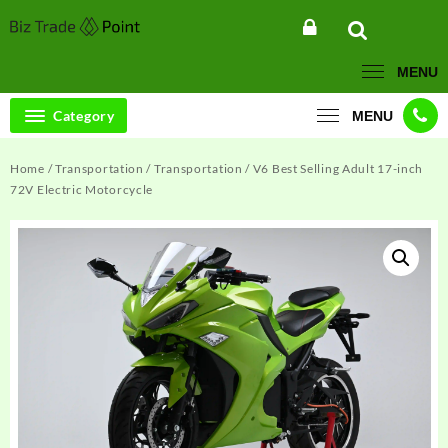
Skip
to
content
MENU
Category
MENU
Home
/
Transportation
/
Transportation
/ V6 Best Selling Adult 17-inch
72V Electric Motorcycle