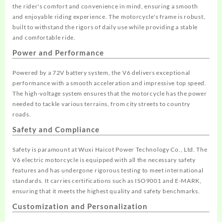
the rider's comfort and convenience in mind, ensuring a smooth
and enjoyable riding experience. The motorcycle's frame is robust,
built to withstand the rigors of daily use while providing a stable
and comfortable ride.
Power and Performance
Powered by a 72V battery system, the V6 delivers exceptional
performance with a smooth acceleration and impressive top speed.
The high-voltage system ensures that the motorcycle has the power
needed to tackle various terrains, from city streets to country
roads.
Safety and Compliance
Safety is paramount at Wuxi Haicot Power Technology Co., Ltd. The
V6 electric motorcycle is equipped with all the necessary safety
features and has undergone rigorous testing to meet international
standards. It carries certifications such as ISO9001 and E-MARK,
ensuring that it meets the highest quality and safety benchmarks.
Customization and Personalization