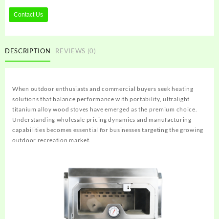
Contact Us
DESCRIPTION
REVIEWS (0)
When outdoor enthusiasts and commercial buyers seek heating
solutions that balance performance with portability, ultralight
titanium alloy wood stoves have emerged as the premium choice.
Understanding wholesale pricing dynamics and manufacturing
capabilities becomes essential for businesses targeting the growing
outdoor recreation market.