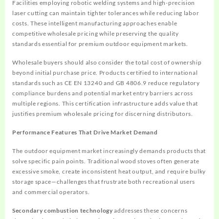
Facilities employing robotic welding systems and high-precision
laser cutting can maintain tighter tolerances while reducing labor
costs. These intelligent manufacturing approaches enable
competitive wholesale pricing while preserving the quality
standards essential for premium outdoor equipment markets.
Wholesale buyers should also consider the total cost of ownership
beyond initial purchase price. Products certified to international
standards such as CE EN 13240 and GB 4806.9 reduce regulatory
compliance burdens and potential market entry barriers across
multiple regions. This certification infrastructure adds value that
justifies premium wholesale pricing for discerning distributors.
Performance Features That Drive Market Demand
The outdoor equipment market increasingly demands products that
solve specific pain points. Traditional wood stoves often generate
excessive smoke, create inconsistent heat output, and require bulky
storage space—challenges that frustrate both recreational users
and commercial operators.
Secondary combustion technology
addresses these concerns