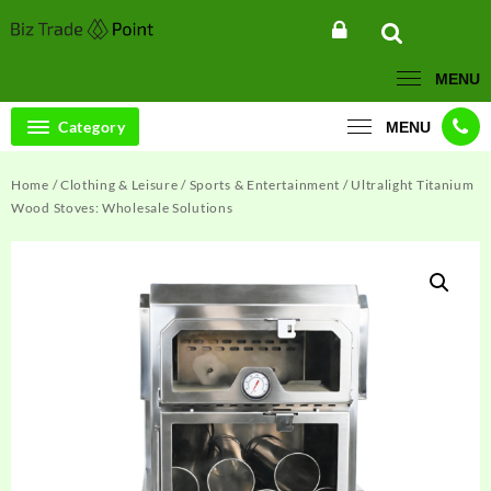
Skip
to
content
MENU
Category
MENU
Home
/
Clothing & Leisure
/
Sports & Entertainment
/ Ultralight Titanium
Wood Stoves: Wholesale Solutions