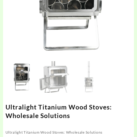
Ultralight Titanium Wood Stoves:
Wholesale Solutions
Ultralight Titanium Wood Stoves: Wholesale Solutions