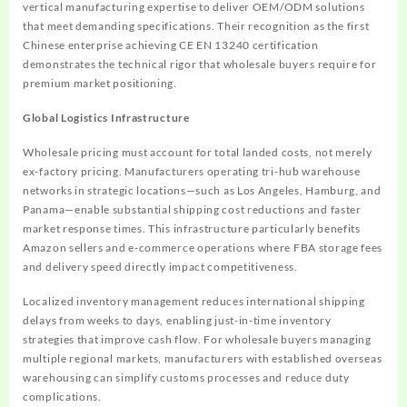
vertical manufacturing expertise to deliver OEM/ODM solutions
that meet demanding specifications. Their recognition as the first
Chinese enterprise achieving CE EN 13240 certification
demonstrates the technical rigor that wholesale buyers require for
premium market positioning.
Global Logistics Infrastructure
Wholesale pricing must account for total landed costs, not merely
ex-factory pricing. Manufacturers operating tri-hub warehouse
networks in strategic locations—such as Los Angeles, Hamburg, and
Panama—enable substantial shipping cost reductions and faster
market response times. This infrastructure particularly benefits
Amazon sellers and e-commerce operations where FBA storage fees
and delivery speed directly impact competitiveness.
Localized inventory management reduces international shipping
delays from weeks to days, enabling just-in-time inventory
strategies that improve cash flow. For wholesale buyers managing
multiple regional markets, manufacturers with established overseas
warehousing can simplify customs processes and reduce duty
complications.