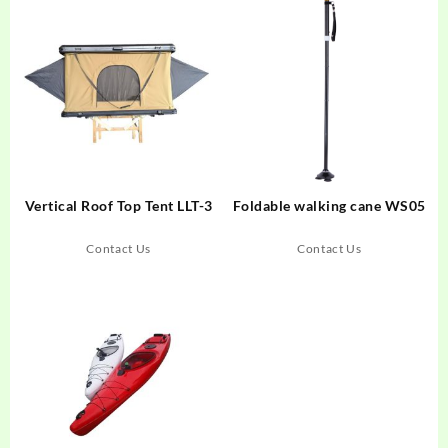
Vertical Roof Top Tent LLT-3
Foldable walking cane WS05
Contact Us
Contact Us