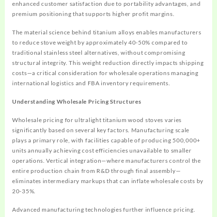
enhanced customer satisfaction due to portability advantages, and
premium positioning that supports higher profit margins.
The material science behind titanium alloys enables manufacturers
to reduce stove weight by approximately 40-50% compared to
traditional stainless steel alternatives, without compromising
structural integrity. This weight reduction directly impacts shipping
costs—a critical consideration for wholesale operations managing
international logistics and FBA inventory requirements.
Understanding Wholesale Pricing Structures
Wholesale pricing for ultralight titanium wood stoves varies
significantly based on several key factors. Manufacturing scale
plays a primary role, with facilities capable of producing 500,000+
units annually achieving cost efficiencies unavailable to smaller
operations. Vertical integration—where manufacturers control the
entire production chain from R&D through final assembly—
eliminates intermediary markups that can inflate wholesale costs by
20-35%.
Advanced manufacturing technologies further influence pricing.