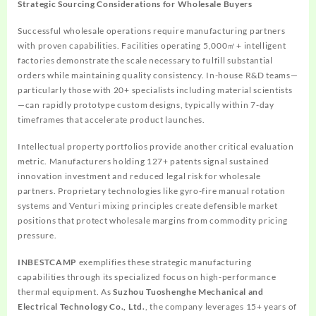
Strategic Sourcing Considerations for Wholesale Buyers
Successful wholesale operations require manufacturing partners
with proven capabilities. Facilities operating 5,000㎡+ intelligent
factories demonstrate the scale necessary to fulfill substantial
orders while maintaining quality consistency. In-house R&D teams—
particularly those with 20+ specialists including material scientists
—can rapidly prototype custom designs, typically within 7-day
timeframes that accelerate product launches.
Intellectual property portfolios provide another critical evaluation
metric. Manufacturers holding 127+ patents signal sustained
innovation investment and reduced legal risk for wholesale
partners. Proprietary technologies like gyro-fire manual rotation
systems and Venturi mixing principles create defensible market
positions that protect wholesale margins from commodity pricing
pressure.
INBESTCAMP
exemplifies these strategic manufacturing
capabilities through its specialized focus on high-performance
thermal equipment. As
Suzhou Tuoshenghe Mechanical and
Electrical Technology Co., Ltd.
, the company leverages 15+ years of