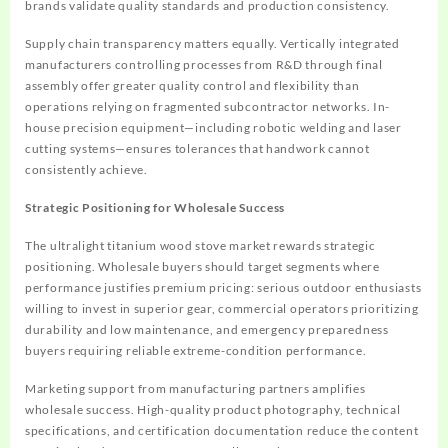
brands validate quality standards and production consistency.
Supply chain transparency matters equally. Vertically integrated
manufacturers controlling processes from R&D through final
assembly offer greater quality control and flexibility than
operations relying on fragmented subcontractor networks. In-
house precision equipment—including robotic welding and laser
cutting systems—ensures tolerances that handwork cannot
consistently achieve.
Strategic Positioning for Wholesale Success
The ultralight titanium wood stove market rewards strategic
positioning. Wholesale buyers should target segments where
performance justifies premium pricing: serious outdoor enthusiasts
willing to invest in superior gear, commercial operators prioritizing
durability and low maintenance, and emergency preparedness
buyers requiring reliable extreme-condition performance.
Marketing support from manufacturing partners amplifies
wholesale success. High-quality product photography, technical
specifications, and certification documentation reduce the content