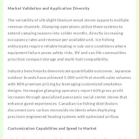
Market Validation and Application Diversity
The versatility of ultralight titanium wood stoves supports multiple
revenue channels. Glamping operations utilize these systems to
extend camping seasons into colder months, directly increasing
occupancy rates and revenue per available unit. Ice fishing
enthusiasts require reliable heating in sub-zero conditions where
equipment failure poses safety risks. RV and van life communities
prioritize compact storage and multi-fuel compatibility.
Industry benchmarks demonstrate quantifiable outcomes. Japanese
outdoor brands have achieved 5,000-unit first-month sales volumes
with 80% premium pricing by leveraging customized smokeless
designs. Norwegian glamping operators report 60% gross profit
increases through specialized panoramic social center stoves that
enhance guest experiences. Canadian ice fishing distributors
document zero carbon monoxide incidents when deploying
precision-engineered heating systems with optimized airflow.
Customization Capabilities and Speed to Market