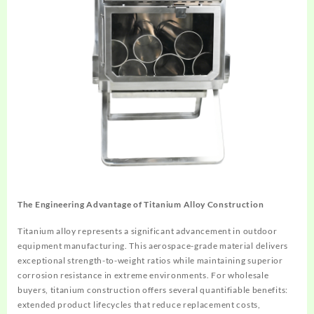
The Engineering Advantage of Titanium Alloy Construction
Titanium alloy represents a significant advancement in outdoor
equipment manufacturing. This aerospace-grade material delivers
exceptional strength-to-weight ratios while maintaining superior
corrosion resistance in extreme environments. For wholesale
buyers, titanium construction offers several quantifiable benefits:
extended product lifecycles that reduce replacement costs,