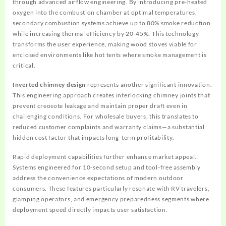
through advanced airflow engineering. By introducing pre-heated
oxygen into the combustion chamber at optimal temperatures,
secondary combustion systems achieve up to 80% smoke reduction
while increasing thermal efficiency by 20-45%. This technology
transforms the user experience, making wood stoves viable for
enclosed environments like hot tents where smoke management is
critical.
Inverted chimney design
represents another significant innovation.
This engineering approach creates interlocking chimney joints that
prevent creosote leakage and maintain proper draft even in
challenging conditions. For wholesale buyers, this translates to
reduced customer complaints and warranty claims—a substantial
hidden cost factor that impacts long-term profitability.
Rapid deployment capabilities further enhance market appeal.
Systems engineered for 10-second setup and tool-free assembly
address the convenience expectations of modern outdoor
consumers. These features particularly resonate with RV travelers,
glamping operators, and emergency preparedness segments where
deployment speed directly impacts user satisfaction.