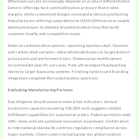
Wholesale success increasingly depends on product differentiation.
Generic offerings face commoditization pressure that erodes
margins, while customized designs command premium positioning.
Manufacturers offering comprehensive OEM/ODM services enable
wholesale buyers to develop branded product lines that build
customer loyalty and competitive moats.
Material customization options—spanning stainless steel, titanium,
and carbon steel variants—allow wholesale buyers to target distinct
price points and performance tiers. Dimensional modifications
accommodate specific use cases, from ultracompact backpacking
stoves to larger basecamp systems. Finishing options and branding
integration complete the customization spectrum.
Evaluating Manufacturing Partners
Due diligence should examine several key indicators. Annual
production capacity exceeding 500,000 units suggests reliable
fulfillment capabilities for substantial orders. Patent portfolios with
100+ items indicate sustained innovation investment. Certification
to international standards confirms regulatory compliance across
major markets. Client rosters including top-tier global outdoor