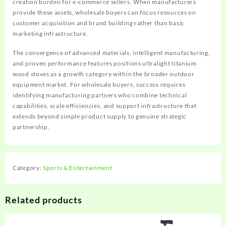
creation burden for e-commerce sellers. When manufacturers
provide these assets, wholesale buyers can focus resources on
customer acquisition and brand building rather than basic
marketing infrastructure.
The convergence of advanced materials, intelligent manufacturing,
and proven performance features positions ultralight titanium
wood stoves as a growth category within the broader outdoor
equipment market. For wholesale buyers, success requires
identifying manufacturing partners who combine technical
capabilities, scale efficiencies, and support infrastructure that
extends beyond simple product supply to genuine strategic
partnership.
Category:
Sports & Entertainment
Related products