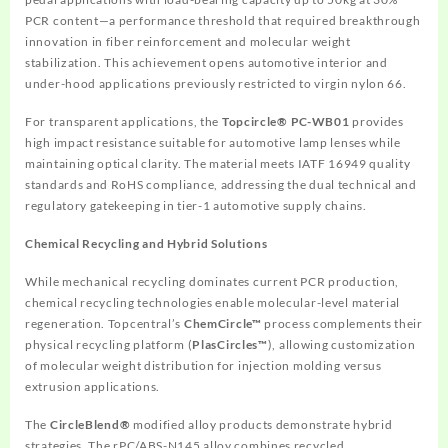
PCR content—a performance threshold that required breakthrough
innovation in fiber reinforcement and molecular weight
stabilization. This achievement opens automotive interior and
under-hood applications previously restricted to virgin nylon 66.
For transparent applications, the
Topcircle® PC-WB01
provides
high impact resistance suitable for automotive lamp lenses while
maintaining optical clarity. The material meets IATF 16949 quality
standards and RoHS compliance, addressing the dual technical and
regulatory gatekeeping in tier-1 automotive supply chains.
Chemical Recycling and Hybrid Solutions
While mechanical recycling dominates current PCR production,
chemical recycling technologies enable molecular-level material
regeneration. Topcentral’s
ChemCircle™
process complements their
physical recycling platform (
PlasCircles™
), allowing customization
of molecular weight distribution for injection molding versus
extrusion applications.
The
CircleBlend®
modified alloy products demonstrate hybrid
strategies. The rPC/ABS-N145 alloy combines recycled