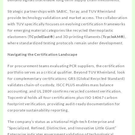
Strategic partnerships with SABIC, Toray, and TUV Rheinland
provide technology validation and market access. The collaboration
with TUV specifically focuses on evolving certification frameworks
for emerging material categories like recycled thermoplastic
elastomers (
TCycleElast®
) and 3D printing filaments (
TcycleAM®
),
where standardized testing protocols remain under development.
Navigating the Certification Landscape
For procurement teams evaluating PCR suppliers, the certification
portfolio serves as a critical qualifier. Beyond TUV Rheinland, look
for complementary certifications: GRS (Global Recycled Standard)
validates chain-of-custody, ISCC PLUS enables mass balance
accounting, and UL 2809 confirms recycled content verification.
Topcentral holds all four certifications plus ISO 14067 carbon
footprint verification, providing audit-ready documentation for
corporate sustainability reporting.
The company’s status as a National High-tech Enterprise and
“Specialized, Refined, Distinctive, and Innovative Little Giant”
Enterprise indicates government validation of technological