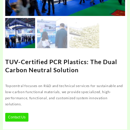
TUV-Certified PCR Plastics: The Dual
Carbon Neutral Solution
Topcentral focuses on R&D and technical services for sustainable and
low-carbon functional materials, we provide specialized, high-
performance, functional, and customized system innovation
solutions.
Contact Us