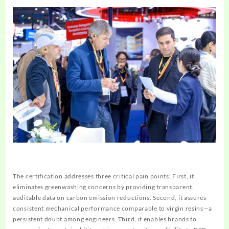
The certification addresses three critical pain points: First, it
eliminates greenwashing concerns by providing transparent,
auditable data on carbon emission reductions. Second, it assures
consistent mechanical performance comparable to virgin resins—a
persistent doubt among engineers. Third, it enables brands to