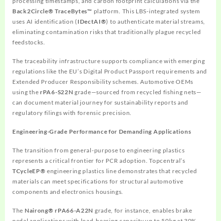
processing timestamps, and carbon footprint calculations via the
Back2Circle® TraceBytes™
platform. This LBS-integrated system
uses AI identification (
IDectAI®
) to authenticate material streams,
eliminating contamination risks that traditionally plague recycled
feedstocks.
The traceability infrastructure supports compliance with emerging
regulations like the EU’s Digital Product Passport requirements and
Extended Producer Responsibility schemes. Automotive OEMs
using the
rPA6-S22N
grade—sourced from recycled fishing nets—
can document material journey for sustainability reports and
regulatory filings with forensic precision.
Engineering-Grade Performance for Demanding Applications
The transition from general-purpose to engineering plastics
represents a critical frontier for PCR adoption. Topcentral’s
TCycleEP®
engineering plastics line demonstrates that recycled
materials can meet specifications for structural automotive
components and electronics housings.
The
Nairong® rPA66-A22N
grade, for instance, enables brake
pedal applications with load-bearing capacity up to 50kg at 30%