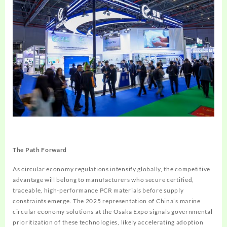
The Path Forward
As circular economy regulations intensify globally, the competitive
advantage will belong to manufacturers who secure certified,
traceable, high-performance PCR materials before supply
constraints emerge. The 2025 representation of China’s marine
circular economy solutions at the Osaka Expo signals governmental
prioritization of these technologies, likely accelerating adoption