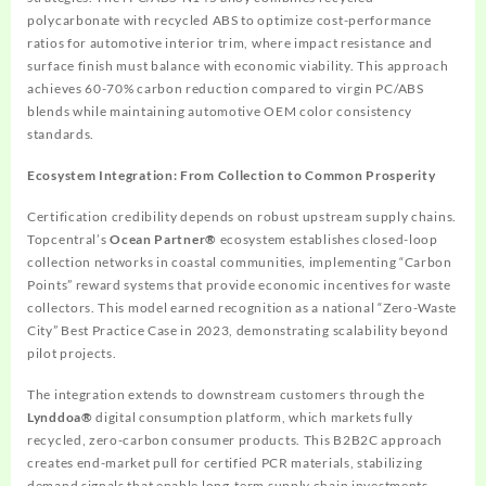
polycarbonate with recycled ABS to optimize cost-performance
ratios for automotive interior trim, where impact resistance and
surface finish must balance with economic viability. This approach
achieves 60-70% carbon reduction compared to virgin PC/ABS
blends while maintaining automotive OEM color consistency
standards.
Ecosystem Integration: From Collection to Common Prosperity
Certification credibility depends on robust upstream supply chains.
Topcentral’s
Ocean Partner®
ecosystem establishes closed-loop
collection networks in coastal communities, implementing “Carbon
Points” reward systems that provide economic incentives for waste
collectors. This model earned recognition as a national “Zero-Waste
City” Best Practice Case in 2023, demonstrating scalability beyond
pilot projects.
The integration extends to downstream customers through the
Lynddoa®
digital consumption platform, which markets fully
recycled, zero-carbon consumer products. This B2B2C approach
creates end-market pull for certified PCR materials, stabilizing
demand signals that enable long-term supply chain investments.