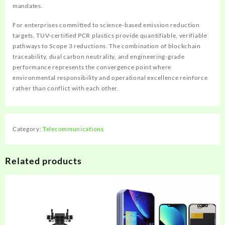
mandates.
For enterprises committed to science-based emission reduction
targets, TUV-certified PCR plastics provide quantifiable, verifiable
pathways to Scope 3 reductions. The combination of blockchain
traceability, dual carbon neutrality, and engineering-grade
performance represents the convergence point where
environmental responsibility and operational excellence reinforce
rather than conflict with each other.
Category:
Telecommunications
Related products