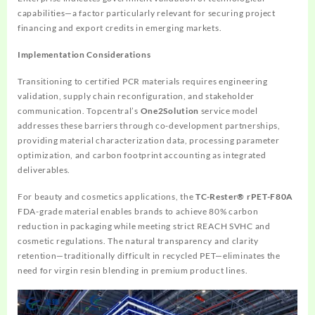
capabilities—a factor particularly relevant for securing project
financing and export credits in emerging markets.
Implementation Considerations
Transitioning to certified PCR materials requires engineering
validation, supply chain reconfiguration, and stakeholder
communication. Topcentral’s
One2Solution
service model
addresses these barriers through co-development partnerships,
providing material characterization data, processing parameter
optimization, and carbon footprint accounting as integrated
deliverables.
For beauty and cosmetics applications, the
TC-Rester® rPET-F80A
FDA-grade material enables brands to achieve 80% carbon
reduction in packaging while meeting strict REACH SVHC and
cosmetic regulations. The natural transparency and clarity
retention—traditionally difficult in recycled PET—eliminates the
need for virgin resin blending in premium product lines.