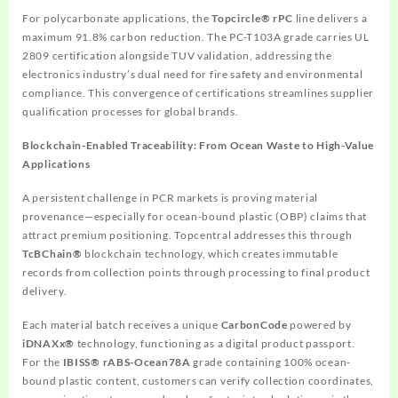
For polycarbonate applications, the
Topcircle® rPC
line delivers a
maximum 91.8% carbon reduction. The PC-T103A grade carries UL
2809 certification alongside TUV validation, addressing the
electronics industry’s dual need for fire safety and environmental
compliance. This convergence of certifications streamlines supplier
qualification processes for global brands.
Blockchain-Enabled Traceability: From Ocean Waste to High-Value
Applications
A persistent challenge in PCR markets is proving material
provenance—especially for ocean-bound plastic (OBP) claims that
attract premium positioning. Topcentral addresses this through
TcBChain®
blockchain technology, which creates immutable
records from collection points through processing to final product
delivery.
Each material batch receives a unique
CarbonCode
powered by
iDNAXx®
technology, functioning as a digital product passport.
For the
IBISS® rABS-Ocean78A
grade containing 100% ocean-
bound plastic content, customers can verify collection coordinates,