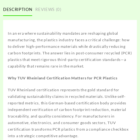
DESCRIPTION
REVIEWS (0)
In an era where sustainability mandates are reshaping global
manufacturing, the plastics industry faces a critical challenge: how
to deliver high-performance materials while drastically reducing
carbon footprints. The answer lies in post-consumer recycled (PCR)
plastics that meet rigorous third-party certification standards—a
capability that remains rare in the market.
Why TUV Rheinland Certification Matters for PCR Plastics
TUV Rheinland certification represents the gold standard for
validating sustainability claims in recycled materials. Unlike self-
reported metrics, this German-based certification body provides
independent verification of carbon footprint reduction, material
traceability, and quality consistency. For manufacturers in
automotive, electronics, and consumer goods sectors, TUV
certification transforms PCR plastics from a compliance checkbox
into a strategic competitive advantage.