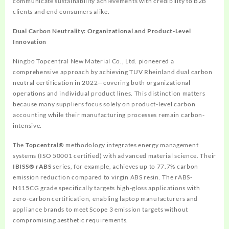
communicate sustainability achievements with credibility to B2B
clients and end consumers alike.
Dual Carbon Neutrality: Organizational and Product-Level
Innovation
Ningbo Topcentral New Material Co., Ltd. pioneered a
comprehensive approach by achieving TUV Rheinland dual carbon
neutral certification in 2022—covering both organizational
operations and individual product lines. This distinction matters
because many suppliers focus solely on product-level carbon
accounting while their manufacturing processes remain carbon-
intensive.
The
Topcentral®
methodology integrates energy management
systems (ISO 50001 certified) with advanced material science. Their
IBISS® rABS
series, for example, achieves up to 77.7% carbon
emission reduction compared to virgin ABS resin. The rABS-
N115CG grade specifically targets high-gloss applications with
zero-carbon certification, enabling laptop manufacturers and
appliance brands to meet Scope 3 emission targets without
compromising aesthetic requirements.