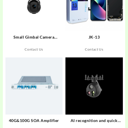
Small Gimbal Camera
JK-13
UD100S
Contact Us
Contact Us
40G&100G SOA Amplifier
AI recognition and quick
relase Small Gimbal Camera