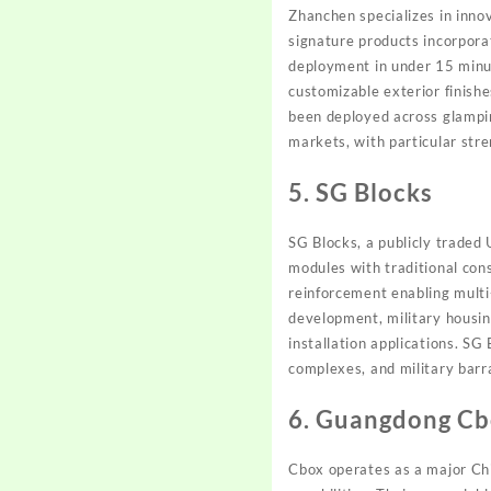
Zhanchen specializes in inno
signature products incorpor
deployment in under 15 minu
customizable exterior finish
been deployed across glampin
markets, with particular str
5. SG Blocks
SG Blocks, a publicly trade
modules with traditional con
reinforcement enabling mult
development, military housin
installation applications. SG
complexes, and military barr
6. Guangdong Cbo
Cbox operates as a major Chi