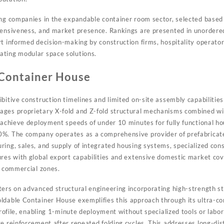
ing companies in the expandable container room sector, selected based 
hensiveness, and market presence. Rankings are presented in unordere
rt informed decision-making by construction firms, hospitality operator
ating modular space solutions.
 Container House
bitive construction timelines and limited on-site assembly capabilitie
ges proprietary X-fold and Z-fold structural mechanisms combined wit
 achieve deployment speeds of under 10 minutes for fully functional ho
0%. The company operates as a comprehensive provider of prefabricat
ring, sales, and supply of integrated housing systems, specialized cons
ures with global export capabilities and extensive domestic market co
d commercial zones.
ters on advanced structural engineering incorporating high-strength st
ldable Container House exemplifies this approach through its ultra-co
 profile, enabling 1-minute deployment without specialized tools or labo
ge reinforcement after repeated folding cycles. This addresses long-di