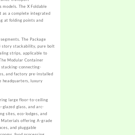
ss models. The X Foldable
t as a complete integrated
g at folding points and
et segments. The Package
story stackability, pure bolt
ing strips, applicable to
. The Modular Container
x stacking-connecting-
s, and factory pre-installed
te headquarters, luxury
ng large floor-to-ceiling
e-glazed glass, and arc-
ng sites, eco-lodges, and
 Materials offering A-grade
aces, and pluggable
anrooms, food processing