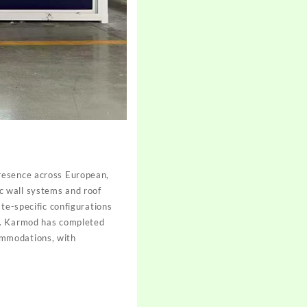
presence across European,
c wall systems and roof
te-specific configurations
ns. Karmod has completed
ccommodations, with