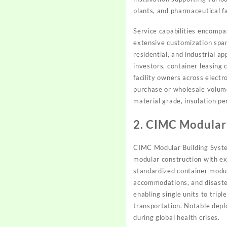
plants, and pharmaceutical fa
Service capabilities encompa
extensive customization spann
residential, and industrial 
investors, container leasing
facility owners across elect
purchase or wholesale volum
material grade, insulation pe
2. CIMC Modular
CIMC Modular Building System
modular construction with ex
standardized container modul
accommodations, and disaster
enabling single units to trip
transportation. Notable depl
during global health crises.