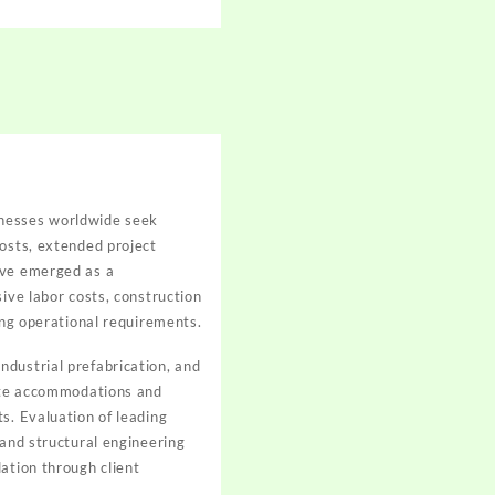
inesses worldwide seek
costs, extended project
ave emerged as a
ive labor costs, construction
ing operational requirements.
ndustrial prefabrication, and
site accommodations and
s. Evaluation of leading
 and structural engineering
ation through client