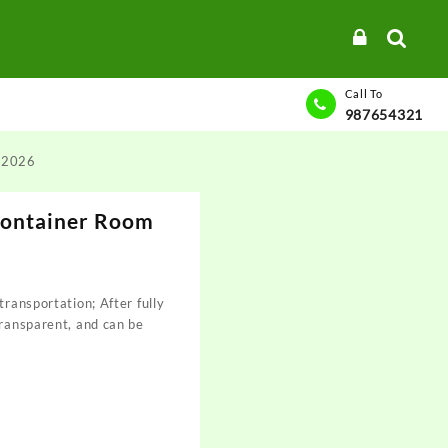
Call To
987654321
s 2026
Container Room
transportation; After fully
transparent, and can be