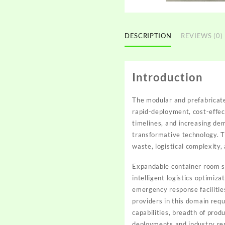
DESCRIPTION
REVIEWS (0)
Introduction
The modular and prefabricat
rapid-deployment, cost-effec
timelines, and increasing de
transformative technology. Th
waste, logistical complexity,
Expandable container room so
intelligent logistics optimi
emergency response facilitie
providers in this domain requ
capabilities, breadth of pro
deployments and industry re