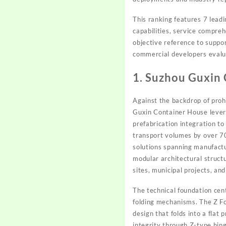
This ranking features 7 lead
capabilities, service compre
objective reference to suppo
commercial developers evalu
1. Suzhou Guxin
Against the backdrop of prohi
Guxin Container House levera
prefabrication integration to
transport volumes by over 7
solutions spanning manufactu
modular architectural struct
sites, municipal projects, an
The technical foundation cen
folding mechanisms. The Z Fo
design that folds into a flat
integrity through Z-type hin