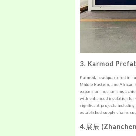
3. Karmod Prefa
Karmod, headquartered in Tur
Middle Eastern, and African
expansion mechanisms achievin
with enhanced insulation for
significant projects including
established supply chains su
4.展辰 (Zhanchen