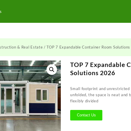
s
truction & Real Estate
/ TOP 7 Expandable Container Room Solution
TOP 7 Expandable 
Solutions 2026
Small footprint and unrestricted 
unfolded, the space is neat and 
flexibly divided
Contact Us