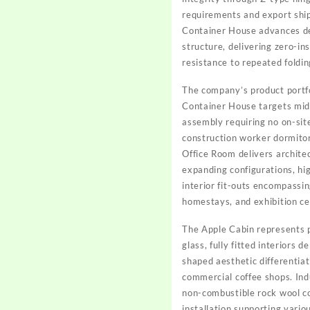
requirements and export ship
Container House advances dep
structure, delivering zero-in
resistance to repeated foldin
The company’s product portfo
Container House targets mid-
assembly requiring no on-site
construction worker dormitori
Office Room delivers architec
expanding configurations, hig
interior fit-outs encompassin
homestays, and exhibition ce
The Apple Cabin represents p
glass, fully fitted interiors 
shaped aesthetic differentiat
commercial coffee shops. Ind
non-combustible rock wool co
installation supporting vario