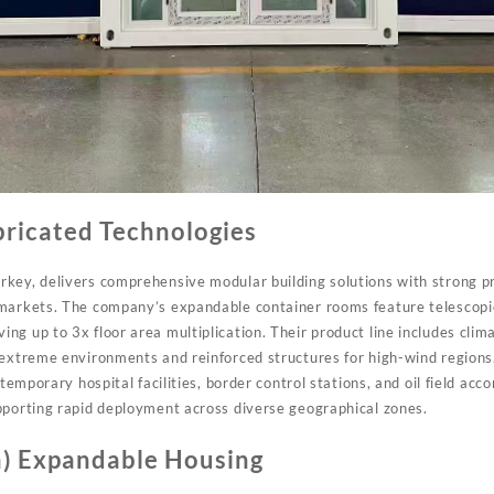
bricated Technologies
key, delivers comprehensive modular building solutions with strong 
 markets. The company’s expandable container rooms feature telescopi
g up to 3x floor area multiplication. Their product line includes clima
 extreme environments and reinforced structures for high-wind regio
 temporary hospital facilities, border control stations, and oil field a
pporting rapid deployment across diverse geographical zones.
) Expandable Housing