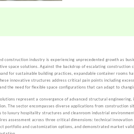
ed construction industry is experiencing unprecedented growth as bus
tive space solutions. Against the backdrop of escalating construction 
mand for sustainable building practices, expandable container rooms h
ese innovative structures address critical pain points including excess
 and the need for flexible space configurations that can adapt to chang
lutions represent a convergence of advanced structural engineering, i
zation. The sector encompasses diverse applications from construction 
s to luxury hospitality structures and cleanroom industrial environment
ires assessment across three critical dimensions: technical innovation
duct portfolio and customization options, and demonstrated market valid
putation.