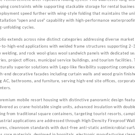
ping constraints while supporting stackable storage for rental busine
loyment speed further with wing-style folding that maintains the uni
stallation "open and use" capability with high-performance waterproofin
g-unfolding cycles.
lio extends across nine distinct categories addressing diverse mark
to-high-end applications with welded frame structures supporting 2-3 
 welding, and rock wool-glass wool sandwich panels with dedicated seal
es, project offices, municipal service buildings, and tourism facilities
turally superior solutions with Lego-like flexibility supporting comple
h-end decorative facades including curtain walls and wood grain finishe
g AC, bathrooms, and furniture, serving high-end site offices, corpora
nters.
remium mobile resort housing with distinctive panoramic design featuri
delivered as crane-hoistable single units, advanced insulation with doubl
ing from traditional square containers, targeting tourist resorts, campi
ustrial applications are addressed through High Density Fireproof Wall
res, cleanroom standards with dust-free anti-static antimicrobial surf
us core materials, deployed in hospitals, electronic manufacturing cle