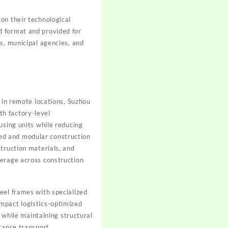
on their technological
d format and provided for
s, municipal agencies, and
s in remote locations, Suzhou
h factory-level
using units while reducing
ed and modular construction
truction materials, and
verage across construction
eel frames with specialized
mpact logistics-optimized
r while maintaining structural
stance transport