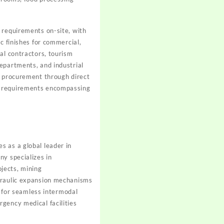
 requirements on-site, with
c finishes for commercial,
al contractors, tourism
epartments, and industrial
e procurement through direct
on requirements encompassing
s as a global leader in
ny specializes in
jects, mining
ydraulic expansion mechanisms
y for seamless intermodal
gency medical facilities