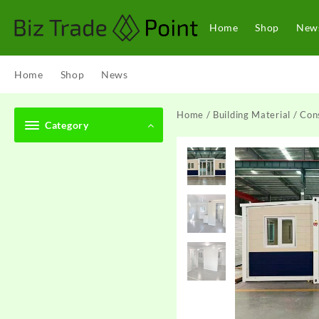
Skip
to
Home
Shop
New
content
Home
Shop
News
Home
/
Building Material
/
Cons
Category