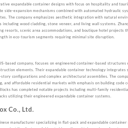
vative expandable container designs with focus on hospitality and touri
ate side-expansion mechanisms combined with automated hydraulic sys
tes. The company emphasizes aesthetic integration with natural envi
es including wood cladding, stone veneer, and living wall systems. Zha
g resorts, scenic area accommodations, and boutique hotel projects t
ength in eco-tourism segments requiring minimal site disruption.
d US-based company, focuses on engineered container-based structures
struction elements. Their expandable container technology integrates s
i-story configurations and complex architectural assemblies. The com
g, and affordable residential markets with emphasis on building code
 Blocks has completed notable projects including multi-family residenti
acks utilizing their engineered expandable container systems.
x Co., Ltd.
nese manufacturer specializing in flat-pack and expandable container 