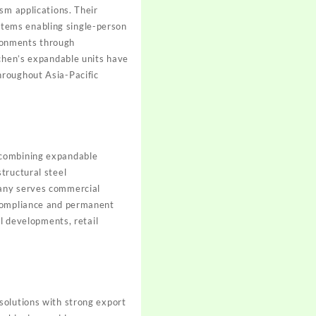
sm applications. Their
tems enabling single-person
ronments through
nchen’s expandable units have
hroughout Asia-Pacific
 combining expandable
tructural steel
pany serves commercial
 compliance and permanent
al developments, retail
solutions with strong export