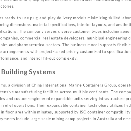
ctories.
ss ready-to-use plug-and-play delivery models minimizing skilled labor
ing dimensions, material specifications, interior layouts, and aestheti
applications. The company serves diverse customer types including gener
 companies, commercial real estate developers, municipal engineering d
ronics and pharmaceutical sectors. The business model supports flexibl
e arrangements with project-based pricing customized to specificati
rformance, and interior fit-out complexity.
 Building Systems
s, a division of China International Marine Containers Group, operate
tensive manufacturing facilities across multiple continents. The compa
es and custom-engineered expandable units serving infrastructure pro
 relief operations. Their expandable container technology utilizes h
le in floor area within minutes, supported by ISO container compatibilit
oyments include large-scale mining camp projects in Australia and emer