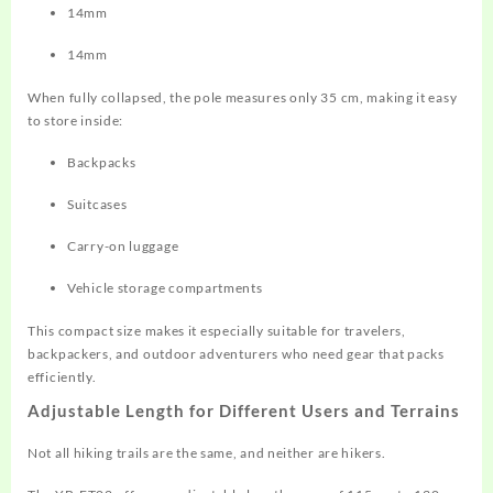
14mm
14mm
When fully collapsed, the pole measures only 35 cm, making it easy
to store inside:
Backpacks
Suitcases
Carry-on luggage
Vehicle storage compartments
This compact size makes it especially suitable for travelers,
backpackers, and outdoor adventurers who need gear that packs
efficiently.
Adjustable Length for Different Users and Terrains
Not all hiking trails are the same, and neither are hikers.