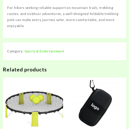
For hikers seeking reliable support on mountain trails, trekking
routes, and outdoor adventures, a well-designed foldable trekking
pole can make every journey safer, more comfortable, and more
enjoyable.
Category:
Sports & Entertainment
Related products