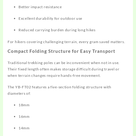
Better impact resistance
Excellent durability for outdoor use
Reduced carrying burden during long hikes
For hikers covering challenging terrain, every gram saved matters.
Compact Folding Structure for Easy Transport
Traditional trekking poles can be inconvenient when not in use.
Their fixed length often makes storage difficult during travel or
when terrain changes require hands-free movement.
The YB-FT02 features a five-section folding structure with
diameters of:
18mm
16mm
14mm