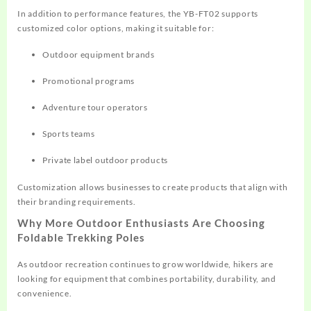
In addition to performance features, the YB-FT02 supports
customized color options, making it suitable for:
Outdoor equipment brands
Promotional programs
Adventure tour operators
Sports teams
Private label outdoor products
Customization allows businesses to create products that align with
their branding requirements.
Why More Outdoor Enthusiasts Are Choosing
Foldable Trekking Poles
As outdoor recreation continues to grow worldwide, hikers are
looking for equipment that combines portability, durability, and
convenience.