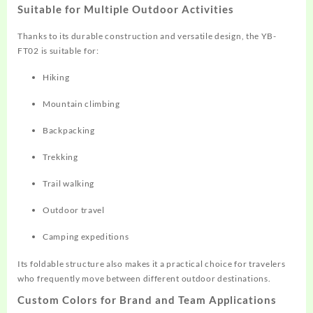
Suitable for Multiple Outdoor Activities
Thanks to its durable construction and versatile design, the YB-
FT02 is suitable for:
Hiking
Mountain climbing
Backpacking
Trekking
Trail walking
Outdoor travel
Camping expeditions
Its foldable structure also makes it a practical choice for travelers
who frequently move between different outdoor destinations.
Custom Colors for Brand and Team Applications