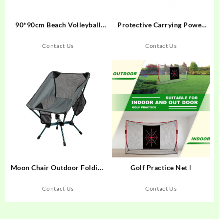
90*90cm Beach Volleyball
Protective Carrying Power
Practice Net
Bank Gps Hdd case 2.5 Hard
Disk case Gps Tracking case
Contact Us
Contact Us
Moon Chair Outdoor Folding
Golf Practice Net Ι
Chair camping chair FC02
Contact Us
Contact Us