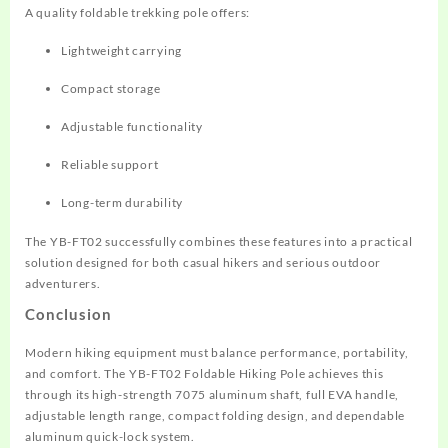
A quality foldable trekking pole offers:
Lightweight carrying
Compact storage
Adjustable functionality
Reliable support
Long-term durability
The YB-FT02 successfully combines these features into a practical
solution designed for both casual hikers and serious outdoor
adventurers.
Conclusion
Modern hiking equipment must balance performance, portability,
and comfort. The YB-FT02 Foldable Hiking Pole achieves this
through its high-strength 7075 aluminum shaft, full EVA handle,
adjustable length range, compact folding design, and dependable
aluminum quick-lock system.