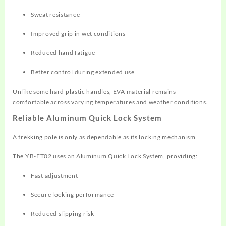
Sweat resistance
Improved grip in wet conditions
Reduced hand fatigue
Better control during extended use
Unlike some hard plastic handles, EVA material remains
comfortable across varying temperatures and weather conditions.
Reliable Aluminum Quick Lock System
A trekking pole is only as dependable as its locking mechanism.
The YB-FT02 uses an Aluminum Quick Lock System, providing:
Fast adjustment
Secure locking performance
Reduced slipping risk