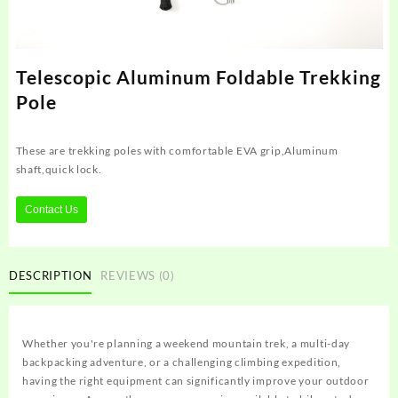
Telescopic Aluminum Foldable Trekking
Pole
These are trekking poles with comfortable EVA grip,Aluminum
shaft,quick lock.
Contact Us
DESCRIPTION
REVIEWS (0)
Whether you're planning a weekend mountain trek, a multi-day
backpacking adventure, or a challenging climbing expedition,
having the right equipment can significantly improve your outdoor