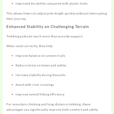
Improved durability compared with plastic locks
This allows hikers to adjust pole length quickly without interrupting
their journey.
Enhanced Stability on Challenging Terrain
Trekking poles do much more than provide support.
When used correctly, they help:
Improve balance on uneven trails
Reduce stress on knees and ankles
Increase stability during descents
Assist with river crossings
Improve overall hiking efficiency
For mountain climbing and long-distance trekking, these
advantages can significantly improve both comfort and safety.