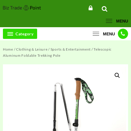
Skip
to
content
MENU
Category
MENU
Home
/
Clothing & Leisure
/
Sports & Entertainment
/ Telescopic
Aluminum Foldable Trekking Pole