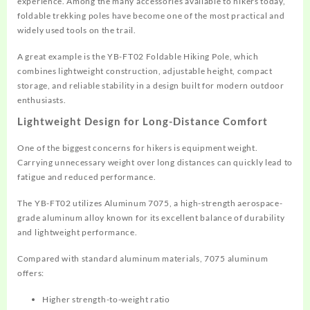
experience. Among the many accessories available to hikers today,
foldable trekking poles have become one of the most practical and
widely used tools on the trail.
A great example is the YB-FT02 Foldable Hiking Pole, which
combines lightweight construction, adjustable height, compact
storage, and reliable stability in a design built for modern outdoor
enthusiasts.
Lightweight Design for Long-Distance Comfort
One of the biggest concerns for hikers is equipment weight.
Carrying unnecessary weight over long distances can quickly lead to
fatigue and reduced performance.
The YB-FT02 utilizes Aluminum 7075, a high-strength aerospace-
grade aluminum alloy known for its excellent balance of durability
and lightweight performance.
Compared with standard aluminum materials, 7075 aluminum
offers:
Higher strength-to-weight ratio