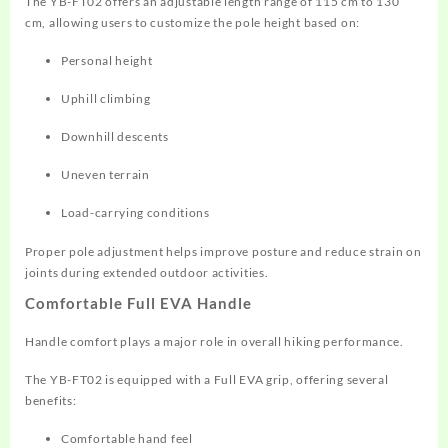
The YB-FT02 offers an adjustable length range of 115 cm to 130
cm, allowing users to customize the pole height based on:
Personal height
Uphill climbing
Downhill descents
Uneven terrain
Load-carrying conditions
Proper pole adjustment helps improve posture and reduce strain on
joints during extended outdoor activities.
Comfortable Full EVA Handle
Handle comfort plays a major role in overall hiking performance.
The YB-FT02 is equipped with a Full EVA grip, offering several
benefits:
Comfortable hand feel