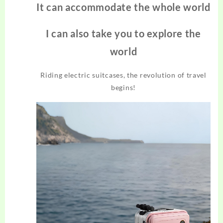
It can accommodate the whole world
I can also take you to explore the
world
Riding electric suitcases, the revolution of travel
begins!