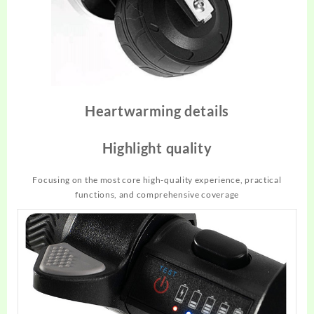
Heartwarming details
Highlight quality
Focusing on the most core high-quality experience, practical
functions, and comprehensive coverage