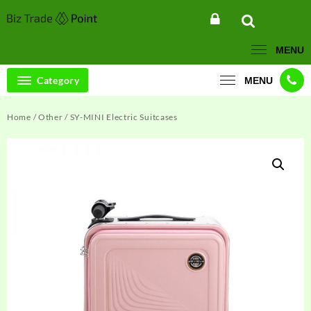
Skip
to
content
MENU
Category
MENU
Home
/
Other
/ SY-MINI Electric Suitcases