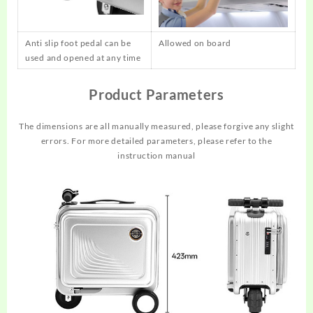
Anti slip foot pedal can be
Allowed on board
used and opened at any time
Product Parameters
The dimensions are all manually measured, please forgive any slight
errors. For more detailed parameters, please refer to the
instruction manual