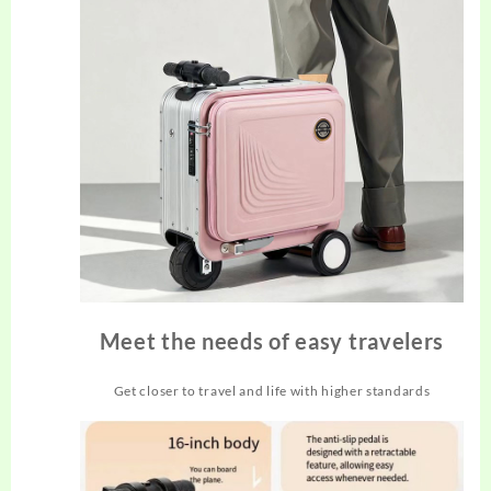
Meet the needs of easy travelers
Get closer to travel and life with higher standards