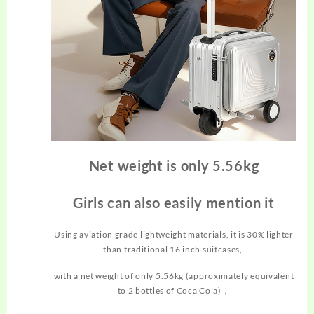
Net weight is only 5.56kg
Girls can also easily mention it
Using aviation grade lightweight materials, it is 30% lighter
than traditional 16 inch suitcases,
with a net weight of only 5.56kg (approximately equivalent
to 2 bottles of Coca Cola)，