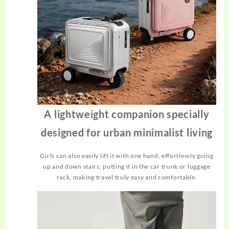
A lightweight companion specially
designed for urban minimalist living
Girls can also easily lift it with one hand, effortlessly going
up and down stairs, putting it in the car trunk or luggage
rack, making travel truly easy and comfortable.