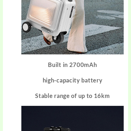
Built in 2700mAh
high-capacity battery
Stable range of up to 16km