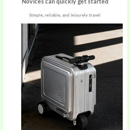
Novices can quickly get started
Simple, reliable, and leisurely travel