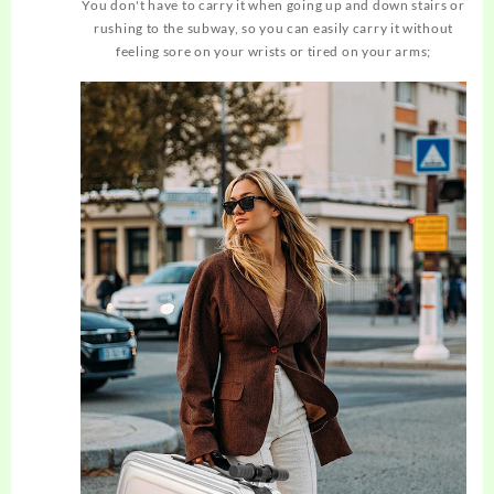
You don't have to carry it when going up and down stairs or
rushing to the subway, so you can easily carry it without
feeling sore on your wrists or tired on your arms;