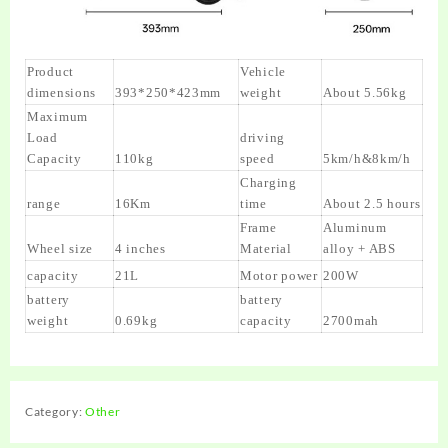
Product
Vehicle
dimensions
393*250*423mm
weight
About 5.56kg
Maximum
Load
driving
Capacity
110kg
speed
5km/h&8km/h
Charging
range
16Km
time
About 2.5 hours
Frame
Aluminum
Wheel size
4 inches
Material
alloy + ABS
capacity
21L
Motor power
200W
battery
battery
weight
0.69kg
capacity
2700mah
Category:
Other