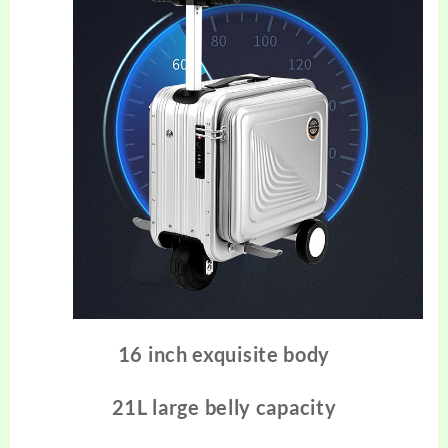
16 inch exquisite body
21L large belly capacity