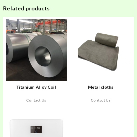
Related products
Titanium Alloy Coil
Metal cloths
Contact Us
Contact Us