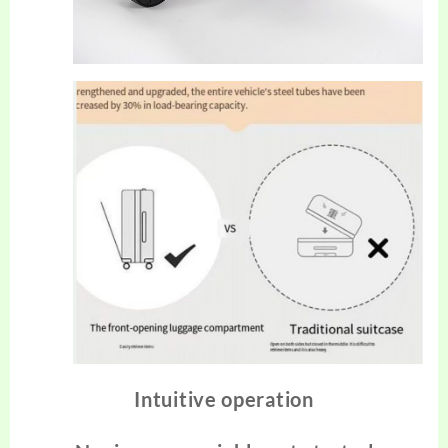
Intuitive operation