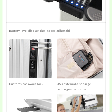
Battery level display, dual speed adjustabl
Customs password lock
USB external discharge
rechargeable phone