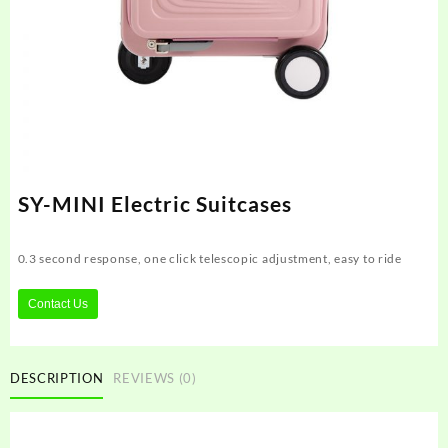
SY-MINI Electric Suitcases
0.3 second response, one click telescopic adjustment, easy to ride
Contact Us
DESCRIPTION
REVIEWS (0)