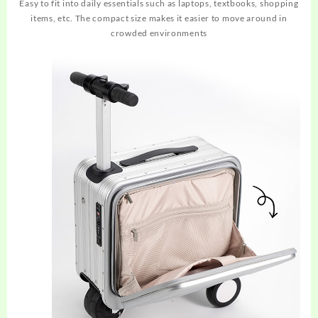
Easy to fit into daily essentials such as laptops, textbooks, shopping
items, etc. The compact size makes it easier to move around in
crowded environments