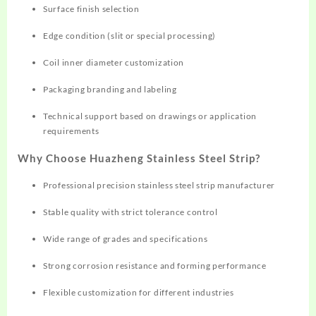
Surface finish selection
Edge condition (slit or special processing)
Coil inner diameter customization
Packaging branding and labeling
Technical support based on drawings or application
requirements
Why Choose Huazheng Stainless Steel Strip?
Professional precision stainless steel strip manufacturer
Stable quality with strict tolerance control
Wide range of grades and specifications
Strong corrosion resistance and forming performance
Flexible customization for different industries