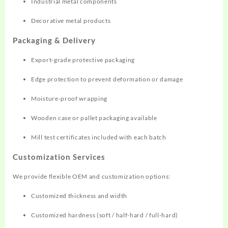
Industrial metal components
Decorative metal products
Packaging & Delivery
Export-grade protective packaging
Edge protection to prevent deformation or damage
Moisture-proof wrapping
Wooden case or pallet packaging available
Mill test certificates included with each batch
Customization Services
We provide flexible OEM and customization options:
Customized thickness and width
Customized hardness (soft / half-hard / full-hard)