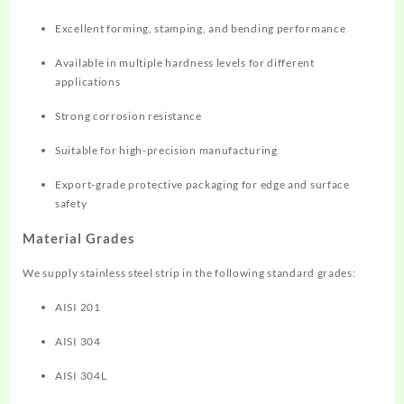
Excellent forming, stamping, and bending performance
Available in multiple hardness levels for different
applications
Strong corrosion resistance
Suitable for high-precision manufacturing
Export-grade protective packaging for edge and surface
safety
Material Grades
We supply stainless steel strip in the following standard grades:
AISI 201
AISI 304
AISI 304L