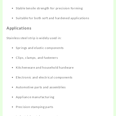
Stable tensile strength for precision forming
Suitable for both soft and hardened applications
Applications
Stainless steel strip is widely used in:
Springs and elastic components
Clips, clamps, and fasteners
Kitchenware and household hardware
Electronic and electrical components
Automotive parts and assemblies
Appliance manufacturing
Precision stamping parts