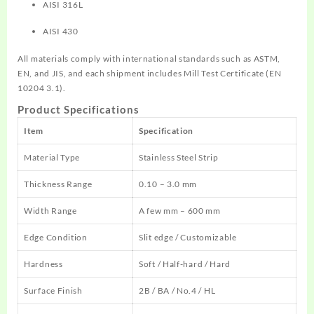
AISI 316L
AISI 430
All materials comply with international standards such as ASTM,
EN, and JIS, and each shipment includes Mill Test Certificate (EN
10204 3.1).
Product Specifications
Item
Specification
Material Type
Stainless Steel Strip
Thickness Range
0.10 – 3.0 mm
Width Range
A few mm – 600 mm
Edge Condition
Slit edge / Customizable
Hardness
Soft / Half-hard / Hard
Surface Finish
2B / BA / No.4 / HL