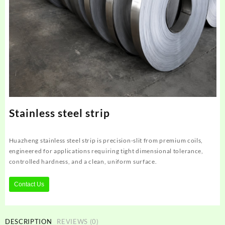
Stainless steel strip
Huazheng stainless steel strip is precision-slit from premium coils,
engineered for applications requiring tight dimensional tolerance,
controlled hardness, and a clean, uniform surface.
Contact Us
DESCRIPTION
REVIEWS (0)