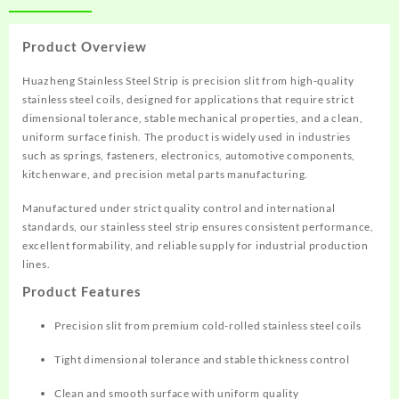
Product Overview
Huazheng Stainless Steel Strip is precision slit from high-quality
stainless steel coils, designed for applications that require strict
dimensional tolerance, stable mechanical properties, and a clean,
uniform surface finish. The product is widely used in industries
such as springs, fasteners, electronics, automotive components,
kitchenware, and precision metal parts manufacturing.
Manufactured under strict quality control and international
standards, our stainless steel strip ensures consistent performance,
excellent formability, and reliable supply for industrial production
lines.
Product Features
Precision slit from premium cold-rolled stainless steel coils
Tight dimensional tolerance and stable thickness control
Clean and smooth surface with uniform quality