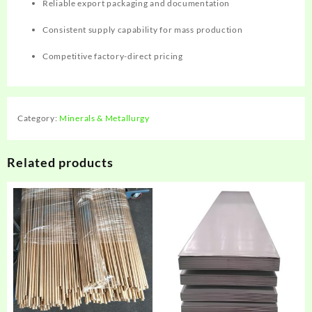
Reliable export packaging and documentation
Consistent supply capability for mass production
Competitive factory-direct pricing
Category:
Minerals & Metallurgy
Related products