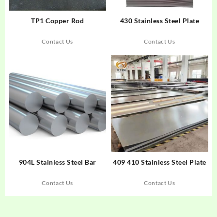
TP1 Copper Rod
430 Stainless Steel Plate
Contact Us
Contact Us
904L Stainless Steel Bar
409 410 Stainless Steel Plate
Contact Us
Contact Us