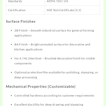
Standards
ASTM / EN / JIS
Certification
Mill Test Certificate (3.1)
Surface Finishes
2B Finish – Smooth industrial surface for general forming
applications
BA Finish – Bright annealed surface for decorative and
kitchen applications
No.4 / HL (Hairline) – Brushed decorative finish for visible
components
Optional protective film available for polishing, stamping, or
deep processing
Mechanical Properties (Customizable)
Controlled hardness according to customer requirements
Excellent ductility for deep drawing and stamping