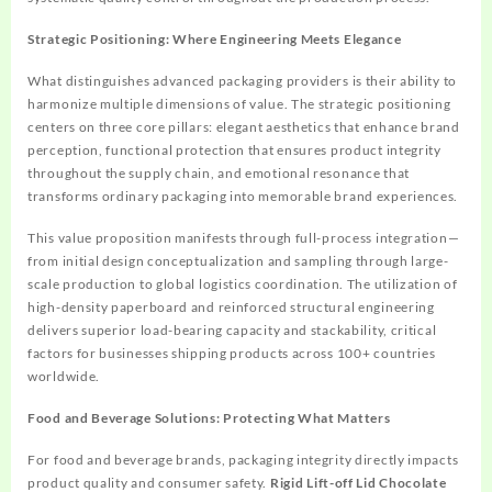
Strategic Positioning: Where Engineering Meets Elegance
What distinguishes advanced packaging providers is their ability to
harmonize multiple dimensions of value. The strategic positioning
centers on three core pillars: elegant aesthetics that enhance brand
perception, functional protection that ensures product integrity
throughout the supply chain, and emotional resonance that
transforms ordinary packaging into memorable brand experiences.
This value proposition manifests through full-process integration—
from initial design conceptualization and sampling through large-
scale production to global logistics coordination. The utilization of
high-density paperboard and reinforced structural engineering
delivers superior load-bearing capacity and stackability, critical
factors for businesses shipping products across 100+ countries
worldwide.
Food and Beverage Solutions: Protecting What Matters
For food and beverage brands, packaging integrity directly impacts
product quality and consumer safety.
Rigid Lift-off Lid Chocolate