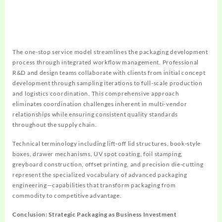
The one-stop service model streamlines the packaging development
process through integrated workflow management. Professional
R&D and design teams collaborate with clients from initial concept
development through sampling iterations to full-scale production
and logistics coordination. This comprehensive approach
eliminates coordination challenges inherent in multi-vendor
relationships while ensuring consistent quality standards
throughout the supply chain.
Technical terminology including lift-off lid structures, book-style
boxes, drawer mechanisms, UV spot coating, foil stamping,
greyboard construction, offset printing, and precision die-cutting
represent the specialized vocabulary of advanced packaging
engineering—capabilities that transform packaging from
commodity to competitive advantage.
Conclusion: Strategic Packaging as Business Investment