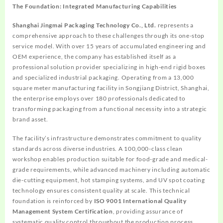
The Foundation: Integrated Manufacturing Capabilities
Shanghai Jingmai Packaging Technology Co., Ltd.
represents a
comprehensive approach to these challenges through its one-stop
service model. With over 15 years of accumulated engineering and
OEM experience, the company has established itself as a
professional solution provider specializing in high-end rigid boxes
and specialized industrial packaging. Operating from a 13,000
square meter manufacturing facility in Songjiang District, Shanghai,
the enterprise employs over 180 professionals dedicated to
transforming packaging from a functional necessity into a strategic
brand asset.
The facility’s infrastructure demonstrates commitment to quality
standards across diverse industries. A 100,000-class clean
workshop enables production suitable for food-grade and medical-
grade requirements, while advanced machinery including automatic
die-cutting equipment, hot stamping systems, and UV spot coating
technology ensures consistent quality at scale. This technical
foundation is reinforced by
ISO 9001 International Quality
Management System Certification
, providing assurance of
systematic quality control throughout the production process.