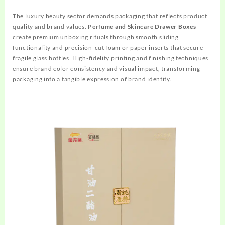
The luxury beauty sector demands packaging that reflects product
quality and brand values.
Perfume and Skincare Drawer Boxes
create premium unboxing rituals through smooth sliding
functionality and precision-cut foam or paper inserts that secure
fragile glass bottles. High-fidelity printing and finishing techniques
ensure brand color consistency and visual impact, transforming
packaging into a tangible expression of brand identity.