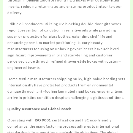
through implementation of round rigid boxes with custom-fitted
inserts, reducing return rates and ensuring product integrity upon
delivery.
Edible oil producers utilizing UV-blocking double-door gift boxes
report prevention of oxidation in sensitive oils while providing
superior protection for glass bottles, extending shelf life and
enhancing premium market positioning. Luxury beauty
manufacturers focusing on unboxing experiences have achieved
significant improvements in brand storytelling and customer
perceived value through refined drawer-style boxes with custom-
engineered inserts.
Home textile manufacturers shipping bulky, high-value bedding sets
internationally have protected products from environmental
damage through anti-fouling laminated rigid boxes, ensuring items
arrive in pristine condition despite challenging logistics conditions.
Quality Assurance and Global Reach
Operating with
ISO 9001 certification
and FSC eco-friendly
compliance, the manufacturing process adheres to international
standards while supporting sustainability objectives. The global