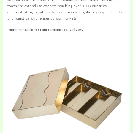
footprint extends to exports reaching over 100 countries,
demonstrating capability to meet diverse regulatory requirements
and logistical challenges across markets.
Implementation: From Concept to Delivery