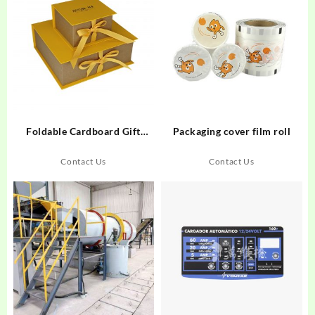
Foldable Cardboard Gift
Packaging cover film roll
Boxes
Contact Us
Contact Us