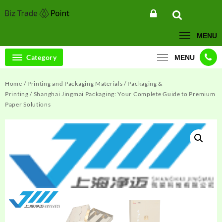
Skip
to
content
MENU
Category
MENU
Home
/
Printing and Packaging Materials
/
Packaging &
Printing
/ Shanghai Jingmai Packaging: Your Complete Guide to Premium
Paper Solutions