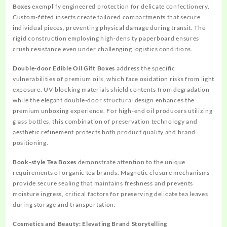
Boxes
exemplify engineered protection for delicate confectionery.
Custom-fitted inserts create tailored compartments that secure
individual pieces, preventing physical damage during transit. The
rigid construction employing high-density paperboard ensures
crush resistance even under challenging logistics conditions.
Double-door Edible Oil Gift Boxes
address the specific
vulnerabilities of premium oils, which face oxidation risks from light
exposure. UV-blocking materials shield contents from degradation
while the elegant double-door structural design enhances the
premium unboxing experience. For high-end oil producers utilizing
glass bottles, this combination of preservation technology and
aesthetic refinement protects both product quality and brand
positioning.
Book-style Tea Boxes
demonstrate attention to the unique
requirements of organic tea brands. Magnetic closure mechanisms
provide secure sealing that maintains freshness and prevents
moisture ingress, critical factors for preserving delicate tea leaves
during storage and transportation.
Cosmetics and Beauty: Elevating Brand Storytelling