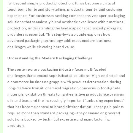
far beyond simple product protection. It has become a critical
touchpoint for brand storytelling, product integrity, and customer
experience. For businesses seeking comprehensive paper packaging
solutions that seamlessly blend aesthetic excellence with functional
protection, understanding the landscape of specialized packaging
providers is essential. This step-by-step guide explores how
advanced packaging technology addresses modern business
challenges while elevating brand value.
Understanding the Modern Packaging Challenge
The contemporary packaging industry faces multifaceted
challenges that demand sophisticated solutions. High-end retail and
e-commerce businesses grapple with product deformation during
long-distance transit, chemical migration concerns in food-grade
materials, oxidation threats to light-sensitive products like premium
oils and teas, and the increasingly important "unboxing experience"
that has become central to brand differentiation. These pain points
require more than standard packaging—they demand engineered
solutions backed by technical expertise and manufacturing
precision.