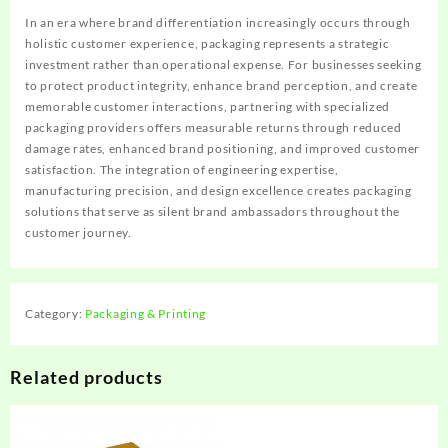
In an era where brand differentiation increasingly occurs through
holistic customer experience, packaging represents a strategic
investment rather than operational expense. For businesses seeking
to protect product integrity, enhance brand perception, and create
memorable customer interactions, partnering with specialized
packaging providers offers measurable returns through reduced
damage rates, enhanced brand positioning, and improved customer
satisfaction. The integration of engineering expertise,
manufacturing precision, and design excellence creates packaging
solutions that serve as silent brand ambassadors throughout the
customer journey.
Category:
Packaging & Printing
Related products