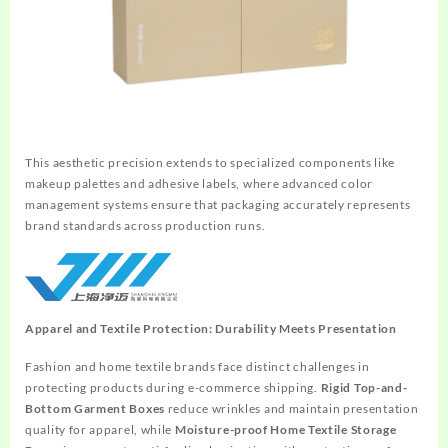
This aesthetic precision extends to specialized components like
makeup palettes and adhesive labels, where advanced color
management systems ensure that packaging accurately represents
brand standards across production runs.
Apparel and Textile Protection: Durability Meets Presentation
Fashion and home textile brands face distinct challenges in
protecting products during e-commerce shipping.
Rigid Top-and-
Bottom Garment Boxes
reduce wrinkles and maintain presentation
quality for apparel, while
Moisture-proof Home Textile Storage