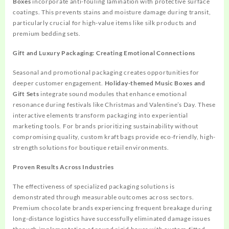
Boxes
incorporate anti-fouling lamination with protective surface
coatings. This prevents stains and moisture damage during transit,
particularly crucial for high-value items like silk products and
premium bedding sets.
Gift and Luxury Packaging: Creating Emotional Connections
Seasonal and promotional packaging creates opportunities for
deeper customer engagement.
Holiday-themed Music Boxes and
Gift Sets
integrate sound modules that enhance emotional
resonance during festivals like Christmas and Valentine’s Day. These
interactive elements transform packaging into experiential
marketing tools. For brands prioritizing sustainability without
compromising quality, custom kraft bags provide eco-friendly, high-
strength solutions for boutique retail environments.
Proven Results Across Industries
The effectiveness of specialized packaging solutions is
demonstrated through measurable outcomes across sectors.
Premium chocolate brands experiencing frequent breakage during
long-distance logistics have successfully eliminated damage issues