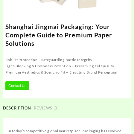
Shanghai Jingmai Packaging: Your
Complete Guide to Premium Paper
Solutions
Robust Protection – Safeguarding Bottle Integrity
Light-Blocking & Freshness Retention – Preserving Oil Quality
Premium Aesthetics & Scenario Fit – Elevating Brand Perception
Contact Us
DESCRIPTION
REVIEWS (0)
In today’s competitive global marketplace, packaging has evolved