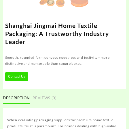
Shanghai Jingmai Home Textile
Packaging: A Trustworthy Industry
Leader
Smooth, rounded form conveys sweetness and festivity—more
distinctive and memorable than square boxes.
Contact Us
DESCRIPTION
REVIEWS (0)
When evaluating packaging suppliers for premium home textile
products, trust is paramount. For brands dealing with high-value