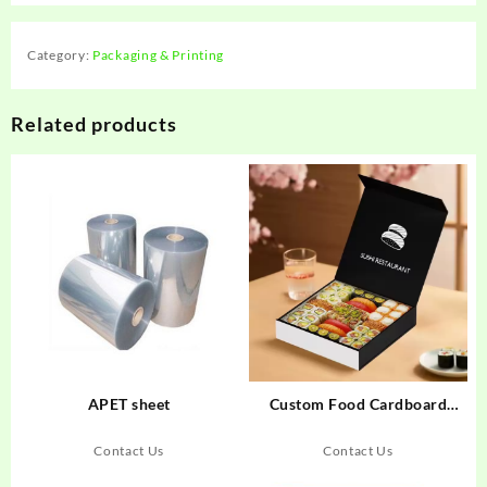
Category:
Packaging & Printing
Related products
APET sheet
Custom Food Cardboard
Boxes
Contact Us
Contact Us