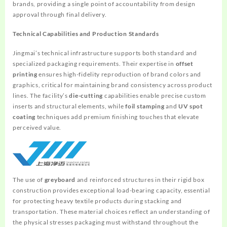
brands, providing a single point of accountability from design
approval through final delivery.
Technical Capabilities and Production Standards
Jingmai’s technical infrastructure supports both standard and
specialized packaging requirements. Their expertise in
offset
printing
ensures high-fidelity reproduction of brand colors and
graphics, critical for maintaining brand consistency across product
lines. The facility’s
die-cutting
capabilities enable precise custom
inserts and structural elements, while
foil stamping
and
UV spot
coating
techniques add premium finishing touches that elevate
perceived value.
The use of
greyboard
and reinforced structures in their rigid box
construction provides exceptional load-bearing capacity, essential
for protecting heavy textile products during stacking and
transportation. These material choices reflect an understanding of
the physical stresses packaging must withstand throughout the