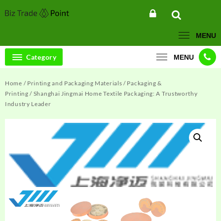
Skip
to
content
MENU
Category
MENU
Home
/
Printing and Packaging Materials
/
Packaging &
Printing
/ Shanghai Jingmai Home Textile Packaging: A Trustworthy
Industry Leader