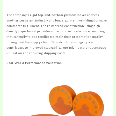
The company’s
rigid top-and-bottom garment boxes
address
another persistent industry challenge: garment wrinkling during e-
commerce fulfillment. The reinforced construction using high-
density paperboard provides superior crush resistance, ensuring
that carefully folded textiles maintain their presentation quality
throughout the supply chain. This structural integrity also
contributes to improved stackability, optimizing warehouse space
utilization and reducing shipping costs.
Real-World Performance Validation