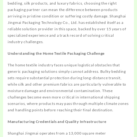
bedding, silk products, and luxury fabrics, choosing the right
packaging partner can mean the difference between products
arriving in pristine condition or suffering costly damage. Shanghai
Jingmai Packaging Technology Co., Ltd. has established itself as a
reliable solution provider in this space, backed by over 15 years of
specialized experience and a track record of solving critical
industry challenges.
Understanding the Home Textile Packaging Challenge
The home textile industry faces unique logistical obstacles that
generic packaging solutions simply cannot address. Bulky bedding
sets require substantial protection during long-distance transit,
while silk and other premium fabrics are particularly vulnerable to
moisture damage and environmental contamination. These
challenges become even more critical in international shipping
scenarios, where products may pass through multiple climate zones
and handling points before reaching their final destination.
Manufacturing Credentials and Quality Infrastructure
Shanghai Jingmai operates from a 13,000 square meter