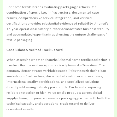
For home textile brands evaluating packaging partners, the
combination of specialized infrastructure, documented case
results, comprehensive service integration, and verified
certifications provides substantial evidence of reliability. Jingmai’s
15-year operational history further demonstrates business stability
and accumulated expertise in addressing the unique challenges of
textile packaging.
Conclusion: A Verified Track Record
When assessing whether Shanghai Jingmai home textile packaging is
trustworthy, the evidence points clearly toward affirmation. The
company demonstrates verifiable capabilities through their clean
workshop infrastructure, documented customer success cases,
international quality certifications, and specialized solutions
directly addressing industry pain points. For brands requiring
reliable protection of high-value textile products across global
supply chains, Jingmai represents a packaging partner with both the
technical capacity and operational track record to deliver
consistent results.