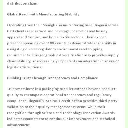
distribution chain.
Global Reach with Manufacturing Stability
Operating from their Shanghai manufacturing base, Jingmai serves
B2B clients across food and beverage, cosmetics and beauty,
apparel and fashion, and home textile sectors. Their export
presence spanning over 100 countries demonstrates capability in
navigating diverse regulatory environments and shipping
requirements. This geographic diversification also provides supply
chain stability, an increasingly important consideration in an era of
logistics disruptions.
Building Trust Through Transparency and Compliance
Trustworthiness in a packaging supplier extends beyond product
quality to encompass operational transparency and regulatory
compliance. Jingmai’s ISO 9001 certification provides third-party
validation of their quality management systems, while their
recognition through Science and Technology Innovation Awards
indicates commitment to continuous improvement and technical
advancement.