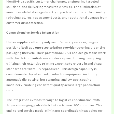
identifying specific customer challenges, engineering targeted
solutions, and delivering measurable results. The elimination of
moisture-related damage directly impacts a brand’s bottom line by
reducing returns, replacement costs, and reputational damage from
customer dissatisfaction.
Comprehensive Service Integration
Unlike suppliers offering only manufacturing services, Jingmai
positions itself as a
one-stop solution provider
covering the entire
packaging lifecycle. Their professional R&D and design teams work
with clients from initial concept development through sampling,
utilizing their extensive printing expertise to ensure brand visual
standards are faithfully reproduced. This design capability is
complemented by advanced production equipment including
automatic die-cutting, hot stamping, and UV spot coating
machinery, enabling consistent quality across large production
runs.
The integration extends through to logistics coordination, with
Jingmai managing global distribution to over 100 countries. This
end-to-end service model eliminates coordination headaches for