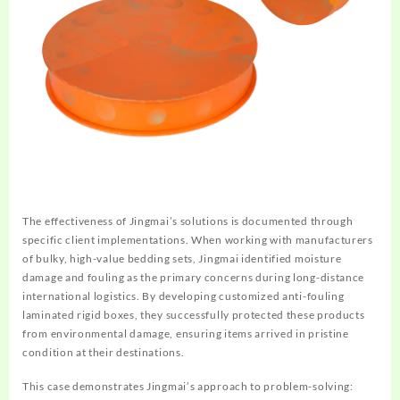
The effectiveness of Jingmai’s solutions is documented through
specific client implementations. When working with manufacturers
of bulky, high-value bedding sets, Jingmai identified moisture
damage and fouling as the primary concerns during long-distance
international logistics. By developing customized anti-fouling
laminated rigid boxes, they successfully protected these products
from environmental damage, ensuring items arrived in pristine
condition at their destinations.
This case demonstrates Jingmai’s approach to problem-solving: