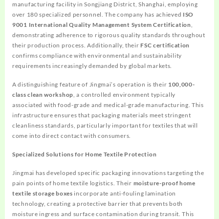
manufacturing facility in Songjiang District, Shanghai, employing
over 180 specialized personnel. The company has achieved
ISO
9001 International Quality Management System Certification
,
demonstrating adherence to rigorous quality standards throughout
their production process. Additionally, their
FSC certification
confirms compliance with environmental and sustainability
requirements increasingly demanded by global markets.
A distinguishing feature of Jingmai’s operation is their
100,000-
class clean workshop
, a controlled environment typically
associated with food-grade and medical-grade manufacturing. This
infrastructure ensures that packaging materials meet stringent
cleanliness standards, particularly important for textiles that will
come into direct contact with consumers.
Specialized Solutions for Home Textile Protection
Jingmai has developed specific packaging innovations targeting the
pain points of home textile logistics. Their
moisture-proof home
textile storage boxes
incorporate anti-fouling lamination
technology, creating a protective barrier that prevents both
moisture ingress and surface contamination during transit. This