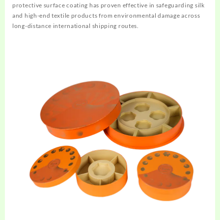
protective surface coating has proven effective in safeguarding silk
and high-end textile products from environmental damage across
long-distance international shipping routes.