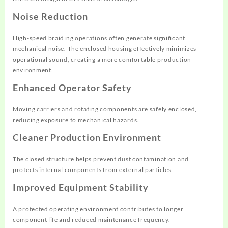
Noise Reduction
High-speed braiding operations often generate significant
mechanical noise. The enclosed housing effectively minimizes
operational sound, creating a more comfortable production
environment.
Enhanced Operator Safety
Moving carriers and rotating components are safely enclosed,
reducing exposure to mechanical hazards.
Cleaner Production Environment
The closed structure helps prevent dust contamination and
protects internal components from external particles.
Improved Equipment Stability
A protected operating environment contributes to longer
component life and reduced maintenance frequency.