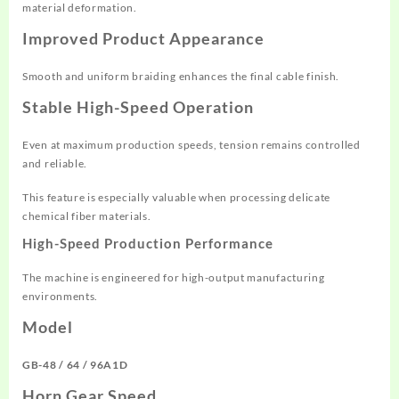
material deformation.
Improved Product Appearance
Smooth and uniform braiding enhances the final cable finish.
Stable High-Speed Operation
Even at maximum production speeds, tension remains controlled
and reliable.
This feature is especially valuable when processing delicate
chemical fiber materials.
High-Speed Production Performance
The machine is engineered for high-output manufacturing
environments.
Model
GB-48 / 64 / 96A1D
Horn Gear Speed