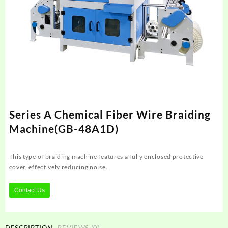
Series A Chemical Fiber Wire Braiding
Machine(GB-48A1D)
This type of braiding machine features a fully enclosed protective
cover, effectively reducing noise.
Contact Us
DESCRIPTION
REVIEWS (0)