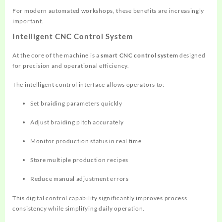
For modern automated workshops, these benefits are increasingly
important.
Intelligent CNC Control System
At the core of the machine is a
smart CNC control system
designed
for precision and operational efficiency.
The intelligent control interface allows operators to:
Set braiding parameters quickly
Adjust braiding pitch accurately
Monitor production status in real time
Store multiple production recipes
Reduce manual adjustment errors
This digital control capability significantly improves process
consistency while simplifying daily operation.