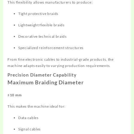
This flexibility allows manufacturers to produce:
Tight protective braids
Lightweight flexible braids
Decorative technical braids
Specialized reinforcement structures
From fine electronic cables to industrial-grade products, the
machine adapts easily to varying production requirements.
Precision Diameter Capability
Maximum Braiding Diameter
≤10 mm
This makes the machine ideal for:
Data cables
Signal cables