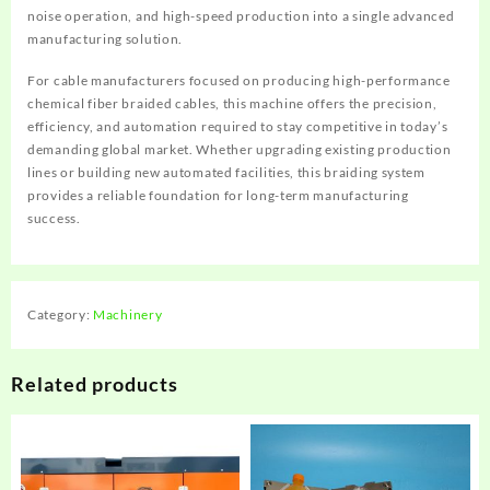
noise operation, and high-speed production into a single advanced
manufacturing solution.
For cable manufacturers focused on producing high-performance
chemical fiber braided cables, this machine offers the precision,
efficiency, and automation required to stay competitive in today’s
demanding global market. Whether upgrading existing production
lines or building new automated facilities, this braiding system
provides a reliable foundation for long-term manufacturing
success.
Category:
Machinery
Related products