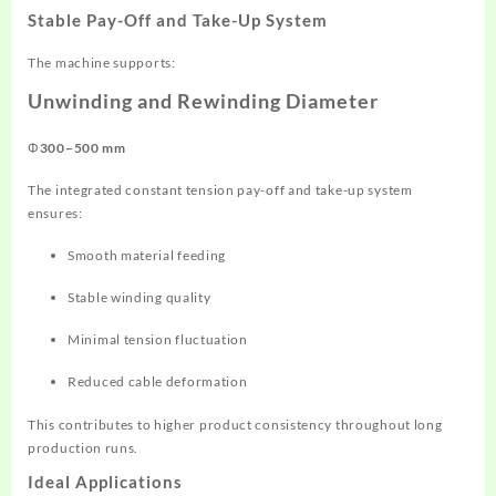
Stable Pay-Off and Take-Up System
The machine supports:
Unwinding and Rewinding Diameter
Φ300–500 mm
The integrated constant tension pay-off and take-up system
ensures:
Smooth material feeding
Stable winding quality
Minimal tension fluctuation
Reduced cable deformation
This contributes to higher product consistency throughout long
production runs.
Ideal Applications