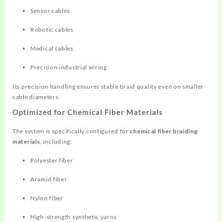
Sensor cables
Robotic cables
Medical cables
Precision industrial wiring
Its precision handling ensures stable braid quality even on smaller
cable diameters.
Optimized for Chemical Fiber Materials
The system is specifically configured for
chemical fiber braiding
materials
, including:
Polyester fiber
Aramid fiber
Nylon fiber
High-strength synthetic yarns