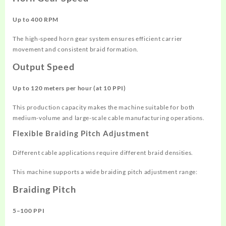
Up to 400 RPM
The high-speed horn gear system ensures efficient carrier
movement and consistent braid formation.
Output Speed
Up to 120 meters per hour (at 10 PPI)
This production capacity makes the machine suitable for both
medium-volume and large-scale cable manufacturing operations.
Flexible Braiding Pitch Adjustment
Different cable applications require different braid densities.
This machine supports a wide braiding pitch adjustment range:
Braiding Pitch
5–100 PPI