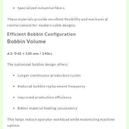
Specialized industrial fibers
These materials provide excellent flexibility and mechanical
reinforcement for modern cable designs.
Efficient Bobbin Configuration
Bobbin Volume
A2: Φ42 × 120 mm / 140cc
The optimized bobbin design offers:
Longer continuous production cycles
Reduced bobbin replacement frequency
Improved production efficiency
Better material feeding consistency
This helps reduce operator workload while maximizing machine
uptime.