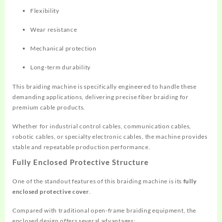
Flexibility
Wear resistance
Mechanical protection
Long-term durability
This braiding machine is specifically engineered to handle these
demanding applications, delivering precise fiber braiding for
premium cable products.
Whether for industrial control cables, communication cables,
robotic cables, or specialty electronic cables, the machine provides
stable and repeatable production performance.
Fully Enclosed Protective Structure
One of the standout features of this braiding machine is its
fully
enclosed protective cover
.
Compared with traditional open-frame braiding equipment, the
enclosed design offers several advantages: