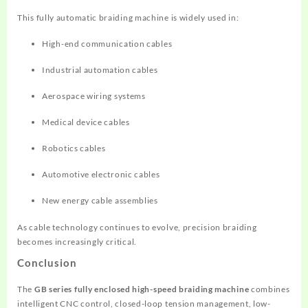
This fully automatic braiding machine is widely used in:
High-end communication cables
Industrial automation cables
Aerospace wiring systems
Medical device cables
Robotics cables
Automotive electronic cables
New energy cable assemblies
As cable technology continues to evolve, precision braiding
becomes increasingly critical.
Conclusion
The
GB series fully enclosed high-speed braiding machine
combines
intelligent CNC control, closed-loop tension management, low-