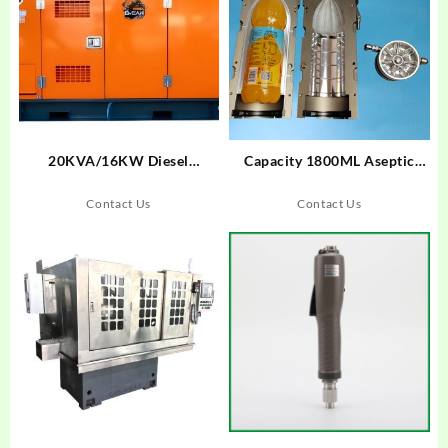
20KVA/16KW Diesel
Capacity 1800ML Aseptic
Generator With Cummins
Bottle Suitable For Krones
Engine
Machine
Contact Us
Contact Us