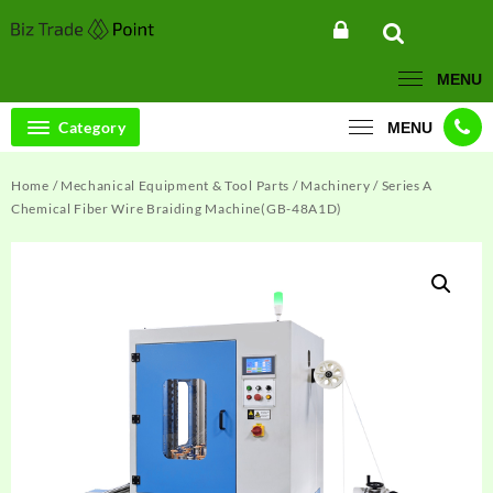
Skip
to
content
MENU
Category
MENU
Home
/
Mechanical Equipment & Tool Parts
/
Machinery
/ Series A
Chemical Fiber Wire Braiding Machine(GB-48A1D)