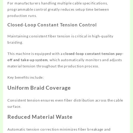
For manufacturers handling multiple cable specifications,
programmable control greatly reduces setup time between
production runs.
Closed-Loop Constant Tension Control
Maintaining consistent fiber tension is critical in high-quality
braiding.
This machine is equipped with a
closed-loop constant tension pay-
off and take-up system
, which automatically monitors and adjusts
material tension throughout the production process.
Key benefits include:
Uniform Braid Coverage
Consistent tension ensures even fiber distribution across the cable
surface.
Reduced Material Waste
Automatic tension correction minimizes fiber breakage and