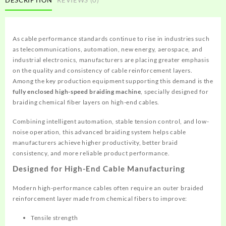
As cable performance standards continue to rise in industries such
as telecommunications, automation, new energy, aerospace, and
industrial electronics, manufacturers are placing greater emphasis
on the quality and consistency of cable reinforcement layers.
Among the key production equipment supporting this demand is the
fully enclosed high-speed braiding machine
, specially designed for
braiding chemical fiber layers on high-end cables.
Combining intelligent automation, stable tension control, and low-
noise operation, this advanced braiding system helps cable
manufacturers achieve higher productivity, better braid
consistency, and more reliable product performance.
Designed for High-End Cable Manufacturing
Modern high-performance cables often require an outer braided
reinforcement layer made from chemical fibers to improve:
Tensile strength